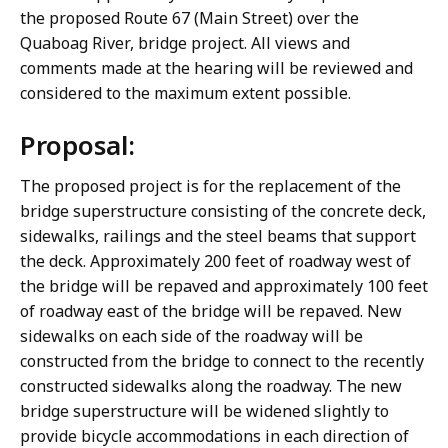
the proposed Route 67 (Main Street) over the
Quaboag River, bridge project. All views and
comments made at the hearing will be reviewed and
considered to the maximum extent possible.
Proposal:
The proposed project is for the replacement of the
bridge superstructure consisting of the concrete deck,
sidewalks, railings and the steel beams that support
the deck. Approximately 200 feet of roadway west of
the bridge will be repaved and approximately 100 feet
of roadway east of the bridge will be repaved. New
sidewalks on each side of the roadway will be
constructed from the bridge to connect to the recently
constructed sidewalks along the roadway. The new
bridge superstructure will be widened slightly to
provide bicycle accommodations in each direction of