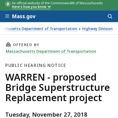
An official website of the Commonwealth of Massachusetts
Here's how you know
Skip to main content
Mass.gov
Acces
to
sear
sachusetts Department of Transportation
Highway Division
- proposed Bridge Superstructure Replacement project
THIS PAGE, WARREN - PROPOSED BRIDGE SUP
OFFERED BY
Massachusetts Department of Transportation
PUBLIC HEARING NOTICE
Public
WARREN - proposed
Hearing
Bridge Superstructure
Notice
Replacement project
Tuesday, November 27, 2018