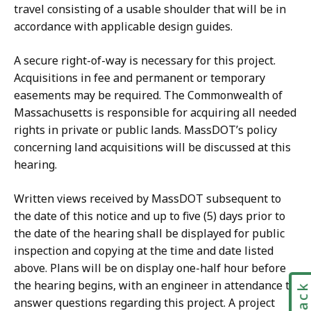
travel consisting of a usable shoulder that will be in
accordance with applicable design guides.
A secure right-of-way is necessary for this project.
Acquisitions in fee and permanent or temporary
easements may be required. The Commonwealth of
Massachusetts is responsible for acquiring all needed
rights in private or public lands. MassDOT’s policy
concerning land acquisitions will be discussed at this
hearing.
Written views received by MassDOT subsequent to
the date of this notice and up to five (5) days prior to
the date of the hearing shall be displayed for public
inspection and copying at the time and date listed
above. Plans will be on display one-half hour before
the hearing begins, with an engineer in attendance to
answer questions regarding this project. A project