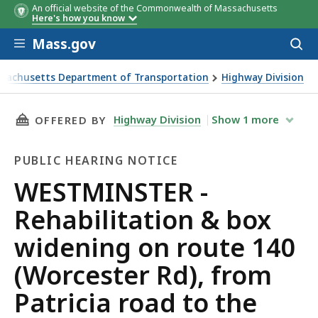
An official website of the Commonwealth of Massachusetts
Here's how you know
Skip to main content
Mass.gov
Acces
to
sear
sachusetts Department of Transportation
Highway Division
TER - Rehabilitation & box widening on route 140 (Worceste
THIS PAGE, WESTMINSTER - REHABILITATION 
Highway Division
Show
1
more
OFFERED BY
PUBLIC HEARING NOTICE
Public
WESTMINSTER -
Hearing
Rehabilitation & box
Notice
widening on route 140
(Worcester Rd), from
Patricia road to the