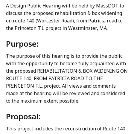
A Design Public Hearing will be held by MassDOT to
discuss the proposed rehabilitation & box widening
on route 140 (Worcester Road), from Patricia road to
the Princeton T.L project in Westminster, MA.
Purpose:
The purpose of this hearing is to provide the public
with the opportunity to become fully acquainted with
the proposed REHABILITATION & BOX WIDENING ON
ROUTE 140, FROM PATRICIA ROAD TO THE
PRINCETON T.L. project. All views and comments
made at the hearing will be reviewed and considered
to the maximum extent possible.
Proposal:
This project includes the reconstruction of Route 140