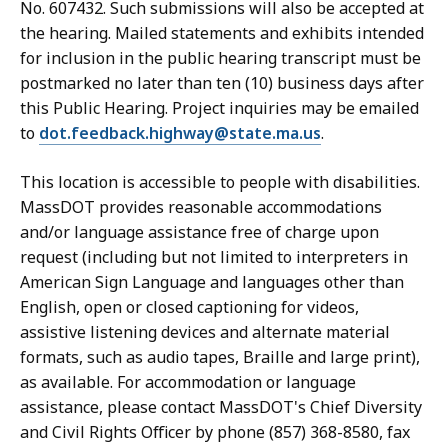
No. 607432. Such submissions will also be accepted at
the hearing. Mailed statements and exhibits intended
for inclusion in the public hearing transcript must be
postmarked no later than ten (10) business days after
this Public Hearing. Project inquiries may be emailed
to
dot.feedback.highway@state.ma.us
.
This location is accessible to people with disabilities.
MassDOT provides reasonable accommodations
and/or language assistance free of charge upon
request (including but not limited to interpreters in
American Sign Language and languages other than
English, open or closed captioning for videos,
assistive listening devices and alternate material
formats, such as audio tapes, Braille and large print),
as available. For accommodation or language
assistance, please contact MassDOT's Chief Diversity
and Civil Rights Officer by phone (857) 368-8580, fax