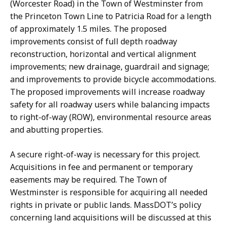
(Worcester Road) in the Town of Westminster from
the Princeton Town Line to Patricia Road for a length
of approximately 1.5 miles. The proposed
improvements consist of full depth roadway
reconstruction, horizontal and vertical alignment
improvements; new drainage, guardrail and signage;
and improvements to provide bicycle accommodations.
The proposed improvements will increase roadway
safety for all roadway users while balancing impacts
to right-of-way (ROW), environmental resource areas
and abutting properties.
A secure right-of-way is necessary for this project.
Acquisitions in fee and permanent or temporary
easements may be required. The Town of
Westminster is responsible for acquiring all needed
rights in private or public lands. MassDOT’s policy
concerning land acquisitions will be discussed at this