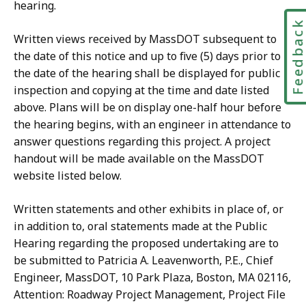
hearing.
Feedbac
Written views received by MassDOT subsequent to
the date of this notice and up to five (5) days prior to
the date of the hearing shall be displayed for public
inspection and copying at the time and date listed
above. Plans will be on display one-half hour before
the hearing begins, with an engineer in attendance to
answer questions regarding this project. A project
handout will be made available on the MassDOT
website listed below.
Written statements and other exhibits in place of, or
in addition to, oral statements made at the Public
Hearing regarding the proposed undertaking are to
be submitted to Patricia A. Leavenworth, P.E., Chief
Engineer, MassDOT, 10 Park Plaza, Boston, MA 02116,
Attention: Roadway Project Management, Project File