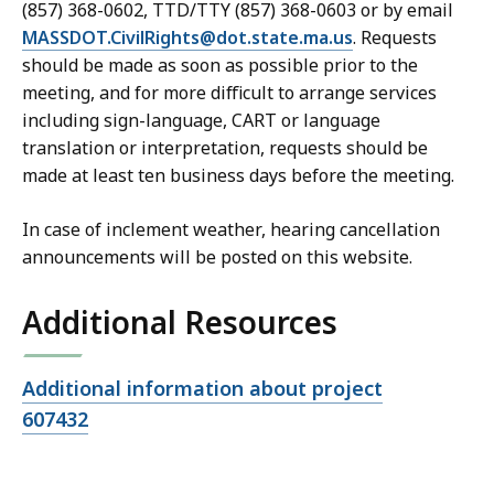
(857) 368-0602, TTD/TTY (857) 368-0603 or by email
MASSDOT.CivilRights@dot.state.ma.us
. Requests
should be made as soon as possible prior to the
meeting, and for more difficult to arrange services
including sign-language, CART or language
translation or interpretation, requests should be
made at least ten business days before the meeting.
In case of inclement weather, hearing cancellation
announcements will be posted on this website.
Additional Resources
Open
Additional information about project
file,
607432