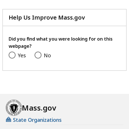
Help Us Improve Mass.gov
with
your
feedback
Did you find what you were looking for on this
webpage?
Yes
No
Mass.gov
State Organizations