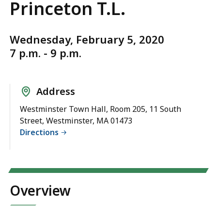
Princeton T.L.
Wednesday, February 5, 2020
7 p.m. - 9 p.m.
Address
Westminster Town Hall, Room 205, 11 South
Street, Westminster, MA 01473
Directions
Overview