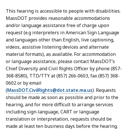
This hearing is accessible to people with disabilities.
MassDOT provides reasonable accommodations
and/or language assistance free of charge upon
request (e.g interpreters in American Sign Language
and languages other than English, live captioning,
videos, assistive listening devices and alternate
material formats), as available. For accommodation
or language assistance, please contact MassDOT’s
Chief Diversity and Civil Rights Officer by phone (857-
368-8580), TTD/TTY at (857) 266-0603, fax (857) 368-
0602 or by email
(
MassDOT.CivilRights@dot.state.ma.us
). Requests
should be made as soon as possible and prior to the
hearing, and for more difficult to arrange services
including sign-language, CART or language
translation or interpretation, requests should be
made at least ten business days before the hearing.