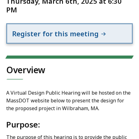
Thursday, March 6th, 2025 at 6:30
PM
Register for this meeting
Overview
A Virtual Design Public Hearing will be hosted on the
MassDOT website below to present the design for
the proposed project in Wilbraham, MA.
Purpose:
The purpose of this hearing is to provide the public