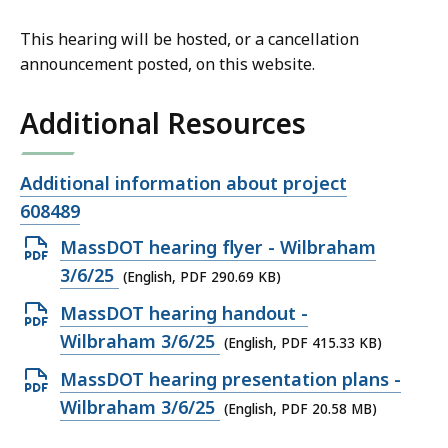
This hearing will be hosted, or a cancellation
announcement posted, on this website.
Additional Resources
Open
Additional information about project
file,
608489
Open
MassDOT hearing flyer - Wilbraham
PDF
3/6/25
(English, PDF 290.69 KB)
file,
Open
MassDOT hearing handout -
290.69
PDF
Wilbraham 3/6/25
(English, PDF 415.33 KB)
KB,
file,
Open
MassDOT hearing presentation plans -
415.33
PDF
Wilbraham 3/6/25
(English, PDF 20.58 MB)
KB,
file,