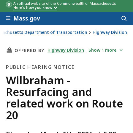
An official website of the Commonwealth of Massachusetts
Here's how you know
Skip to main content
Mass.gov
Acces
to
sear
sachusetts Department of Transportation
Highway Division
am - Resurfacing and related work on Route 20
THIS PAGE, WILBRAHAM - RESURFACING AND 
Highway Division
Show
1
more
OFFERED BY
PUBLIC HEARING NOTICE
Public
Wilbraham -
Hearing
Resurfacing and
Notice
related work on Route
20