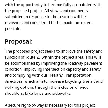
with the opportunity to become fully acquainted with
the proposed project. All views and comments
submitted in response to the hearing will be
reviewed and considered to the maximum extent
possible.
Proposal:
The proposed project seeks to improve the safety and
function of route 20 within the project area. This will
be accomplished by improving the roadway pavement
condition, improving intersection capacity and safety,
and complying with our Healthy Transportation
directives, which aim to increase bicycling, transit and
walking options through the inclusion of wide
shoulders, bike lanes and sidewalks.
A secure right-of-way is necessary for this project.