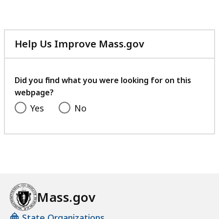
20.58
MB,
Help Us Improve Mass.gov
with
your
feedback
Did you find what you were looking for on this
webpage?
Yes
No
Mass.gov
State Organizations