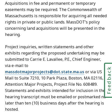
Acquisitions in fee and permanent or temporary
easements may be required. The Commonwealth of
Massachusetts is responsible for acquiring all needed
rights in private or public lands. MassDOT’s policy
concerning land acquisitions will be presented in the
hearing.
Project inquiries, written statements and other
exhibits regarding the proposed undertaking may be
submitted to Carrie E. Lavallee, P.E., Chief Engineer,
via e-mail to
Feedbac
massdotmajorprojects@dot.state.ma.us
or via US
Mail to Suite 7210, 10 Park Plaza, Boston, MA 02116,
Attention: Major Projects, Project File No. 608489.
Statements and exhibits intended for inclusion in the
hearing transcript must be emailed or postmarked no
later than ten (10) business days after the hearing is
hosted.