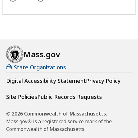
Mass.gov
State Organizations
Digital Accessibility Statement
Privacy Policy
Site Policies
Public Records Requests
© 2026 Commonwealth of Massachusetts.
Mass.gov® is a registered service mark of the
Commonwealth of Massachusetts.