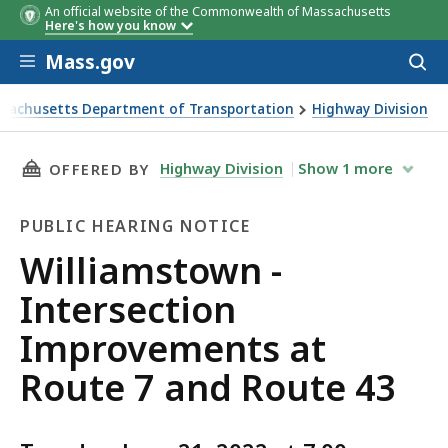
An official website of the Commonwealth of Massachusetts
Here's how you know
Skip to main content
Mass.gov
Acces
to
sear
sachusetts Department of Transportation
Highway Division
stown - Intersection Improvements at Route 7 and Route 43
THIS PAGE, WILLIAMSTOWN - INTERSECTION 
Highway Division
Show
1
more
OFFERED BY
PUBLIC HEARING NOTICE
Public
Williamstown -
Hearing
Intersection
Notice
Improvements at
Route 7 and Route 43