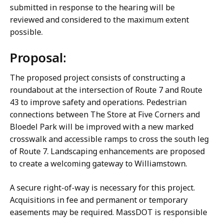
submitted in response to the hearing will be
reviewed and considered to the maximum extent
possible.
Proposal:
The proposed project consists of constructing a
roundabout at the intersection of Route 7 and Route
43 to improve safety and operations. Pedestrian
connections between The Store at Five Corners and
Bloedel Park will be improved with a new marked
crosswalk and accessible ramps to cross the south leg
of Route 7. Landscaping enhancements are proposed
to create a welcoming gateway to Williamstown.
A secure right-of-way is necessary for this project.
Acquisitions in fee and permanent or temporary
easements may be required. MassDOT is responsible