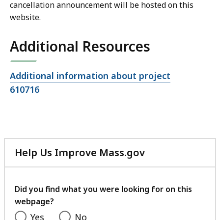
cancellation announcement will be hosted on this
website.
Additional Resources
Open
Additional information about project
file,
610716
Help Us Improve Mass.gov
with
your
feedback
Did you find what you were looking for on this
webpage?
Yes
No