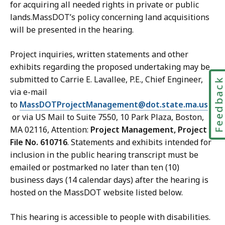
for acquiring all needed rights in private or public
lands.MassDOT’s policy concerning land acquisitions
will be presented in the hearing.
Project inquiries, written statements and other
exhibits regarding the proposed undertaking may be
submitted to Carrie E. Lavallee, P.E., Chief Engineer,
Feedbac
via e-mail
to
MassDOTProjectManagement@dot.state.ma.us
or via US Mail to Suite 7550, 10 Park Plaza, Boston,
MA 02116, Attention:
Project Management, Project
File No. 610716
. Statements and exhibits intended for
inclusion in the public hearing transcript must be
emailed or postmarked no later than ten (10)
business days (14 calendar days) after the hearing is
hosted on the MassDOT website listed below.
This hearing is accessible to people with disabilities.