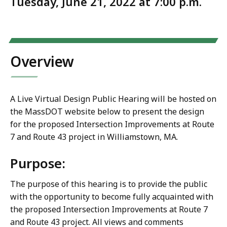
Tuesday, June 21, 2022 at 7:00 p.m.
Overview
A Live Virtual Design Public Hearing will be hosted on
the MassDOT website below to present the design
for the proposed Intersection Improvements at Route
7 and Route 43 project in Williamstown, MA.
Purpose:
The purpose of this hearing is to provide the public
with the opportunity to become fully acquainted with
the proposed Intersection Improvements at Route 7
and Route 43 project. All views and comments