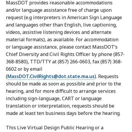
MassDOT provides reasonable accommodations
and/or language assistance free of charge upon
request (e.g interpreters in American Sign Language
and languages other than English, live captioning,
videos, assistive listening devices and alternate
material formats), as available. For accommodation
or language assistance, please contact MassDOT’s
Chief Diversity and Civil Rights Officer by phone (857-
368-8580), TTD/TTY at (857) 266-0603, fax (857) 368-
0602 or by email
(
MassDOT.CivilRights@dot.state.ma.us
). Requests
should be made as soon as possible and prior to the
hearing, and for more difficult to arrange services
including sign-language, CART or language
translation or interpretation, requests should be
made at least ten business days before the hearing.
This Live Virtual Design Public Hearing or a