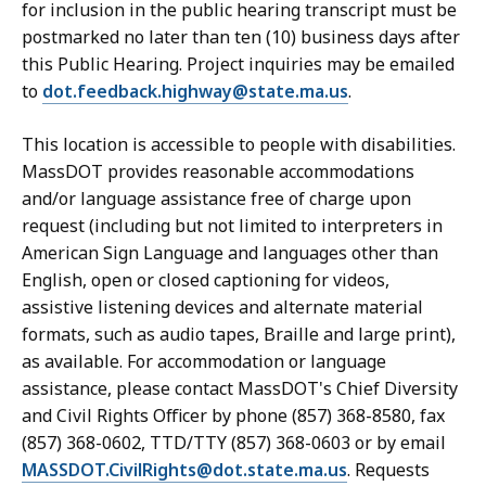
for inclusion in the public hearing transcript must be
postmarked no later than ten (10) business days after
this Public Hearing. Project inquiries may be emailed
to
dot.feedback.highway@state.ma.us
.
This location is accessible to people with disabilities.
MassDOT provides reasonable accommodations
and/or language assistance free of charge upon
request (including but not limited to interpreters in
American Sign Language and languages other than
English, open or closed captioning for videos,
assistive listening devices and alternate material
formats, such as audio tapes, Braille and large print),
as available. For accommodation or language
assistance, please contact MassDOT's Chief Diversity
and Civil Rights Officer by phone (857) 368-8580, fax
(857) 368-0602, TTD/TTY (857) 368-0603 or by email
MASSDOT.CivilRights@dot.state.ma.us
. Requests