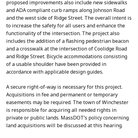
proposed improvements also include new sidewalks
and ADA compliant curb ramps along Johnson Road
and the west side of Ridge Street. The overall intent is
to increase the safety for all users and enhance the
functionality of the intersection. The project also
includes the addition of a flashing pedestrian beacon
and a crosswalk at the intersection of Coolidge Road
and Ridge Street. Bicycle accommodations consisting
of a usable shoulder have been provided in
accordance with applicable design guides.
A secure right-of-way is necessary for this project.
Acquisitions in fee and permanent or temporary
easements may be required. The town of Winchester
is responsible for acquiring all needed rights in
private or public lands. MassDOT’s policy concerning
land acquisitions will be discussed at this hearing.