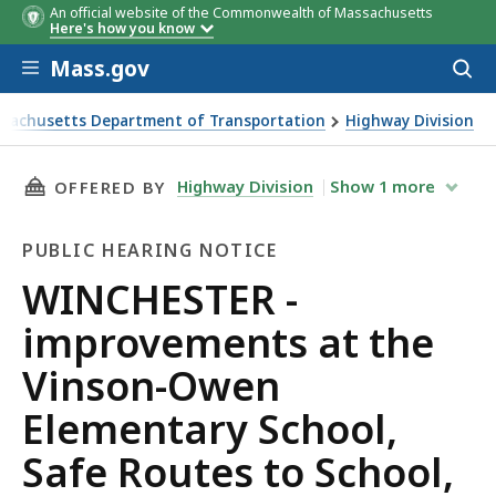
An official website of the Commonwealth of Massachusetts
Here's how you know
Skip to main content
Mass.gov
Acces
to
sear
sachusetts Department of Transportation
Highway Division
TER - improvements at the Vinson-Owen Elementary School,
THIS PAGE, WINCHESTER - IMPROVEMENTS AT
Highway Division
Show
1
more
OFFERED BY
PUBLIC HEARING NOTICE
Public
WINCHESTER -
Hearing
improvements at the
Notice
Vinson-Owen
Elementary School,
Safe Routes to School,