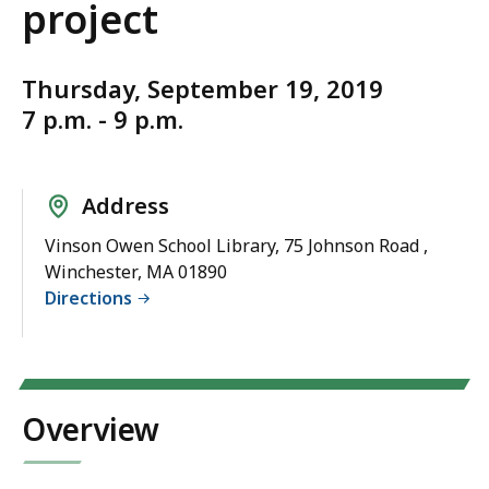
project
Thursday, September 19, 2019
7 p.m. - 9 p.m.
Address
Vinson Owen School Library, 75 Johnson Road ,
Winchester, MA 01890
Directions
Overview