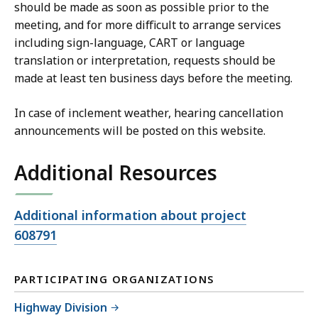
should be made as soon as possible prior to the
meeting, and for more difficult to arrange services
including sign-language, CART or language
translation or interpretation, requests should be
made at least ten business days before the meeting.
In case of inclement weather, hearing cancellation
announcements will be posted on this website.
Additional Resources
Open
Additional information about project
file,
608791
PARTICIPATING ORGANIZATIONS
Highway Division