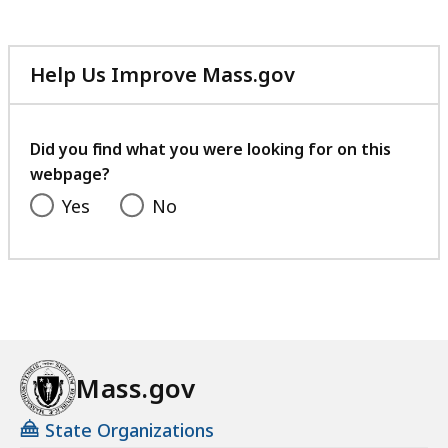
Help Us Improve Mass.gov
with
your
feedback
Did you find what you were looking for on this
webpage?
Yes
No
Mass.gov
State Organizations