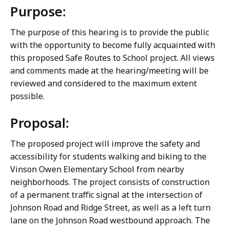
Purpose:
The purpose of this hearing is to provide the public
with the opportunity to become fully acquainted with
this proposed Safe Routes to School project. All views
and comments made at the hearing/meeting will be
reviewed and considered to the maximum extent
possible.
Proposal:
The proposed project will improve the safety and
accessibility for students walking and biking to the
Vinson Owen Elementary School from nearby
neighborhoods. The project consists of construction
of a permanent traffic signal at the intersection of
Johnson Road and Ridge Street, as well as a left turn
lane on the Johnson Road westbound approach. The