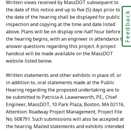
Written views received by MassDOT subsequent to
the date of this notice and up to five (5) days prior to
Feedbac
the date of the hearing shall be displayed for public
inspection and copying at the time and date listed
above. Plans will be on display one-half hour before
the hearing begins, with an engineer in attendance to
answer questions regarding this project. A project
handout will be made available on the MassDOT
website listed below.
Written statements and other exhibits in place of, or
in addition to, oral statements made at the Public
Hearing regarding the proposed undertaking are to
be submitted to Patricia A. Leavenworth, P.E., Chief
Engineer, MassDOT, 10 Park Plaza, Boston, MA 02116,
Attention: Roadway Project Management, Project File
No. 608791. Such submissions will also be accepted at
the hearing. Mailed statements and exhibits intended