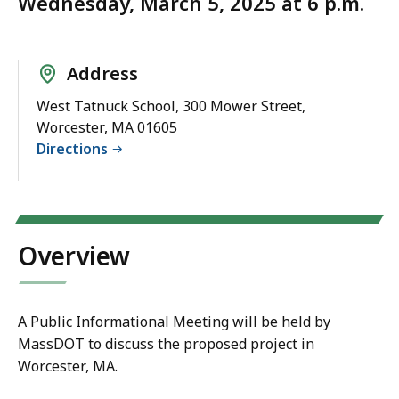
Wednesday, March 5, 2025 at 6 p.m.
Address
West Tatnuck School, 300 Mower Street,
Worcester, MA 01605
Directions
Overview
A Public Informational Meeting will be held by
MassDOT to discuss the proposed project in
Worcester, MA.