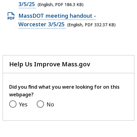
PDF
3/5/25
(English, PDF 186.3 KB)
file,
Open
MassDOT meeting handout -
186.3
PDF
Worcester 3/5/25
(English, PDF 332.37 KB)
KB,
file,
332.37
KB,
Help Us Improve Mass.gov
with
your
feedback
Did you find what you were looking for on this
webpage?
Yes
No