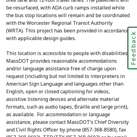
bike lane and 12-foot travel lanes. The pavement will
be resurfaced, with ADA curb ramps installed while
the bus stop locations will remain and be coordinated
with the Worcester Regional Transit Authority
(WRTA). This project has been provided in accordance
Feedbac
with applicable design guides.
This location is accessible to people with disabilities.
MassDOT provides reasonable accommodations
and/or language assistance free of charge upon
request (including but not limited to interpreters in
American Sign Language and languages other than
English, open or closed captioning for videos,
assistive listening devices and alternate material
formats, such as audio tapes, Braille and large print),
as available. For accommodation or language
assistance, please contact MassDOT’s Chief Diversity
and Civil Rights Officer by phone (857-368-8580), fax