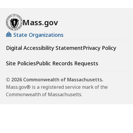
Mass.gov
State Organizations
Digital Accessibility Statement
Privacy Policy
Site Policies
Public Records Requests
© 2026 Commonwealth of Massachusetts.
Mass.gov® is a registered service mark of the
Commonwealth of Massachusetts.