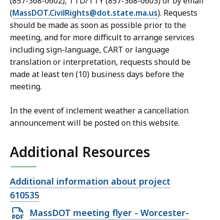
(857-368-0602), TTD/TTY (857-368-0603) or by email
(
MassDOT.CivilRights@dot.state.ma.us
). Requests
should be made as soon as possible prior to the
meeting, and for more difficult to arrange services
including sign-language, CART or language
translation or interpretation, requests should be
made at least ten (10) business days before the
meeting.
In the event of inclement weather a cancellation
announcement will be posted on this website.
Additional Resources
Open
Additional information about project
file,
610535
Open
MassDOT meeting flyer - Worcester-