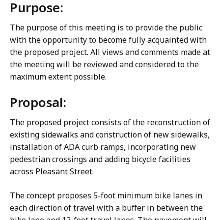
Purpose:
The purpose of this meeting is to provide the public
with the opportunity to become fully acquainted with
the proposed project. All views and comments made at
the meeting will be reviewed and considered to the
maximum extent possible.
Proposal:
The proposed project consists of the reconstruction of
existing sidewalks and construction of new sidewalks,
installation of ADA curb ramps, incorporating new
pedestrian crossings and adding bicycle facilities
across Pleasant Street.
The concept proposes 5-foot minimum bike lanes in
each direction of travel with a buffer in between the