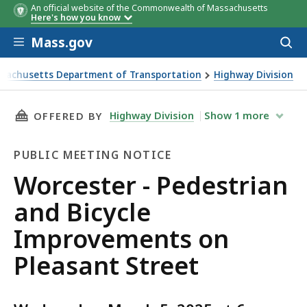
An official website of the Commonwealth of Massachusetts
Here's how you know
Skip to main content
Mass.gov
Acces
to
sear
sachusetts Department of Transportation
Highway Division
er - Pedestrian and Bicycle Improvements on Pleasant Stre
THIS PAGE, WORCESTER - PEDESTRIAN AND B
Highway Division
Show
1
more
OFFERED BY
PUBLIC MEETING NOTICE
Public
Worcester - Pedestrian
Meeting
and Bicycle
Notice
Improvements on
Pleasant Street