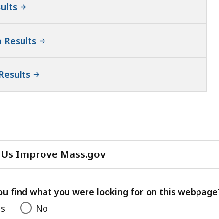
ults
 Results
Results
 Us Improve Mass.gov
with
your
feedback
ou find what you were looking for on this webpage
es
No