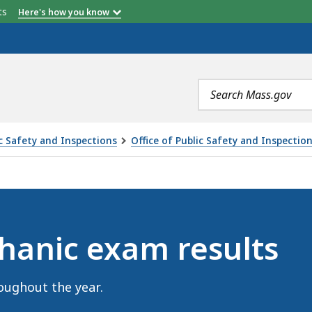
etts
Here's how you know
Search
terms
ic Safety and Inspections
Office of Public Safety and Inspectio
RESULTS, IS
hanic exam results
oughout the year.