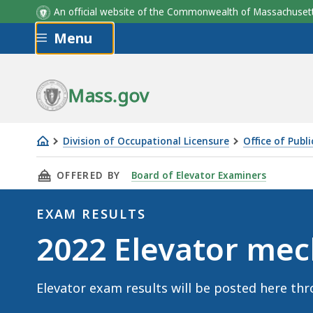
An official website of the Commonwealth of Massachus
Skip to main content
Menu
Mass.gov
Division of Occupational Licensure
Office of Publ
2022
THIS PAGE, 2022 ELEVATOR MECHANIC EXAM 
OFFERED BY
Board of Elevator Examiners
Elevator
mechanic
EXAM RESULTS
exam
Exam
2022 Elevator mec
results
Results
Elevator exam results will be posted here thr