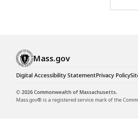
Mass.gov
Digital Accessibility Statement
Privacy Policy
Sit
© 2026 Commonwealth of Massachusetts.
Mass.gov® is a registered service mark of the Com