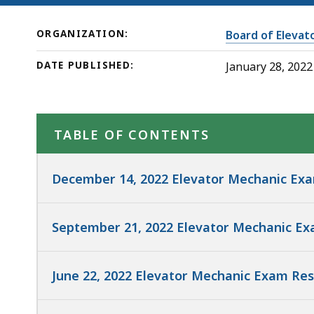
ORGANIZATION:
Board of Elevat
DATE PUBLISHED:
January 28, 2022
TABLE OF CONTENTS
December 14, 2022 Elevator Mechanic Exa
September 21, 2022 Elevator Mechanic Ex
June 22, 2022 Elevator Mechanic Exam Res