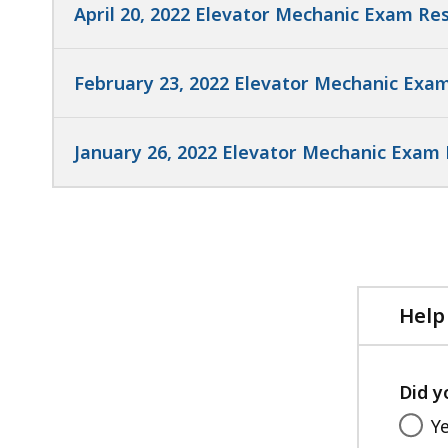
April 20, 2022 Elevator Mechanic Exam Res
February 23, 2022 Elevator Mechanic Exam
January 26, 2022 Elevator Mechanic Exam 
Help
Did y
Y