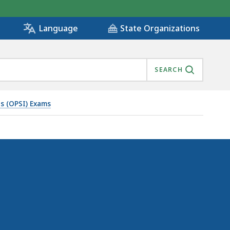
State Organizations
Language
SEARCH
ns (OPSI) Exams