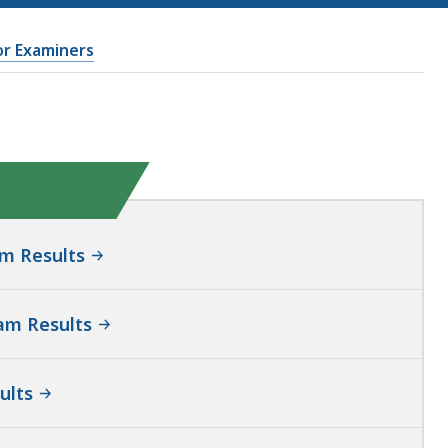
or Examiners
m Results
am Results
ults