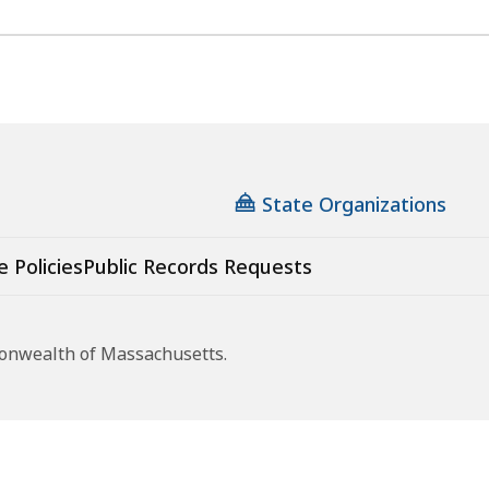
State Organizations
e Policies
Public Records Requests
monwealth of Massachusetts.