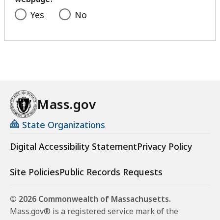
Yes
No
Mass.gov
State Organizations
Digital Accessibility Statement
Privacy Policy
Site Policies
Public Records Requests
© 2026 Commonwealth of Massachusetts.
Mass.gov® is a registered service mark of the