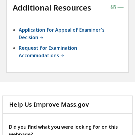
followin
Additional Resources
accordio
contains
items
(
2
)
|
Application for Appeal of Examiner's
Decision
Request for Examination
Accommodations
Help Us Improve Mass.gov
with
your
feedback
Did you find what you were looking for on this
webpage?