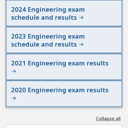
2024 Engineering exam
schedule and results
2023 Engineering exam
schedule and results
2021 Engineering exam results
2020 Engineering exam results
Collapse all
the