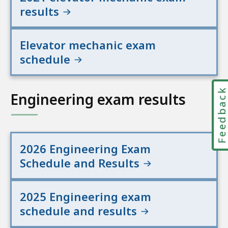
results
Elevator mechanic exam
schedule
Feedbac
Engineering exam results
2026 Engineering Exam
Schedule and Results
2025 Engineering exam
schedule and results