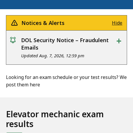
Notices & Alerts
Hide
+
DOL Security Notice – Fraudulent
notice
Emails
Updated Aug. 7, 2026, 12:59 pm
Looking for an exam schedule or your test results? We
post them here
Elevator mechanic exam
results