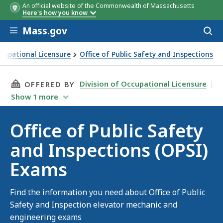
An official website of the Commonwealth of Massachusetts
Here's how you know
Skip to main content
Mass.gov
Acces
to
sear
ccupational Licensure
Office of Public Safety and Inspections
Safety and Inspections (OPSI) Exams
THIS PAGE, OFFICE OF PUBLIC SAFETY AND IN
Division of Occupational Licensure
OFFERED BY
Show
1
more
Office of Public Safety
and Inspections (OPSI)
Exams
Find the information you need about Office of Public
Safety and Inspection elevator mechanic and
engineering exams