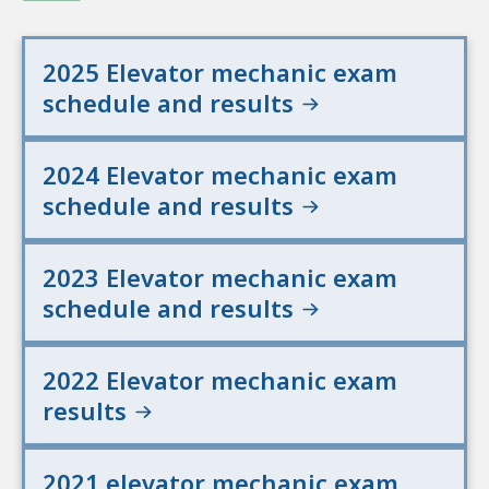
2025 Elevator mechanic exam
schedule and results
2024 Elevator mechanic exam
schedule and results
2023 Elevator mechanic exam
schedule and results
2022 Elevator mechanic exam
results
2021 elevator mechanic exam