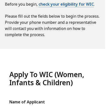
Before you begin,
check your eligibility for WIC
.
Please fill out the fields below to begin the process.
Provide your phone number and a representative
will contact you with information on how to
complete the process.