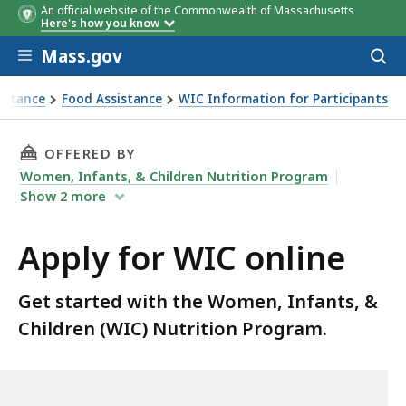
An official website of the Commonwealth of Massachusetts
Here's how you know
Skip to main content
Mass.gov
Acces
to
sear
istance
Food Assistance
WIC Information for Participants
THIS PAGE, APPLY FOR WIC ONLINE, IS
OFFERED BY
Women, Infants, & Children Nutrition Program
Show
2
more
Apply for WIC online
Get started with the Women, Infants, &
Children (WIC) Nutrition Program.