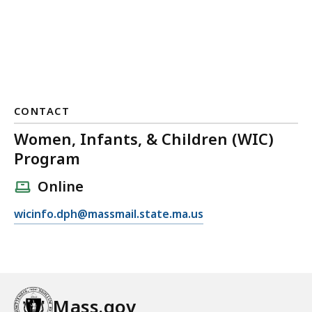
CONTACT
Women, Infants, & Children (WIC)
Program
Online
E
wicinfo.dph@massmail.state.ma.us
m
a
i
l
W
Mass.gov