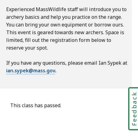
Experienced MassWildlife staff will introduce you to
archery basics and help you practice on the range.
You can bring your own equipment or borrow ours.
This event is geared towards new archers. Space is
limited, fill out the registration form below to
reserve your spot.
If you have any questions, please email Ian Sypek at
ian.sypek@mass.gov
.
Feedbac