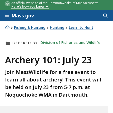
An official website of the Commonwealth of Massachusetts
Here's how you know
Skip to main content
Mass.gov
Acces
to
sear
Fishing & Hunting
Hunting
Learn to Hunt
Archery 101: July 23
THIS PAGE, ARCHERY 101: JULY 23, IS
Division of Fisheries and Wildlife
OFFERED BY
Archery 101: July 23
Join MassWildlife for a free event to
learn all about archery! This event will
be held on July 23 from 5-7 p.m. at
Noquochoke WMA in Dartmouth.