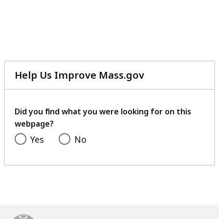
Help Us Improve Mass.gov
with
your
feedback
Did you find what you were looking for on this
webpage?
Yes
No