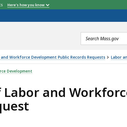
etts
Here's how you know
Search
terms
or and Workforce Development Public Records Requests
Labor a
D WORKFORCE DEVELOPMENT PUBLIC RECORDS REQUEST, 
orce Development
of Labor and Workfo
quest