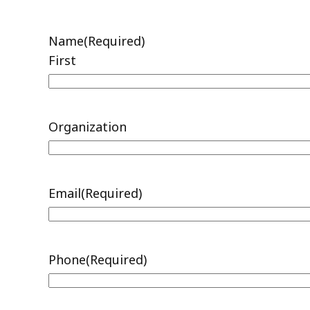
Records
Request