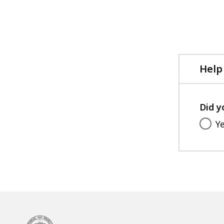
Help
Did y
Y