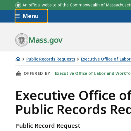
An official website of the Commonwealth of Massachus
Skip to main content
Menu
Mass.gov
Public Records Requests
Executive Office of Lab
Executive
THIS PAGE, EXECUTIVE OFFICE OF LABOR AN
OFFERED BY
Executive Office of Labor and Workf
Office
of
Executive Office 
Labor
and
Public Records Re
Workforce
Development
Public
Public Record Request