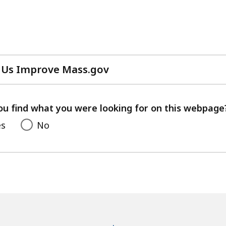
 Us Improve Mass.gov
with
your
feedback
ou find what you were looking for on this webpage
es
No