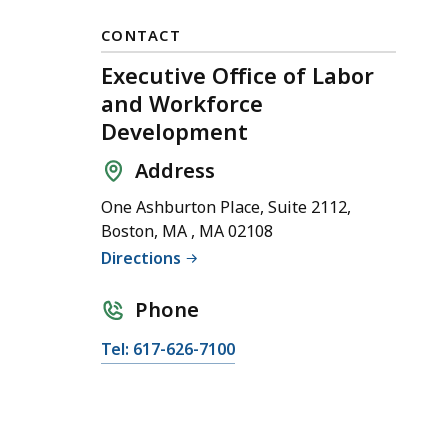
CONTACT
Executive Office of Labor
and Workforce
Development
Address
One Ashburton Place, Suite 2112,
Boston, MA , MA 02108
Directions
Phone
C
Tel: 617-626-7100
a
l
l