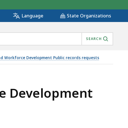
State Organizations
Language
SEARCH
nd Workforce Development Public records requests
IS
rce Development