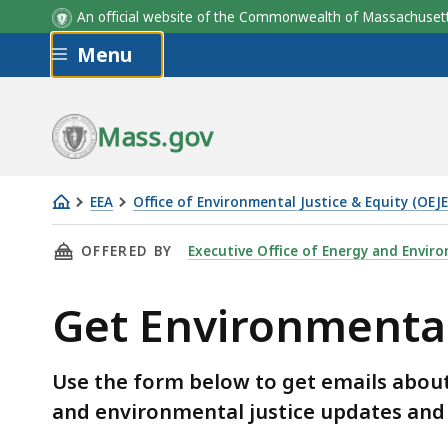
An official website of the Commonwealth of Massachus
Skip to main content
Menu
Mass.gov
EEA
Office of Environmental Justice & Equity (OEJE
Get
THIS PAGE, GET ENVIRONMENTAL JUSTICE UP
OFFERED BY
Executive Office of Energy and Enviro
Environmental
Justice
Get Environmental
Updates
&
Notices
Use the form below to get emails abou
and environmental justice updates and 