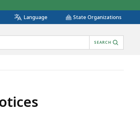
State Organizations
Language
SEARCH
otices