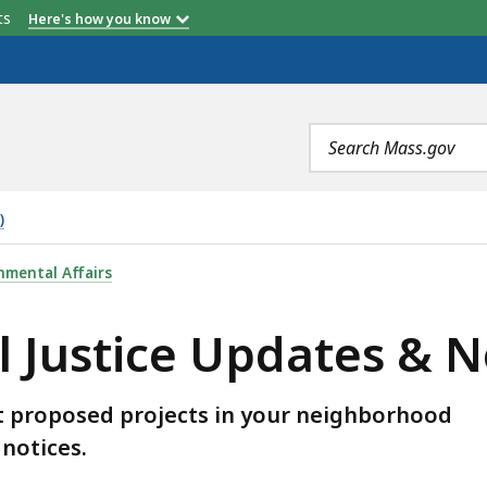
etts
Here's how you know
Search
terms
)
DATES & NOTICES, IS
nmental Affairs
 Justice Updates & N
t proposed projects in your neighborhood
notices.