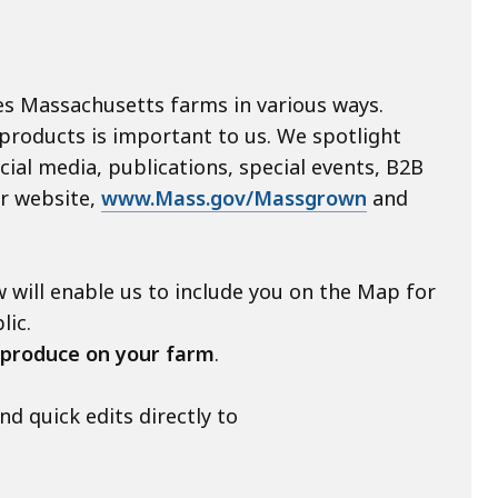
s Massachusetts farms in various ways.
 products is important to us. We spotlight
ial media, publications, special events, B2B
ur website,
www.Mass.gov/Massgrown
and
 will enable us to include you on the Map for
lic.
 produce
on
your farm
.
 quick edits directly to