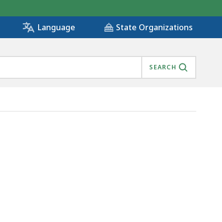
State Organizations
Language
SEARCH