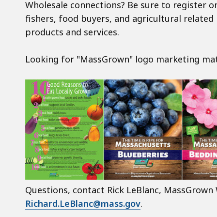
Wholesale connections? Be sure to register o
fishers, food buyers, and agricultural relate
products and services.
Looking for "MassGrown" logo marketing mat
Questions, contact Rick LeBlanc, MassGrown 
Richard.LeBlanc@mass.gov
.