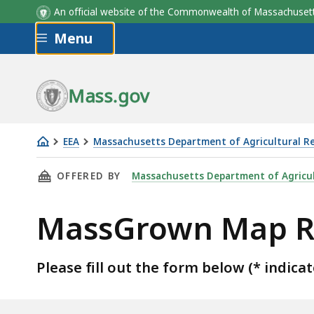
An official website of the Commonwealth of Massachus
Skip to main content
Menu
Mass.gov
EEA
Massachusetts Department of Agricultural R
MassGrown
THIS PAGE, MASSGROWN MAP REQUEST FORM
OFFERED BY
Massachusetts Department of Agricul
Map
Request
MassGrown Map R
Form
Please fill out the form below (* indicat