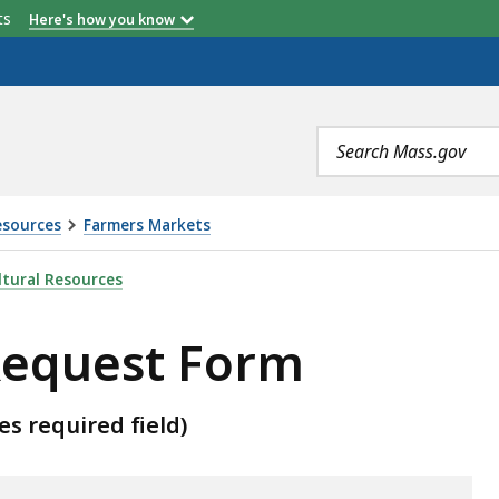
etts
Here's how you know
Search
terms
esources
Farmers Markets
, IS
tural Resources
equest Form
es required field)