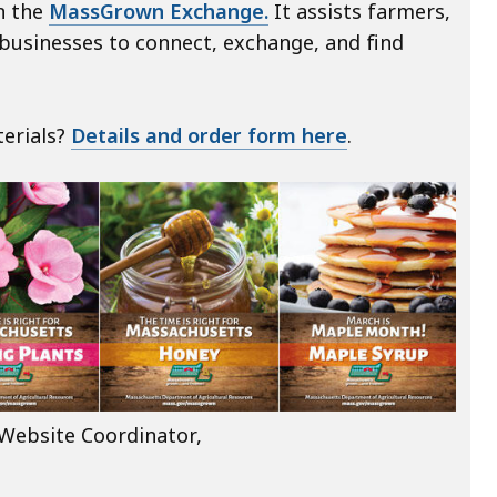
n the
MassGrown Exchange.
It assists farmers,
d businesses to connect, exchange, and find
erials?
Details and order form here
.
Website Coordinator,