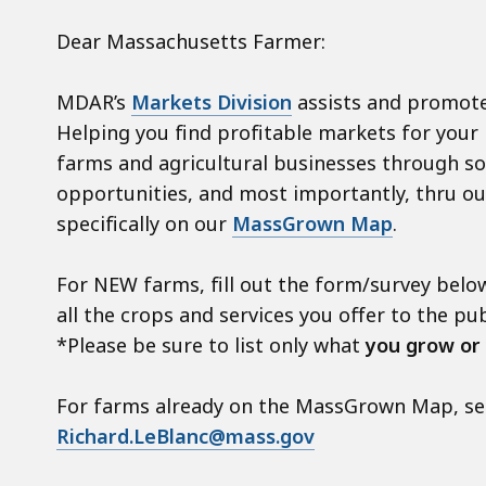
Dear Massachusetts Farmer:
MDAR’s
Markets Division
assists and promote
Helping you find profitable markets for your
farms and agricultural businesses through soc
opportunities, and most importantly, thru o
specifically on our
MassGrown Map
.
For NEW farms, fill out the form/survey below
all the crops and services you offer to the pub
*Please be sure to list only what
you grow or
For farms already on the MassGrown Map, send
Richard.LeBlanc@mass.gov