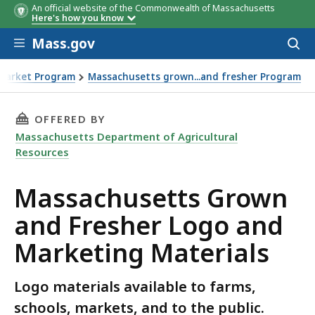
An official website of the Commonwealth of Massachusetts
Here's how you know
Skip to main content
Mass.gov
Acces
to
sear
Market Program
Massachusetts grown...and fresher Program
 and Marketing Materials
THIS PAGE, MASSACHUSETTS GROWN AND FRE
OFFERED BY
Massachusetts Department of Agricultural
Resources
Massachusetts Grown
and Fresher Logo and
Marketing Materials
Logo materials available to farms,
schools, markets, and to the public.