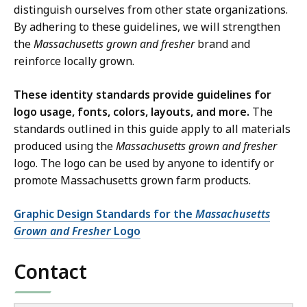
distinguish ourselves from other state organizations.
By adhering to these guidelines, we will strengthen
the
Massachusetts grown and fresher
brand and
reinforce locally grown.
These identity standards provide guidelines for
logo usage, fonts, colors, layouts, and more.
The
standards outlined in this guide apply to all materials
produced using the
Massachusetts grown and fresher
logo. The logo can be used by anyone to identify or
promote Massachusetts grown farm products.
Graphic Design Standards for the
Massachusetts
Grown and Fresher
Logo
Contact