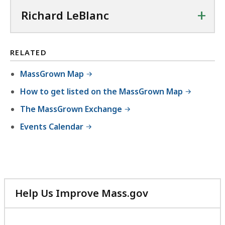
+
Richard LeBlanc
RELATED
MassGrown Map
How to get listed on the MassGrown Map
The MassGrown Exchange
Events Calendar
Help Us Improve Mass.gov
with
your