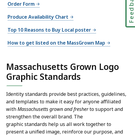
Feedbac
Order Form
Produce Availability Chart
Top 10 Reasons to Buy Local poster
How to get listed on the MassGrown Map
Massachusetts Grown Logo
Graphic Standards
Identity standards provide best practices, guidelines,
and templates to make it easy for anyone affiliated
with
Massachusetts grown and fresher
to support and
strengthen the overall brand. The
graphic standards help us all work together to
present a unified image, reinforce our purpose, and