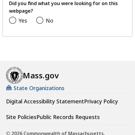
feedback
Did you find what you were looking for on this
webpage?
Yes
No
Mass.gov
State Organizations
Digital Accessibility Statement
Privacy Policy
Site Policies
Public Records Requests
© 2026 Commonwealth of Massachusetts.