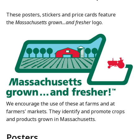
These posters, stickers and price cards feature
the
Massachusetts grown...and fresher
logo.
We encourage the use of these at farms and at
farmers' markets. They identify and promote crops
and products grown in Massachusetts.
Posters