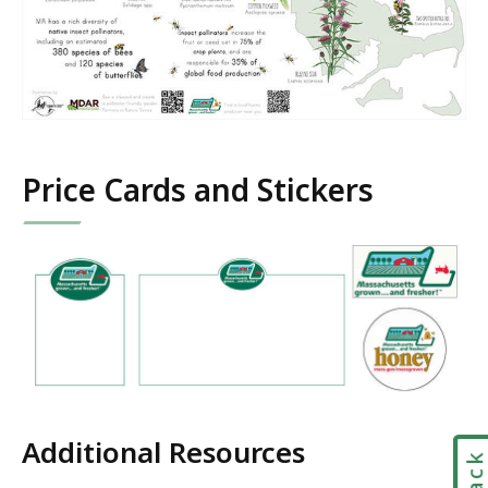
Price Cards and Stickers
Additional Resources