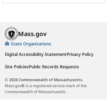
i
c
e
o
f
Mass.gov
V
e
State Organizations
t
e
Digital Accessibility Statement
Privacy Policy
r
a
Site Policies
Public Records Requests
n
s
© 2026 Commonwealth of Massachusetts.
S
Mass.gov® is a registered service mark of the
e
Commonwealth of Massachusetts.
r
v
i