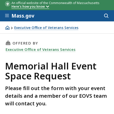
An official website of the Commonwealth of Massachusetts
Here's how you know
Skip to main content
Mass.gov
Acces
to
sear
Executive Office of Veterans Services
Memorial Hall Event Space Request
THIS PAGE, MEMORIAL HALL EVENT SPACE REQ
OFFERED BY
Executive Office of Veterans Services
Memorial Hall Event
Space Request
Please fill out the form with your event
details and a member of our EOVS team
will contact you.