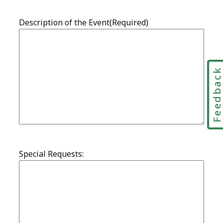
Feedbac