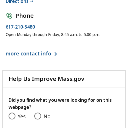
Directions
Phone
C
617-210-5480
a
Open Monday through Friday, 8:45 a.m. to 5:00 p.m.
l
l
more
contact info
E
x
e
c
Help Us Improve Mass.gov
u
with
t
your
i
feedback
Did you find what you were looking for on this
v
webpage?
e
Yes
No
O
ff