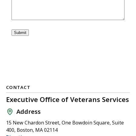
CONTACT
Executive Office of Veterans Services
Address
15 New Chardon Street, One Bowdoin Square, Suite
400, Boston, MA 02114