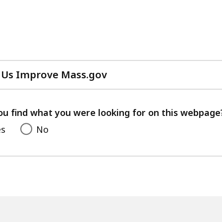
 Us Improve Mass.gov
with
your
feedback
ou find what you were looking for on this webpage
es
No