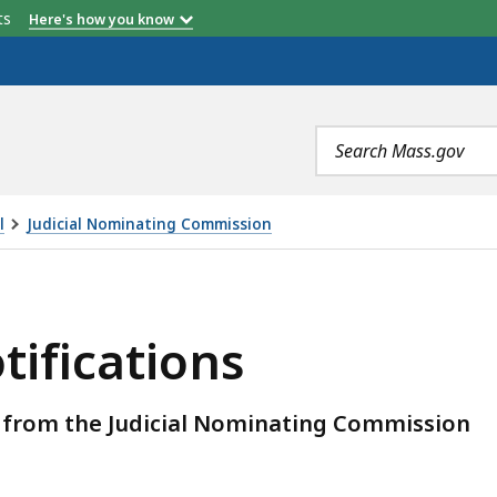
etts
Here's how you know
Search
terms
l
Judicial Nominating Commission
, IS
tifications
ns from the Judicial Nominating Commission