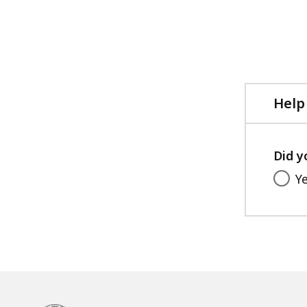
Help
Did y
Y