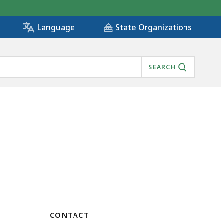
State Organizations
Language
SEARCH
CONTACT