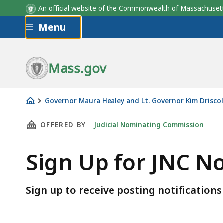
An official website of the Commonwealth of Massachus
Skip to main content
Menu
Mass.gov
Governor Maura Healey and Lt. Governor Kim Driscol
Sign
THIS PAGE, SIGN UP FOR JNC NOTIFICATIONS
OFFERED BY
Judicial Nominating Commission
Up
for
Sign Up for JNC No
JNC
Notifications
Sign up to receive posting notificatio