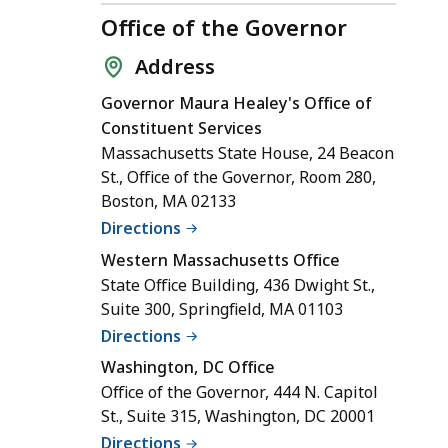
Office of the Governor
Address
Governor Maura Healey's Office of
Constituent Services
Massachusetts State House, 24 Beacon
St., Office of the Governor, Room 280,
Boston, MA 02133
Directions
Western Massachusetts Office
State Office Building, 436 Dwight St.,
Suite 300, Springfield, MA 01103
Directions
Washington, DC Office
Office of the Governor, 444 N. Capitol
St., Suite 315, Washington, DC 20001
Directions