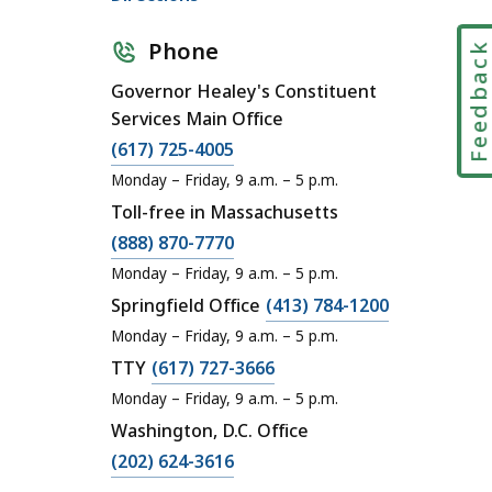
Phone
Feedbac
Governor Healey's Constituent
Services Main Office
C
(617) 725-4005
a
Monday – Friday, 9 a.m. – 5 p.m.
l
Toll-free in Massachusetts
l
C
(888) 870-7770
O
a
Monday – Friday, 9 a.m. – 5 p.m.
ff
l
C
Springfield Office
(413) 784-1200
i
l
a
Monday – Friday, 9 a.m. – 5 p.m.
c
O
l
C
TTY
(617) 727-3666
e
ff
l
a
o
Monday – Friday, 9 a.m. – 5 p.m.
i
O
l
f
Washington, D.C. Office
c
ff
l
t
C
(202) 624-3616
e
i
O
h
a
o