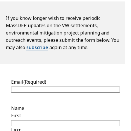
If you know longer wish to receive periodic
MassDEP updates on the VW settlements,
environmental mitigation project planning and
outreach events, please submit the form below. You
may also
subscribe
again at any time.