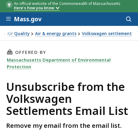
An official website of the Commonwealth of Massachusetts
Here's how you know
Skip to main content
Mass.gov
Acces
to
sear
n
Air Quality
Air & energy grants
Volkswagen settlement
THIS PAGE, UNSUBSCRIBE FROM THE VOLKSWA
OFFERED BY
Massachusetts Department of Environmental
Protection
Unsubscribe from the
Volkswagen
Settlements Email List
Remove my email from the email list.