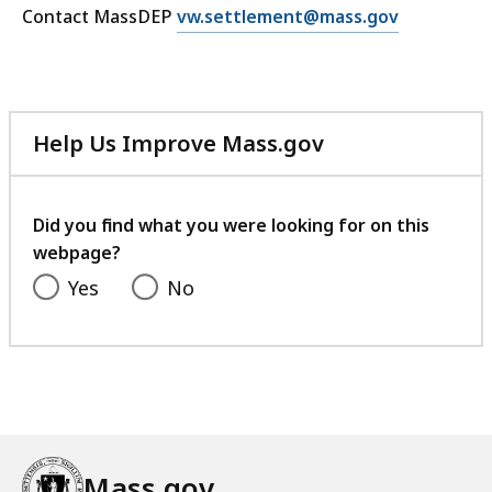
E
Contact MassDEP
vw.settlement@mass.gov
V
m
o
a
l
i
k
l
s
Help Us Improve Mass.gov
V
w
with
o
a
your
l
g
feedback
Did you find what you were looking for on this
k
e
webpage?
s
n
Yes
No
w
S
a
e
g
t
e
t
n
l
S
e
e
m
Mass.gov
t
e