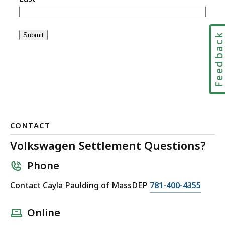
Feedbac
CONTACT
Volkswagen Settlement Questions?
Phone
C
Contact Cayla Paulding of MassDEP
781-400-4355
a
l
Online
l