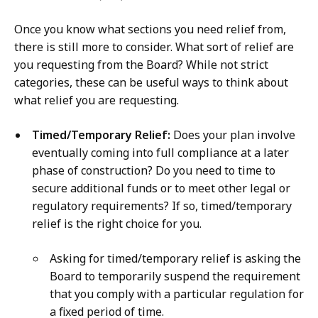
Once you know what sections you need relief from,
there is still more to consider. What sort of relief are
you requesting from the Board? While not strict
categories, these can be useful ways to think about
what relief you are requesting.
Timed/Temporary Relief:
Does your plan involve
eventually coming into full compliance at a later
phase of construction? Do you need to time to
secure additional funds or to meet other legal or
regulatory requirements? If so, timed/temporary
relief is the right choice for you.
Asking for timed/temporary relief is asking the
Board to temporarily suspend the requirement
that you comply with a particular regulation for
a fixed period of time.