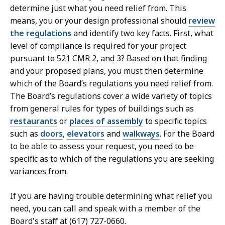
determine just what you need relief from. This
means, you or your design professional should
review
the regulations
and identify two key facts. First, what
level of compliance is required for your project
pursuant to 521 CMR 2, and 3? Based on that finding
and your proposed plans, you must then determine
which of the Board’s regulations you need relief from.
The Board’s regulations cover a wide variety of topics
from general rules for types of buildings such as
restaurants
or
places of assembly
to specific topics
such as
door
s
,
elevators
and
walkways
. For the Board
to be able to assess your request, you need to be
specific as to which of the regulations you are seeking
variances from.
If you are having trouble determining what relief you
need, you can call and speak with a member of the
Board's staff at (617) 727-0660.