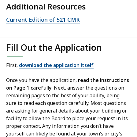
Additional Resources
Open
Current Edition of 521 CMR
file,
Fill Out the Application
First,
download the application itself
.
Once you have the application,
read the instructions
on Page 1 carefully
. Next, answer the questions on
remaining pages to the best of your ability, being
sure to read each question carefully. Most questions
are asking for general details about your building or
facility to allow the Board to place your request in its
proper context. Any information you don’t have
yourself can likely be found at your town’s or city’s