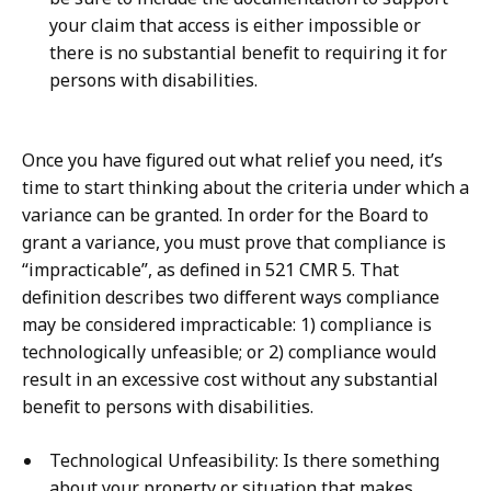
your claim that access is either impossible or
there is no substantial benefit to requiring it for
persons with disabilities.
Once you have figured out what relief you need, it’s
time to start thinking about the criteria under which a
variance can be granted. In order for the Board to
grant a variance, you must prove that compliance is
“impracticable”, as defined in 521 CMR 5. That
definition describes two different ways compliance
may be considered impracticable: 1) compliance is
technologically unfeasible; or 2) compliance would
result in an excessive cost without any substantial
benefit to persons with disabilities.
Technological Unfeasibility: Is there something
about your property or situation that makes