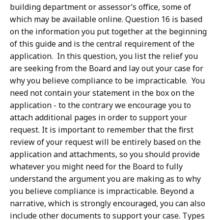
building department or assessor’s office, some of
which may be available online. Question 16 is based
on the information you put together at the beginning
of this guide and is the central requirement of the
application. In this question, you list the relief you
are seeking from the Board and lay out your case for
why you believe compliance to be impracticable. You
need not contain your statement in the box on the
application - to the contrary we encourage you to
attach additional pages in order to support your
request. It is important to remember that the first
review of your request will be entirely based on the
application and attachments, so you should provide
whatever you might need for the Board to fully
understand the argument you are making as to why
you believe compliance is impracticable. Beyond a
narrative, which is strongly encouraged, you can also
include other documents to support your case. Types