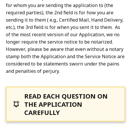
for whom you are sending the application to (the
required parties), the 2nd field is for how you are
sending it to them ( e.g., Certified Mail, Hand Delivery,
etc.), the 3rd field is for when you sent it to them. As
of the most recent version of our Application, we no
longer require the service notice to be notarized.
However, please be aware that even without a notary
stamp both the Application and the Service Notice are
considered to be statements sworn under the pains
and penalties of perjury.
READ EACH QUESTION ON
THE APPLICATION
CAREFULLY