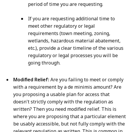
period of time you are requesting.
If you are requesting additional time to
meet other regulatory or legal
requirements (town meeting, zoning,
wetlands, hazardous material abatement,
etc.), provide a clear timeline of the various
regulatory or legal processes you will be
going through.
Modified Relief:
Are you failing to meet or comply
with a requirement by a de minimis amount? Are
you proposing a usable plan for access that
doesn't strictly comply with the regulation as
written? Then you need modified relief. This is
where you are proposing that a particular element
be usably accessible, but not fully comply with the
relevant regulation as written. This is common in