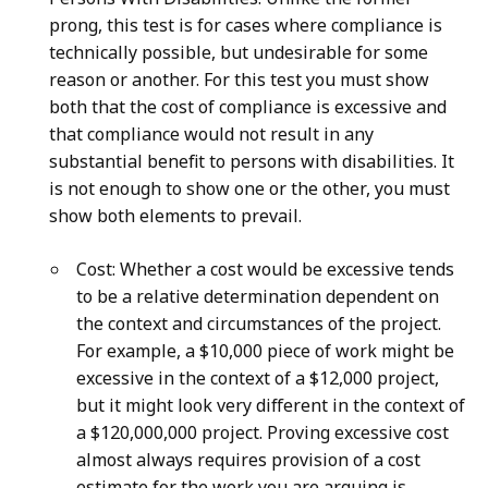
prong, this test is for cases where compliance is
technically possible, but undesirable for some
reason or another. For this test you must show
both that the cost of compliance is excessive and
that compliance would not result in any
substantial benefit to persons with disabilities. It
is not enough to show one or the other, you must
show both elements to prevail.
Cost: Whether a cost would be excessive tends
to be a relative determination dependent on
the context and circumstances of the project.
For example, a $10,000 piece of work might be
excessive in the context of a $12,000 project,
but it might look very different in the context of
a $120,000,000 project. Proving excessive cost
almost always requires provision of a cost
estimate for the work you are arguing is