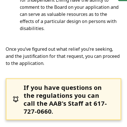
for Independent Living have the ability to
comment to the Board on your application and
can serve as valuable resources as to the
effects of a particular design on persons with
disabilities.
Once you’ve figured out what relief you’re seeking,
and the justification for that request, you can proceed
to the application.
If you have questions on
the regulations you can
call the AAB's Staff at 617-
727-0660.