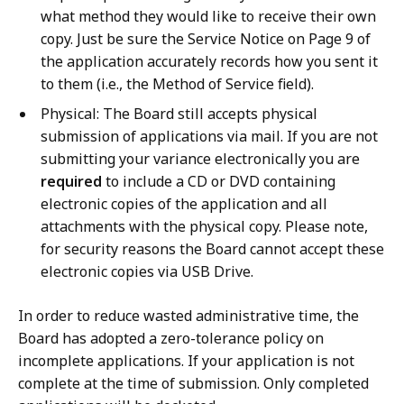
what method they would like to receive their own
copy. Just be sure the Service Notice on Page 9 of
the application accurately records how you sent it
to them (i.e., the Method of Service field).
Physical: The Board still accepts physical
submission of applications via mail. If you are not
submitting your variance electronically you are
required
to include a CD or DVD containing
electronic copies of the application and all
attachments with the physical copy. Please note,
for security reasons the Board cannot accept these
electronic copies via USB Drive.
In order to reduce wasted administrative time, the
Board has adopted a zero-tolerance policy on
incomplete applications. If your application is not
complete at the time of submission. Only completed