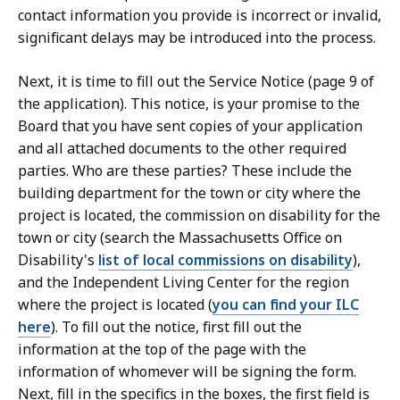
contact information you provide is incorrect or invalid,
significant delays may be introduced into the process.
Next, it is time to fill out the Service Notice (page 9 of
the application). This notice, is your promise to the
Board that you have sent copies of your application
and all attached documents to the other required
parties. Who are these parties? These include the
building department for the town or city where the
project is located, the commission on disability for the
town or city (search the Massachusetts Office on
Disability's
list of local commissions on disability
),
and the Independent Living Center for the region
where the project is located (
you can find your ILC
here
). To fill out the notice, first fill out the
information at the top of the page with the
information of whomever will be signing the form.
Next, fill in the specifics in the boxes, the first field is