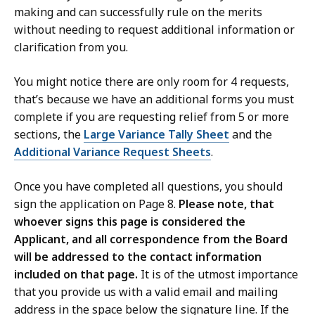
making and can successfully rule on the merits
without needing to request additional information or
clarification from you.
You might notice there are only room for 4 requests,
that’s because we have an additional forms you must
complete if you are requesting relief from 5 or more
sections, the
Large Variance Tally Sheet
and the
Additional Variance Request Sheets
.
Once you have completed all questions, you should
sign the application on Page 8.
Please note, that
whoever signs this page is considered the
Applicant, and all correspondence from the Board
will be addressed to the contact information
included on that page.
It is of the utmost importance
that you provide us with a valid email and mailing
address in the space below the signature line. If the