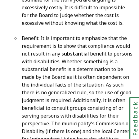
excessively costly. It is difficult to impossible
for the Board to judge whether the cost is
excessive without knowing what the cost is.
Benefit: It is important to emphasize that the
requirement is to show that compliance would
not result in any
substantial
benefit to persons
with disabilities. Whether something is a
substantial benefit is a determination to be
made by the Board as it is often dependent on
the individual facts of the situation. As such
there is no generalized rule, so the use of good
judgment is required. Additionally, it is often
Feedbac
beneficial to consult groups consisting of or
serving persons with disabilities for their
perspective. The municipality’s Commission on
Disability (if there is one) and the local Center