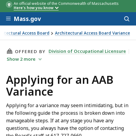
An official website of the Commonwealth of Massachusetts
Here's how you know
Skip to main content
Mass.gov
Acces
to
sear
hitectural Access Board
Architectural Access Board Variance
THIS PAGE, APPLYING FOR AN AAB VARIANCE,
Division of Occupational Licensure
OFFERED BY
Show
2
more
Applying for an AAB
Variance
Applying for a variance may seem intimidating, but in
the following guide the process is broken down into
manageable steps. If at any stage you have any
questions, you always have the option of contacting
the Board's staff at 617-727-0660.