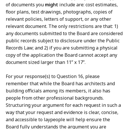
of documents you
might
include are: cost estimates,
floor plans, test drawings, photographs, copies of
relevant policies, letters of support, or any other
relevant document. The only restrictions are that: 1)
any documents submitted to the Board are considered
public records subject to disclosure under the Public
Records Law; and 2) if you are submitting a physical
copy of the application the Board cannot accept any
document sized larger than 11” x 17”.
For your response(s) to Question 16, please
remember that while the Board has architects and
building officials among its members, it also has
people from other professional backgrounds.
Structuring your argument for each request in such a
way that your request and evidence is clear, concise,
and accessible to laypeople will help ensure the
Board fully understands the argument you are