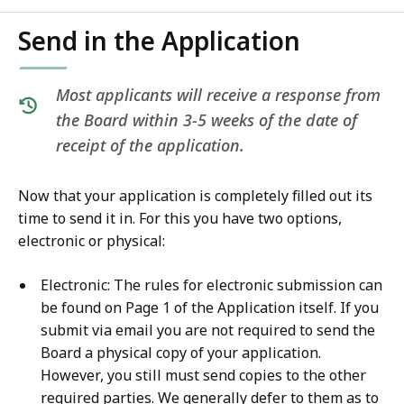
Send in the Application
Most applicants will receive a response from
the Board within 3-5 weeks of the date of
receipt of the application.
Now that your application is completely filled out its
time to send it in. For this you have two options,
electronic or physical:
Electronic: The rules for electronic submission can
be found on Page 1 of the Application itself. If you
submit via email you are not required to send the
Board a physical copy of your application.
However, you still must send copies to the other
required parties. We generally defer to them as to