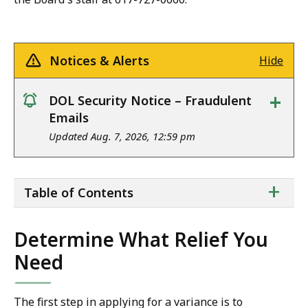
Notices & Alerts
Hide
+
DOL Security Notice – Fraudulent
notice
Emails
Updated Aug. 7, 2026, 12:59 pm
ta
+
Table of Contents
of
co
Determine What Relief You
Need
The first step in applying for a variance is to