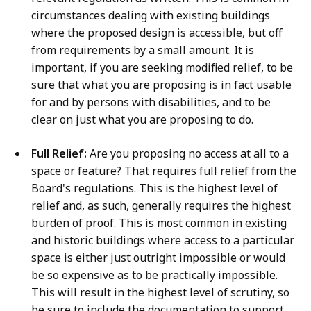
circumstances dealing with existing buildings
where the proposed design is accessible, but off
from requirements by a small amount. It is
important, if you are seeking modified relief, to be
sure that what you are proposing is in fact usable
for and by persons with disabilities, and to be
clear on just what you are proposing to do.
Full Relief:
Are you proposing no access at all to a
space or feature? That requires full relief from the
Board's regulations. This is the highest level of
relief and, as such, generally requires the highest
burden of proof. This is most common in existing
and historic buildings where access to a particular
space is either just outright impossible or would
be so expensive as to be practically impossible.
This will result in the highest level of scrutiny, so
be sure to include the documentation to support