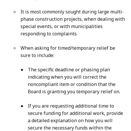
It is most commonly sought during large multi-
phase construction projects, when dealing with
special events, or with municipalities
responding to complaints.
When asking for timed/temporary relief be
sure to include:
The specific deadline or phasing plan
indicating when you will correct the
noncompliant item or condition that the
Board is granting you temporary relief on.
If you are requesting additional time to
secure funding for additional work, provide
a detailed explanation on how you will
secure the necessary funds within the