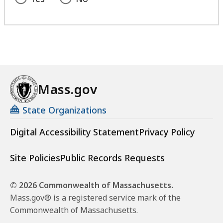
Mass.gov
State Organizations
Digital Accessibility Statement
Privacy Policy
Site Policies
Public Records Requests
© 2026 Commonwealth of Massachusetts.
Mass.gov® is a registered service mark of the
Commonwealth of Massachusetts.