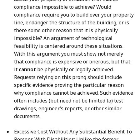
compliance impossible to achieve? Would
compliance require you to build over your property
line, endanger the structure of the building, or is
there some other reason that it is physically
impossible? An argument of technological
feasibility is centered around these situations.
With this argument you must show not merely
that compliance is expensive or onerous, but that
it
cannot
be physically or legally achieved.
Requests relying on this prong should include
specific evidence proving the particular reason
why compliance cannot be achieved. Such evidence
often includes (but need not be limited to) test
drawings, engineer’s reports, or other similar
documents.
Excessive Cost Without Any Substantial Benefit To
Persons With Disabilities: Unlike the former