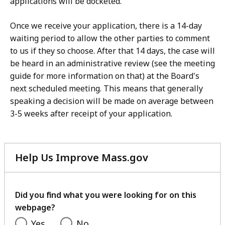
applications will be docketed.
Once we receive your application, there is a 14-day
waiting period to allow the other parties to comment
to us if they so choose. After that 14 days, the case will
be heard in an administrative review (see the meeting
guide for more information on that) at the Board's
next scheduled meeting. This means that generally
speaking a decision will be made on average between
3-5 weeks after receipt of your application.
Help Us Improve Mass.gov
with
your
feedback
Did you find what you were looking for on this
webpage?
Yes
No