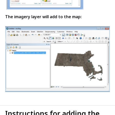
The imagery layer will add to the map:
Instructions for adding the