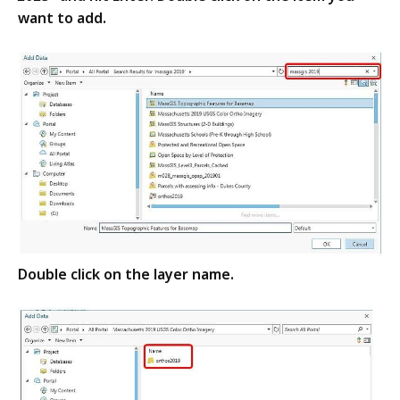
want to add.
Double click on the layer name.