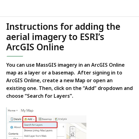
Instructions for adding the
aerial imagery to ESRI’s
ArcGIS Online
You can use MassGIS imagery in an ArcGIS Online
map as a layer or a basemap. After signing in to
ArcGIS Online, create a new Map or open an
existing one. Then, click on the “Add” dropdown and
choose “Search for Layers”.