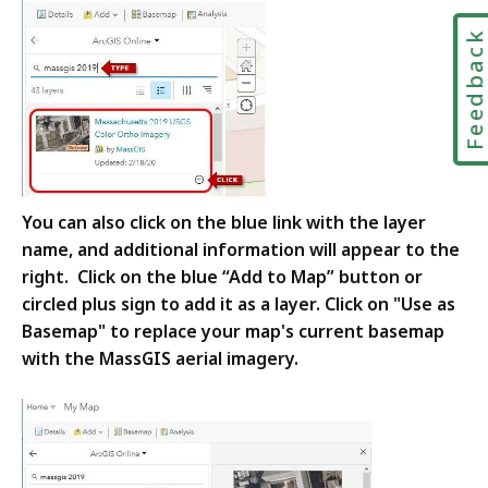
Feedbac
You can also click on the blue link with the layer
name, and additional information will appear to the
right. Click on the blue “Add to Map” button or
circled plus sign to add it as a layer. Click on "Use as
Basemap" to replace your map's current basemap
with the MassGIS aerial imagery.