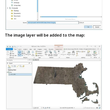
The image layer will be added to the map: