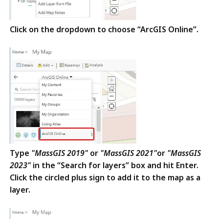
Click on the dropdown to choose “ArcGIS Online”.
Type
"MassGIS 2019"
or
"MassGIS 2021"
or
"MassGIS
2023"
in the “Search for layers” box and hit Enter.
Click the circled plus sign to add it to the map as a
layer.