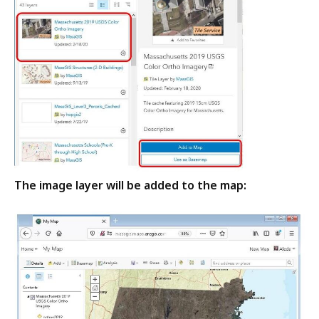
The image layer will be added to the map: