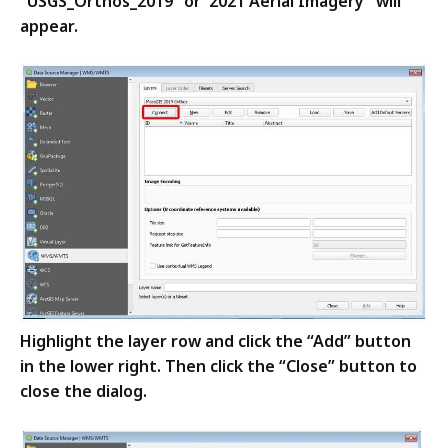
“USGS_Orthos_2019” or"2021 Aerial Imagery"
will
appear.
Highlight the layer row and click the “Add” button
in the lower right. Then click the “Close” button to
close the dialog.