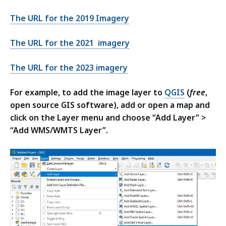
The URL for the 2019 Imagery
The URL for the 2021 imagery
The URL for the 2023 imagery
For example, to add the image layer to
QGIS
(
free
,
open source GIS software), add or open a map and
click on the Layer menu and choose “Add Layer” >
“Add WMS/WMTS Layer”.