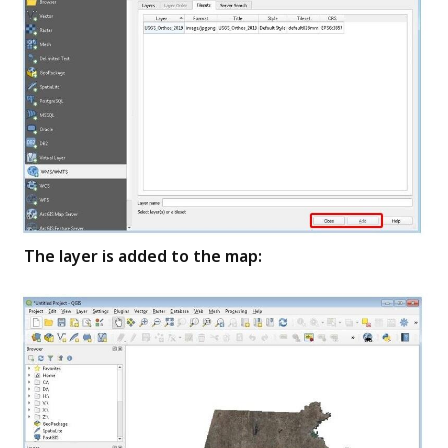
The layer is added to the map: