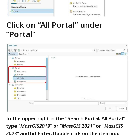
Click on “All Portal” under
“Portal”
In the upper right in the “Search Portal: All Portal”
type
"MassGIS
2019
" or
"MassGIS 2021"
or
"MassGIS
2023"
and hit Enter.
Double click on the item you