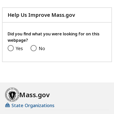
Help Us Improve Mass.gov
with
your
feedback
Did you find what you were looking for on this
webpage?
Yes
No
Mass.gov
State Organizations