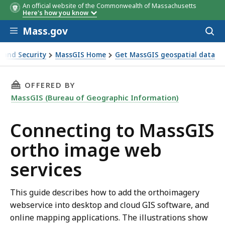
An official website of the Commonwealth of Massachusetts
Here's how you know
Skip to main content
Mass.gov
Acces
to
sear
s and Security
MassGIS Home
Get MassGIS geospatial data
 services
THIS PAGE, CONNECTING TO MASSGIS ORTHO 
OFFERED BY
MassGIS (Bureau of Geographic Information)
Connecting to MassGIS
ortho image web
services
This guide describes how to add the orthoimagery
webservice into desktop and cloud GIS software, and
online mapping applications. The illustrations show