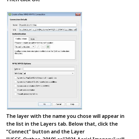
The layer with the name you chose will appear in
the list in the Layers tab. Below that, click the
“Connect” button and the Layer