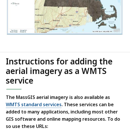
Instructions for adding the
aerial imagery as a WMTS
service
The MassGIS aerial imagery is also available as
WMTS standard services
. These services can be
added to many applications, including most other
GIS software and online mapping resources. To do
so use these URLs: