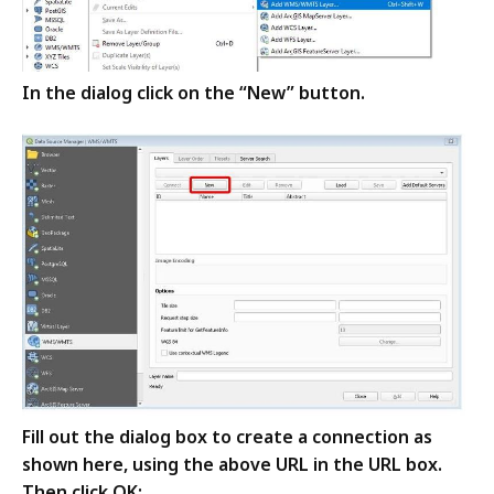
In the dialog click on the “New” button
.
Fill out the dialog box to create a connection as
shown here, using the above URL in the URL box.
Then click OK: