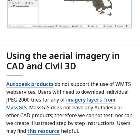
Using the aerial imagery in
CAD and Civil 3D
Autodesk products
do not support the use of WMTS
webservices. Users will need to download individual
JPEG 2000 tiles for any of
imagery layers from
MassGIS
. MassGIS does not have any Autodesk or
other CAD products; therefore we cannot test, nor can
we create illustrated step by step instructions. Users
may find
this resource
helpful.