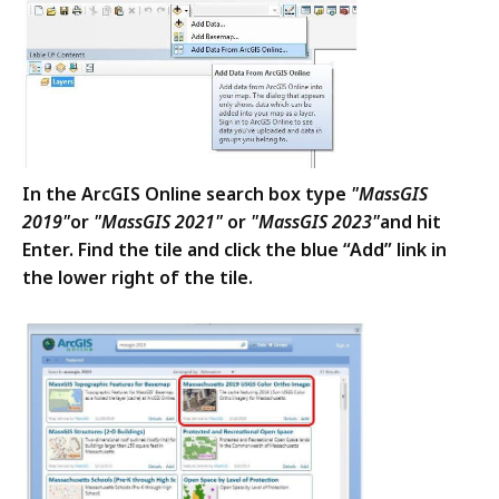
In the ArcGIS Online search box type
"MassGIS
2019"
or
"MassGIS 2021"
or
"MassGIS 2023"
and hit
Enter. Find the tile and click the blue “Add” link in
the lower right of the tile.