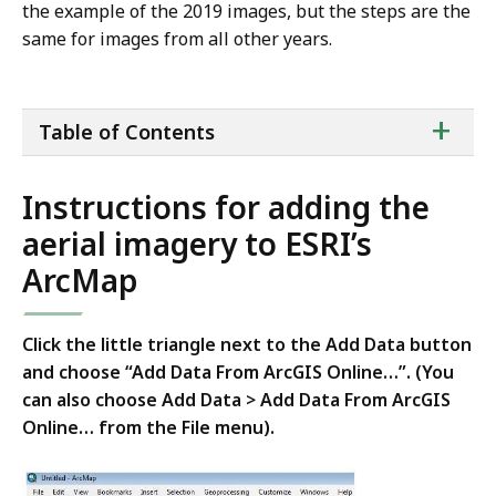
the example of the 2019 images, but the steps are the
same for images from all other years.
ta
+
Table of Contents
of
co
Instructions for adding the
aerial imagery to ESRI’s
ArcMap
Click the little triangle next to the Add Data button
and choose “Add Data From ArcGIS Online…”. (You
can also choose Add Data > Add Data From ArcGIS
Online… from the File menu).