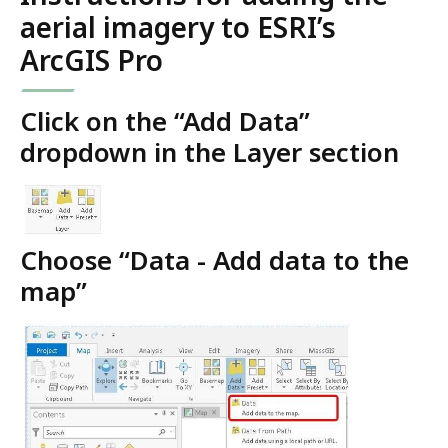
aerial imagery to ESRI’s
ArcGIS Pro
Click on the “Add Data”
dropdown in the Layer section
Choose “Data - Add data to the
map”