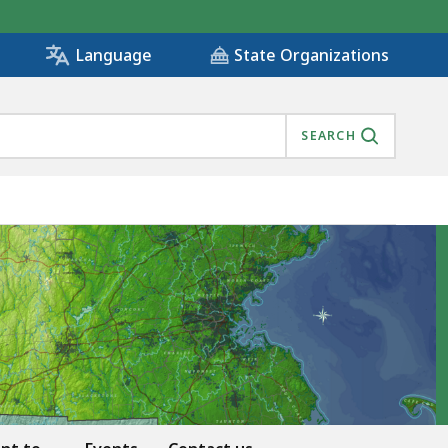
State Organizations
Language
SEARCH