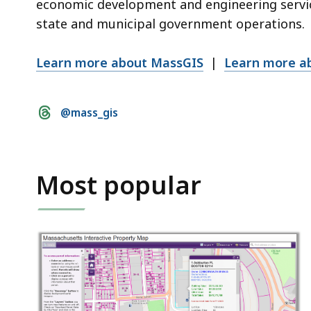
economic development and engineering servic
state and municipal government operations.
Learn more about MassGIS
|
Learn more a
Social
@mass_gis
media
links
Most popular