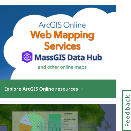
Explore ArcGIS Online resources
Feedbac