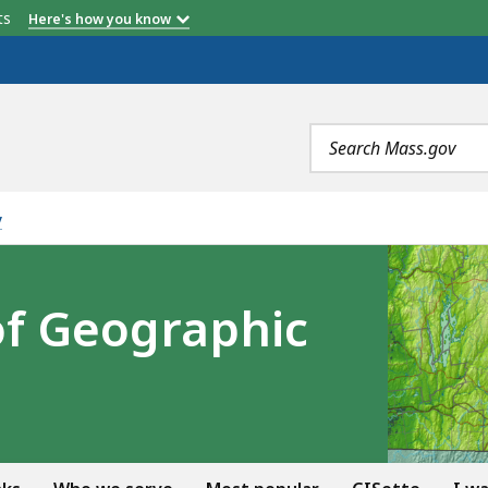
etts
Here's how you know
Search
terms
y
of Geographic