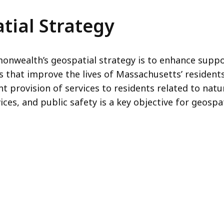
tial Strategy
onwealth’s geospatial strategy is to enhance suppo
rs that improve the lives of Massachusetts’ resident
 provision of services to residents related to natu
ces, and public safety is a key objective for geospa