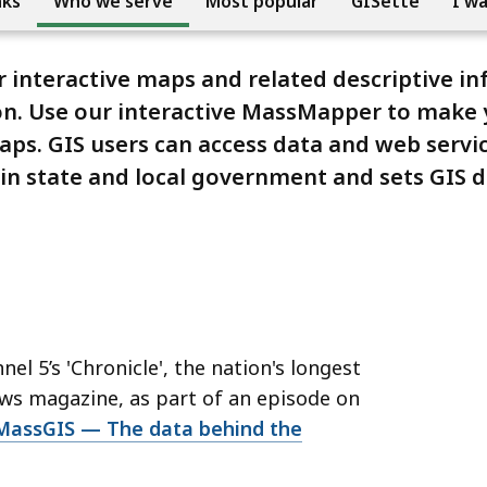
nks
Who we serve
Most popular
GISette
I w
r interactive maps and related descriptive i
on. Use our interactive MassMapper to make 
maps. GIS users can access data and web servi
 in state and local government and sets GIS 
'
 5’s 'Chronicle', the nation's longest
ws magazine, as part of an episode on
 MassGIS — The data behind the