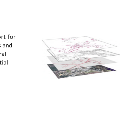
rt for
s and
ral
tial