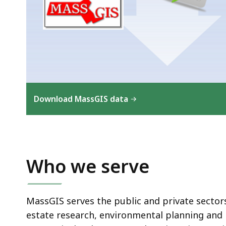
Download MassGIS data
Who we serve
MassGIS serves the public and private sector
estate research, environmental planning and