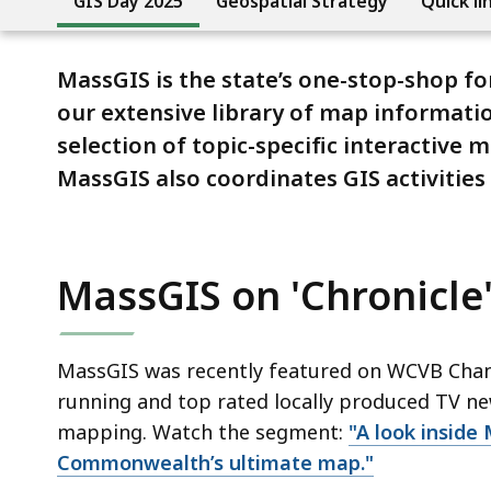
GIS Day 2025
Geospatial Strategy
Quick li
MassGIS is the state’s one-stop-shop fo
our extensive library of map informati
selection of topic-specific interactive 
MassGIS also coordinates GIS activities
MassGIS on 'Chronicle
MassGIS was recently featured on WCVB Channel
running and top rated locally produced TV ne
mapping. Watch the segment:
"A look inside
Commonwealth’s ultimate map."