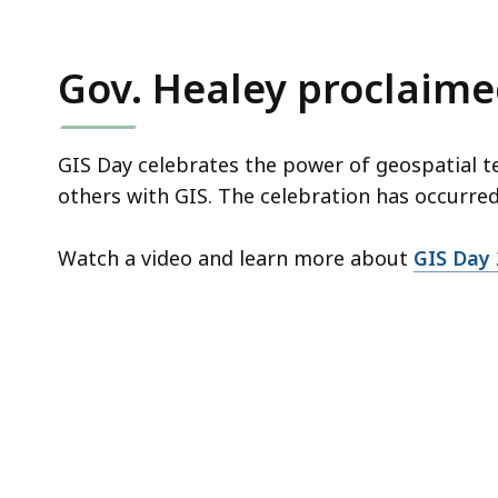
Gov. Healey proclaimed
GIS Day celebrates the power of geospatial te
others with GIS. The celebration has occurre
Watch a video and learn more about
GIS Day 