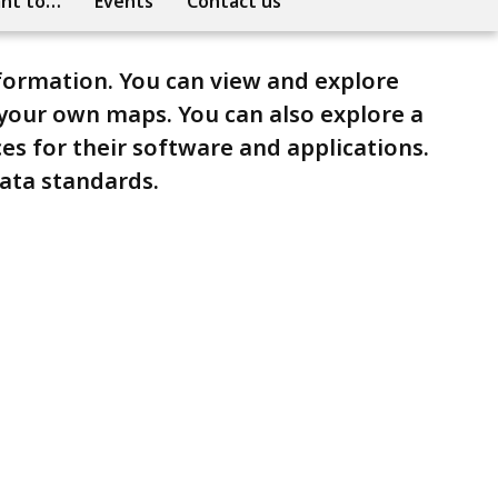
ant to…
Events
Contact us
nformation. You can view and explore
your own maps. You can also explore a
ces for their software and applications.
data standards.