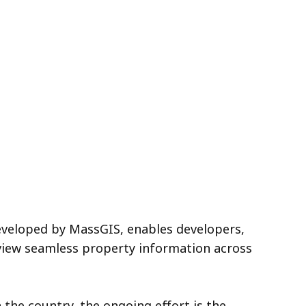
eveloped by MassGIS, enables developers,
view seamless property information across
 the country, the ongoing effort is the