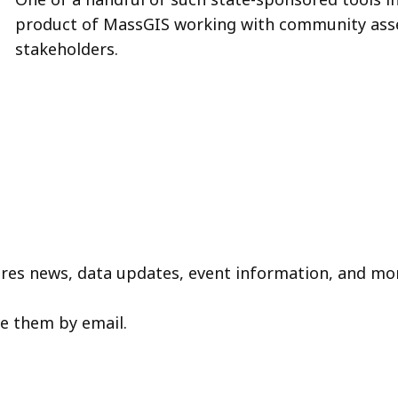
product of MassGIS working with community asse
stakeholders.
tures news, data updates, event information, and mo
ve them by email.