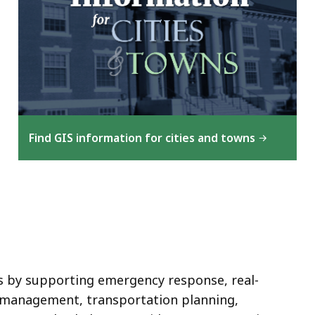
Find GIS information for cities and towns
s by supporting emergency response, real-
 management, transportation planning,