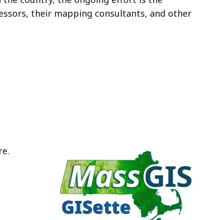
ssors, their mapping consultants, and other
re.