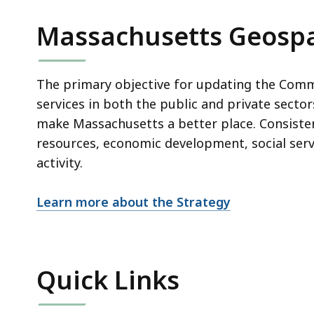
Massachusetts Geospa
The primary objective for updating the Comm
services in both the public and private secto
make Massachusetts a better place. Consistent
resources, economic development, social servi
activity.
Learn more about the Strategy
Quick Links