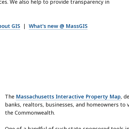
es. We also help to provide transparency in
bout GIS
|
What's new @ MassGIS
The
Massachusetts Interactive Property Map
, d
banks, realtors, businesses, and homeowners to 
the Commonwealth.
One of a handful of such state-sponsored tools in