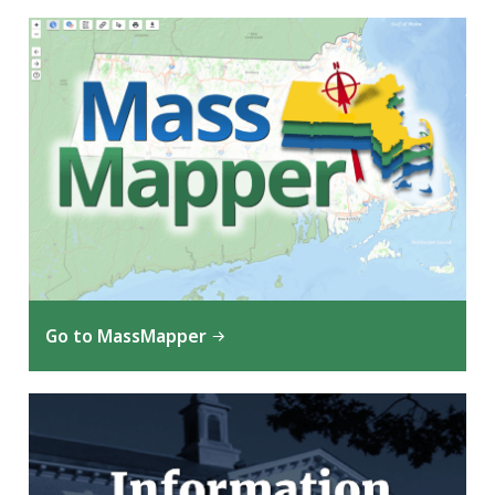
Go to MassMapper