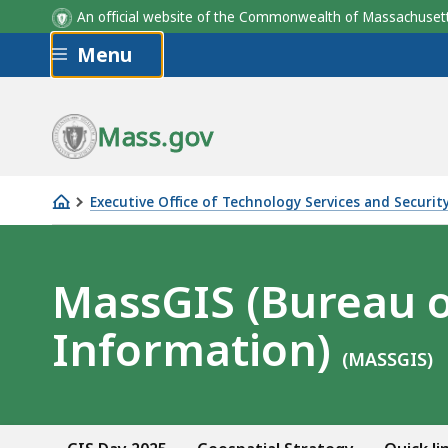
An official website of the Commonwealth of Massachus
Skip to main content
Menu
Mass.gov
Executive Office of Technology Services and Securit
MassGIS
Home
MassGIS (Bureau 
Information)
(MASSGIS)