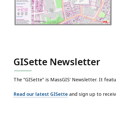
GISette Newsletter
The "GISette" is MassGIS' Newsletter. It fea
Read our latest GISette
and sign up to recei