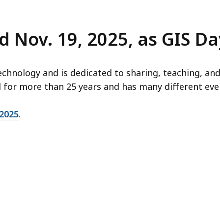
 Nov. 19, 2025, as GIS Da
chnology and is dedicated to sharing, teaching, and
d for more than 25 years and has many different eve
2025
.