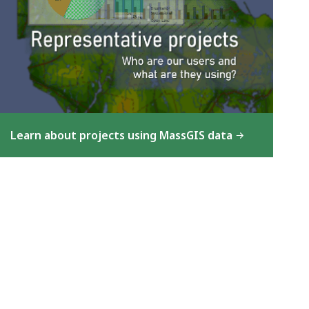
Learn about projects using MassGIS data