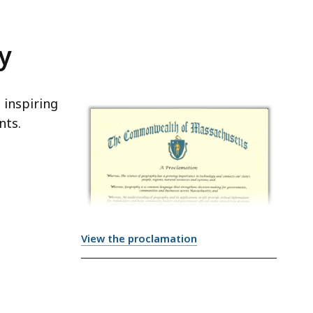
y
 inspiring
nts.
View the proclamation