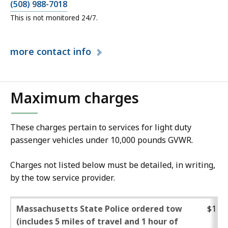
(508) 988-7018
This is not monitored 24/7.
more
contact info
Maximum charges
These charges pertain to services for light duty
passenger vehicles under 10,000 pounds GVWR.
Charges not listed below must be detailed, in writing,
by the tow service provider.
Massachusetts State Police ordered tow
$132.
(includes 5 miles of travel and 1 hour of