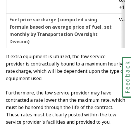
cost
+15%
Fuel price surcharge (computed using
Varie
formula based on average price of fuel, set
monthly by Transportation Oversight
Division)
If extra equipment is utilized, the tow service
provider is contractually bound to a maximum hourly
Feedbac
rate charge, which will be dependent upon the type of
equipment used.
Furthermore, the tow service provider may have
contracted a rate lower than the maximum rate, which
must be honored through the life of the contract.
These rates must be clearly posted within the tow
service provider's facilities and provided to you.