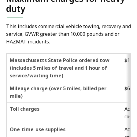
duty
This includes commercial vehicle towing, recovery and
service, GVWR greater than 10,000 pounds and or
HAZMAT incidents.
Massachusetts State Police ordered tow
$132.
(includes 5 miles of travel and 1 hour of
service/waiting time)
Mileage charge (over 5 miles, billed per
$6.60
mile)
Toll charges
Actua
cost
One-time-use supplies
Actua