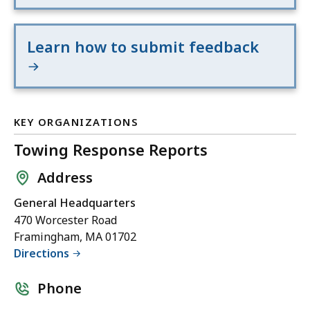
Learn how to submit feedback
KEY ORGANIZATIONS
Towing Response Reports
Address
General Headquarters
470 Worcester Road
Framingham, MA 01702
Directions
Phone