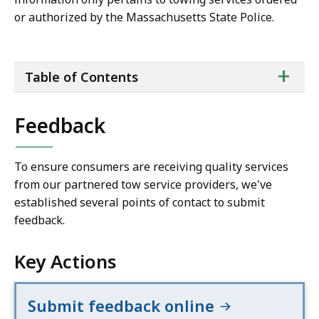
or authorized by the Massachusetts State Police.
ta
+
Table of Contents
of
co
Feedback
To ensure consumers are receiving quality services
from our partnered tow service providers, we've
established several points of contact to submit
feedback.
Key Actions
Submit feedback online