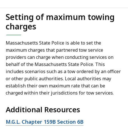
Setting of maximum towing
charges
Massachusetts State Police is able to set the
maximum charges that partnered tow service
providers can charge when conducting services on
behalf of the Massachusetts State Police. This
includes scenarios such as a tow ordered by an officer
or other public authorities. Local authorities may
establish their own maximum rate that can be
charged within their jurisdictions for tow services.
Additional Resources
Open
M.G.L. Chapter 159B Section 6B