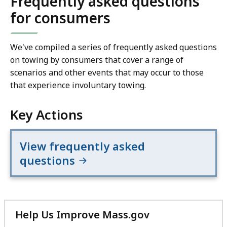
Frequently asked questions
for consumers
We've compiled a series of frequently asked questions
on towing by consumers that cover a range of
scenarios and other events that may occur to those
that experience involuntary towing.
Key Actions
View frequently asked
questions
Help Us Improve Mass.gov
with