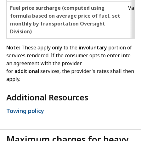
Fuel price surcharge (computed using
Varie
formula based on average price of fuel, set
monthly by Transportation Oversight
Division)
Note:
These apply
only
to the
involuntary
portion of
services rendered. If the consumer opts to enter into
an agreement with the provider
for
additional
services, the provider's rates shall then
apply.
Additional Resources
Open
Towing policy
file,
Maximum charges for heavy