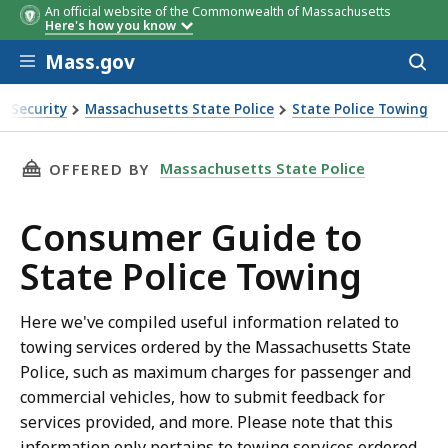
An official website of the Commonwealth of Massachusetts
Here's how you know
Skip to main content
Mass.gov
Acces
to
sear
d Security
Massachusetts State Police
State Police Towing
ng
THIS PAGE, CONSUMER GUIDE TO STATE POLI
Massachusetts State Police
OFFERED BY
Consumer Guide to
State Police Towing
Here we've compiled useful information related to
towing services ordered by the Massachusetts State
Police, such as maximum charges for passenger and
commercial vehicles, how to submit feedback for
services provided, and more. Please note that this
information only pertains to towing services ordered