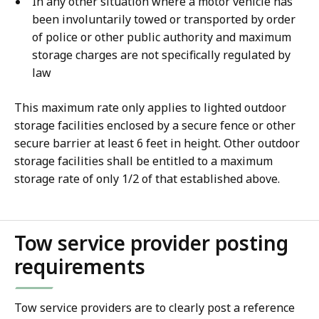
In any other situation where a motor vehicle has
been involuntarily towed or transported by order
of police or other public authority and maximum
storage charges are not specifically regulated by
law
This maximum rate only applies to lighted outdoor
storage facilities enclosed by a secure fence or other
secure barrier at least 6 feet in height. Other outdoor
storage facilities shall be entitled to a maximum
storage rate of only 1/2 of that established above.
Tow service provider posting
requirements
Tow service providers are to clearly post a reference