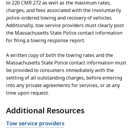
to 220 CMR 272 as well as the maximum rates,
charges, and fees associated with the involuntarily
police-ordered towing and recovery of vehicles.
Additionally, tow service providers must clearly post
the Massachusetts State Police contact information
for filing a towing response report.
A written copy of both the towing rates and the
Massachusetts State Police contact information must
be provided to consumers immediately with the
settling of all outstanding charges, before entering
into any private agreements for services, or at any
time upon request.
Additional Resources
Open
Tow service providers
file,