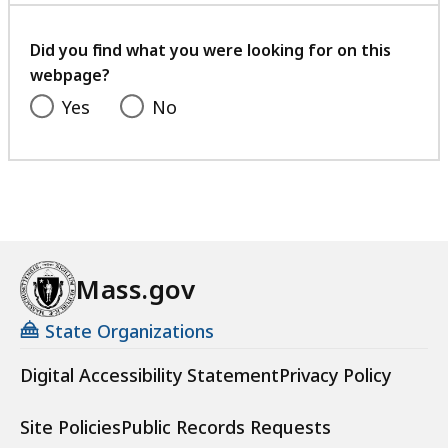
your
feedback
Did you find what you were looking for on this
webpage?
Yes
No
Mass.gov
State Organizations
Digital Accessibility Statement
Privacy Policy
Site Policies
Public Records Requests