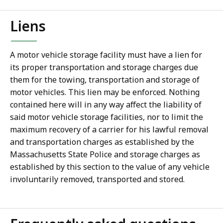
Liens
A motor vehicle storage facility must have a lien for
its proper transportation and storage charges due
them for the towing, transportation and storage of
motor vehicles. This lien may be enforced. Nothing
contained here will in any way affect the liability of
said motor vehicle storage facilities, nor to limit the
maximum recovery of a carrier for his lawful removal
and transportation charges as established by the
Massachusetts State Police and storage charges as
established by this section to the value of any vehicle
involuntarily removed, transported and stored.