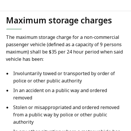
file,
Maximum storage charges
The maximum storage charge for a non-commercial
passenger vehicle (defined as a capacity of 9 persons
maximum) shall be $35 per 24 hour period when said
vehicle has been:
Involuntarily towed or transported by order of
police or other public authority
In an accident on a public way and ordered
removed
Stolen or misappropriated and ordered removed
from a public way by police or other public
authority