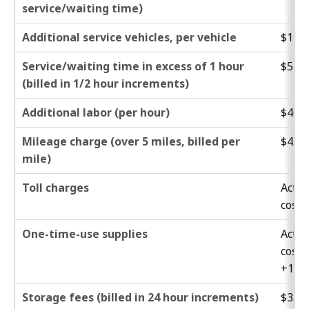
service/waiting time)
Additional service vehicles, per vehicle
$132.
Service/waiting time in excess of 1 hour
$51.0
(billed in 1/2 hour increments)
Additional labor (per hour)
$46.0
Mileage charge (over 5 miles, billed per
$4.40
mile)
Toll charges
Actua
cost
One-time-use supplies
Actua
cost
+15%
Storage fees (billed in 24 hour increments)
$35.0