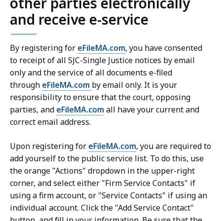
other parties electronically
and receive e-service
By registering for
eFileMA.com
, you have consented
to receipt of all SJC-Single Justice notices by email
only and the service of all documents e-filed
through
eFileMA.com
by email only. It is your
responsibility to ensure that the court, opposing
parties, and
eFileMA.com
all have your current and
correct email address.
Upon registering for
eFileMA.com
, you are required to
add yourself to the public service list. To do this, use
the orange "Actions" dropdown in the upper-right
corner, and select either "Firm Service Contacts" if
using a firm account, or "Service Contacts" if using an
individual account. Click the "Add Service Contact"
button, and fill in your information. Be sure that the