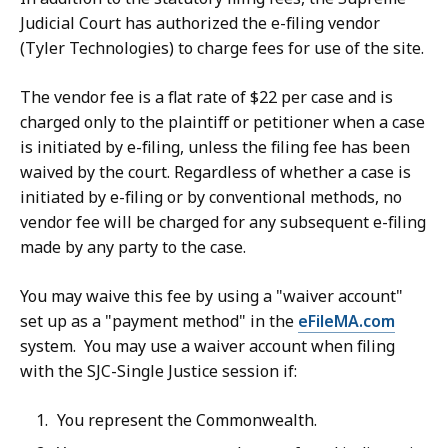
Judicial Court has authorized the e-filing vendor
(Tyler Technologies) to charge fees for use of the site.
The vendor fee is a flat rate of $22 per case and is
charged only to the plaintiff or petitioner when a case
is initiated by e-filing, unless the filing fee has been
waived by the court. Regardless of whether a case is
initiated by e-filing or by conventional methods, no
vendor fee will be charged for any subsequent e-filing
made by any party to the case.
You may waive this fee by using a "waiver account"
set up as a "payment method" in the
eFileMA.com
system. You may use a waiver account when filing
with the SJC-Single Justice session if:
You represent the Commonwealth.