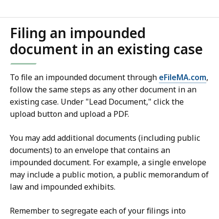
Filing an impounded
document in an existing case
To file an impounded document through
eFileMA.com
,
follow the same steps as any other document in an
existing case. Under "Lead Document," click the
upload button and upload a PDF.
You may add additional documents (including public
documents) to an envelope that contains an
impounded document. For example, a single envelope
may include a public motion, a public memorandum of
law and impounded exhibits.
Remember to segregate each of your filings into