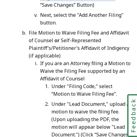
“Save Changes” Button)
Next, select the "Add Another Filing"
button.
File Motion to Waive Filing Fee and Affidavit
of Counsel
or
Self-Represented
Plaintiff’s/Petitioner’s Affidavit of Indigency
(if applicable)
If you are an Attorney filing a Motion to
Waive the Filing Fee supported by an
Affidavit of Counsel
Under "Filing Code," select
“Motion to Waive Filing Fee”.
Feedbac
Under "Lead Document," upload a
motion to waive the filing fee.
(Upon uploading the PDF, the
motion will appear below "Lead
Document.") (Click “Save Changes”