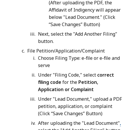
(After uploading the PDF, the
Affidavit of Indigency will appear
below "Lead Document." (Click
“Save Changes” Button)
Next, select the "Add Another Filing"
button.
File Petition/Application/Complaint
Choose Filing Type: e-file or e-file and
serve
Under "Filing Code," select
correct
filing code
for the
Petition,
Application or Complaint
Under "Lead Document," upload a PDF
petition, application, or complaint
(Click “Save Changes” Button)
After uploading the "Lead Document"
,