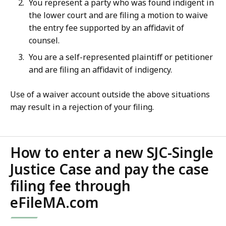
You represent a party who was found indigent in
the lower court and are filing a motion to waive
the entry fee supported by an affidavit of
counsel.
You are a self-represented plaintiff or petitioner
and are filing an affidavit of indigency.
Use of a waiver account outside the above situations
may result in a rejection of your filing.
How to enter a new SJC-Single
Justice Case and pay the case
filing fee through
eFileMA.com