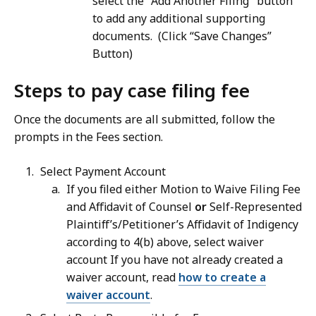
select the "Add Another Filing" button
to add any additional supporting
documents. (Click “Save Changes”
Button)
Steps to pay case filing fee
Once the documents are all submitted, follow the
prompts in the Fees section.
Select Payment Account
If you filed either Motion to Waive Filing Fee
and Affidavit of Counsel
or
Self-Represented
Plaintiff’s/Petitioner’s Affidavit of Indigency
according to 4(b) above, select waiver
account If you have not already created a
waiver account, read
how to create a
waiver account
.