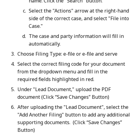
name. Click the "Search" button.
Select the "Actions" arrow at the right-hand
side of the correct case, and select "File into
Case."
The case and party information will fill in
automatically.
Choose Filing Type: e-file or e-file and serve
Select the correct filing code for your document
from the dropdown menu and fill in the
required fields highlighted in red.
Under "Lead Document," upload the PDF
document (Click “Save Changes” Button)
After uploading the "Lead Document", select the
"Add Another Filing" button to add any additional
supporting documents. (Click “Save Changes”
Button)