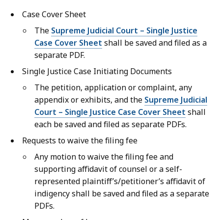
Case Cover Sheet
The
Supreme Judicial Court – Single Justice
Case Cover Sheet
shall be saved and filed as a
separate PDF.
Single Justice Case Initiating Documents
The petition, application or complaint, any
appendix or exhibits, and the
Supreme Judicial
Court – Single Justice Case Cover Sheet
shall
each be saved and filed as separate PDFs.
Requests to waive the filing fee
Any motion to waive the filing fee and
supporting affidavit of counsel or a self-
represented plaintiff’s/petitioner’s affidavit of
indigency shall be saved and filed as a separate
PDFs.