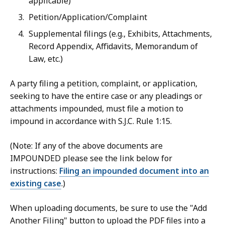
applicable)
Petition/Application/Complaint
Supplemental filings (e.g., Exhibits, Attachments,
Record Appendix, Affidavits, Memorandum of
Law, etc.)
A party filing a petition, complaint, or application,
seeking to have the entire case or any pleadings or
attachments impounded, must file a motion to
impound in accordance with S.J.C. Rule 1:15.
(Note: If any of the above documents are
IMPOUNDED please see the link below for
instructions:
Filing an impounded document into an
existing case
.)
When uploading documents, be sure to use the "Add
Another Filing" button to upload the PDF files into a