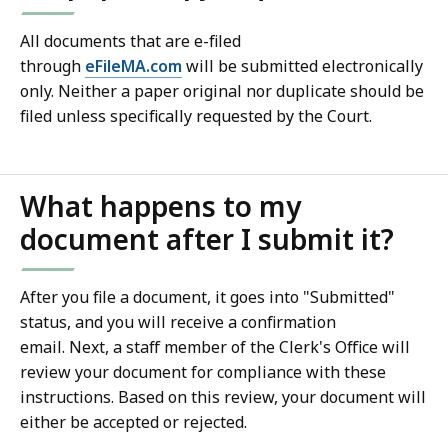
All documents that are e-filed
through
eFileMA.com
will be submitted electronically
only. Neither a paper original nor duplicate should be
filed unless specifically requested by the Court.
What happens to my
document after I submit it?
After you file a document, it goes into "Submitted"
status, and you will receive a confirmation
email. Next, a staff member of the Clerk's Office will
review your document for compliance with these
instructions. Based on this review, your document will
either be accepted or rejected.