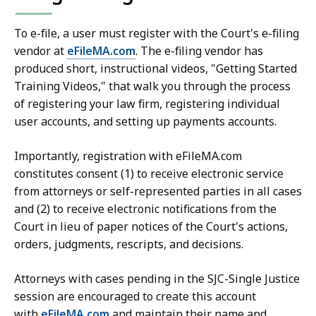
To e-file, a user must register with the Court's e-filing
vendor at
eFileMA.com
. The e-filing vendor has
produced short, instructional videos, "Getting Started
Training Videos," that walk you through the process
of registering your law firm, registering individual
user accounts, and setting up payments accounts.
Importantly, registration with eFileMA.com
constitutes consent (1) to receive electronic service
from attorneys or self-represented parties in all cases
and (2) to receive electronic notifications from the
Court in lieu of paper notices of the Court's actions,
orders, judgments, rescripts, and decisions.
Attorneys with cases pending in the SJC-Single Justice
session are encouraged to create this account
with
eFileMA.com
and maintain their name and