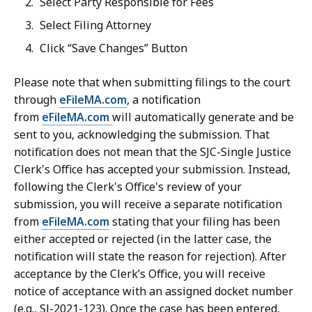
Select Party Responsible for Fees
Select Filing Attorney
Click “Save Changes” Button
Please note that when submitting filings to the court
through
eFileMA.com
, a notification
from
eFileMA.com
will automatically generate and be
sent to you, acknowledging the submission. That
notification does not mean that the SJC-Single Justice
Clerk's Office has accepted your submission. Instead,
following the Clerk's Office's review of your
submission, you will receive a separate notification
from
eFileMA.com
stating that your filing has been
either accepted or rejected (in the latter case, the
notification will state the reason for rejection). After
acceptance by the Clerk’s Office, you will receive
notice of acceptance with an assigned docket number
(e.g., SJ-2021-123). Once the case has been entered,