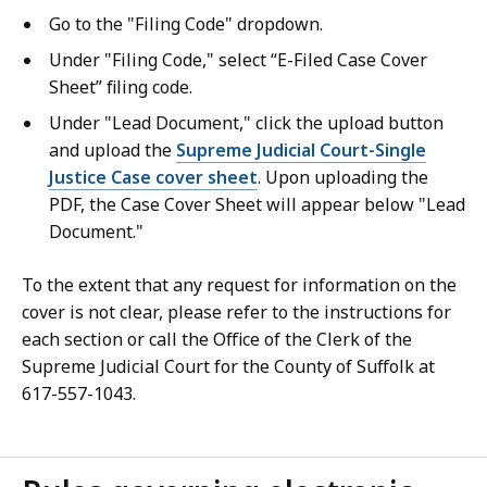
Go to the "Filing Code" dropdown.
Under "Filing Code," select “E-Filed Case Cover
Sheet” filing code.
Under "Lead Document," click the upload button
and upload the
Supreme Judicial Court-Single
Justice Case cover sheet
. Upon uploading the
PDF, the Case Cover Sheet will appear below "Lead
Document."
To the extent that any request for information on the
cover is not clear, please refer to the instructions for
each section or call the Office of the Clerk of the
Supreme Judicial Court for the County of Suffolk at
617-557-1043.