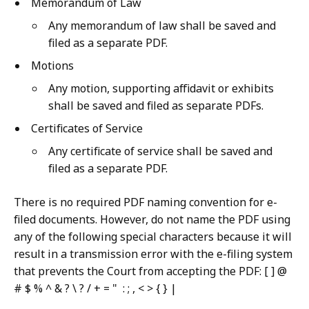
Memorandum of Law
Any memorandum of law shall be saved and
filed as a separate PDF.
Motions
Any motion, supporting affidavit or exhibits
shall be saved and filed as separate PDFs.
Certificates of Service
Any certificate of service shall be saved and
filed as a separate PDF.
There is no required PDF naming convention for e-
filed documents. However, do not name the PDF using
any of the following special characters because it will
result in a transmission error with the e-filing system
that prevents the Court from accepting the PDF: [ ] @
# $ % ^ & ? \ ? / + = " : ; , < > { } |