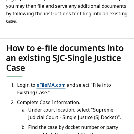
you may then file and serve any additional documents
by following the instructions for filing into an existing
case.
How to e-file documents into
an existing SJC-Single Justice
Case
Login to
eFileMA.com
and select "File into
Existing Case."
Complete Case Information.
Under court location, select "Supreme
Judicial Court - Single Justice (SJ Docket)".
Find the case by docket number or party