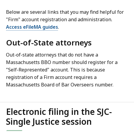
Below are several links that you may find helpful for
"Firm" account registration and administration.
Access eFileMA guides
.
Out-of-State attorneys
Out-of-state attorneys that do not have a
Massachusetts BBO number should register for a
"Self-Represented" account. This is because
registration of a Firm account requires a
Massachusetts Board of Bar Overseers number.
Electronic filing in the SJC-
Single Justice session