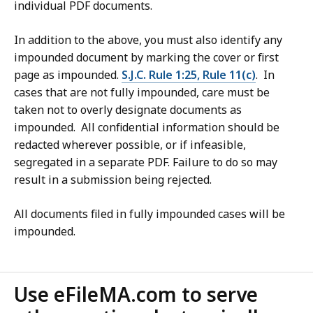
individual PDF documents.
In addition to the above, you must also identify any
impounded document by marking the cover or first
page as impounded.
S.J.C. Rule 1:25, Rule 11(c)
. In
cases that are not fully impounded, care must be
taken not to overly designate documents as
impounded. All confidential information should be
redacted wherever possible, or if infeasible,
segregated in a separate PDF. Failure to do so may
result in a submission being rejected.
All documents filed in fully impounded cases will be
impounded.
Use eFileMA.com to serve