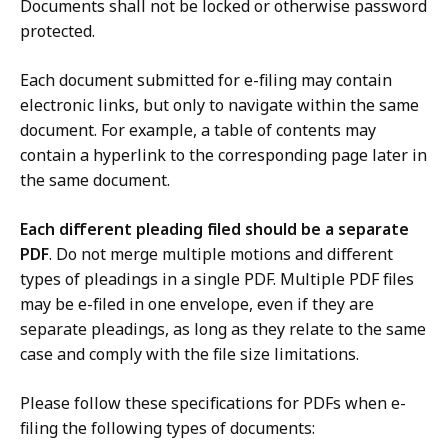
Documents shall not be locked or otherwise password
protected.
Each document submitted for e-filing may contain
electronic links, but only to navigate within the same
document. For example, a table of contents may
contain a hyperlink to the corresponding page later in
the same document.
Each different pleading filed should be a separate
PDF
. Do not merge multiple motions and different
types of pleadings in a single PDF. Multiple PDF files
may be e-filed in one envelope, even if they are
separate pleadings, as long as they relate to the same
case and comply with the file size limitations.
Please follow these specifications for PDFs when e-
filing the following types of documents: