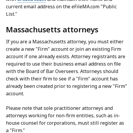
current email address on the eFileMA.com "Public
List."
Massachusetts attorneys
If you are a Massachusetts attorney, you must either
create a new "Firm" account or join an existing Firm
account if one already exists. Attorney registrants are
required to use their business email address on file
with the Board of Bar Overseers. Attorneys should
check with their firm to see if a "Firm" account has
already been created prior to registering a new "Firm"
account.
Please note that sole practitioner attorneys and
attorneys working for non-firm entities, such as in-
house counsel for corporations, must still register as
a "Firm."