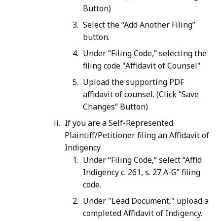
Button)
Select the “Add Another Filing”
button.
Under “Filing Code,” selecting the
filing code "Affidavit of Counsel"
Upload the supporting PDF
affidavit of counsel. (Click “Save
Changes” Button)
If you are a Self-Represented
Plaintiff/Petitioner filing an Affidavit of
Indigency
Under “Filing Code,” select “Affid
Indigency c. 261, s. 27 A-G” filing
code.
Under "Lead Document," upload a
completed Affidavit of Indigency.