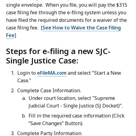
single envelope. When you file, you will pay the $315
case filing fee through the e-filing system unless you
have filed the required documents for a waiver of the
case filing fee. [
See How to Waive the Case Filing
Fee
]
Steps for e-filing a new SJC-
Single Justice Case:
Login to
eFileMA.com
and select "Start a New
Case."
Complete Case Information.
Under court location, select "Supreme
Judicial Court - Single Justice (SJ Docket)".
Fill in the required case information (Click
“Save Changes” Button).
Complete Party Information.