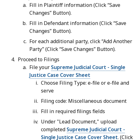
Fill in Plaintiff information (Click “Save
Changes” Button).
Fill in Defendant information (Click “Save
Changes” Button).
For each additional party, click “Add Another
Party” (Click “Save Changes” Button).
Proceed to Filings
File your
Supreme Judicial Court - Single
Justice Case Cover Sheet
Choose Filing Type: e-file or e-file and
serve
Filing code: Miscellaneous document
Fill in required filings fields
Under "Lead Document," upload
completed
Supreme Judicial Court -
Single Justice Case Cover Sheet
. (Click