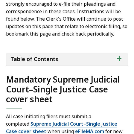
strongly encouraged to e-file their pleadings and
correspondence in these cases. Instructions will be
found below. The Clerk's Office will continue to post
updates on this page that relate to electronic filing, so
bookmark this page and check back periodically.
ta
+
Table of Contents
of
co
Mandatory Supreme Judicial
Court–Single Justice Case
cover sheet
All case initiating filers must submit a
completed
Supreme Judicial Court–Single Justice
Case cover sheet
when using
eFileMA.com
for new