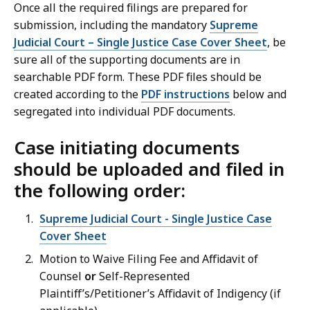
Once all the required filings are prepared for
submission, including the mandatory
Supreme
Judicial Court – Single Justice Case Cover Sheet
, be
sure all of the supporting documents are in
searchable PDF form. These PDF files should be
created according to the
PDF instructions
below and
segregated into individual PDF documents.
Case initiating documents
should be uploaded and filed in
the following order:
Supreme Judicial Court - Single Justice Case
Cover Sheet
Motion to Waive Filing Fee and Affidavit of
Counsel
or
Self-Represented
Plaintiff’s/Petitioner’s Affidavit of Indigency (if