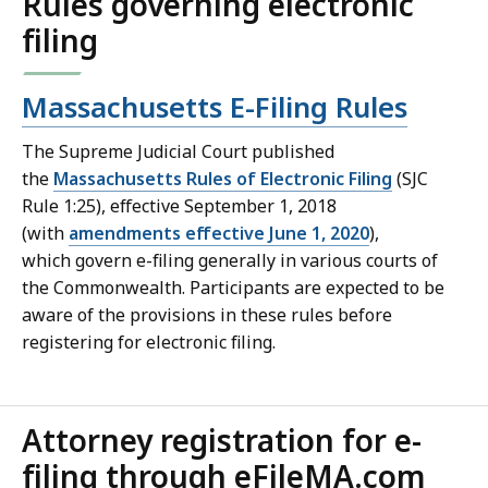
Rules governing electronic
filing
Massachusetts E-Filing Rules
The Supreme Judicial Court published
the
Massachusetts Rules of Electronic Filing
(SJC
Rule 1:25), effective September 1, 2018
(with
amendments effective June 1, 2020
),
which govern e-filing generally in various courts of
the Commonwealth. Participants are expected to be
aware of the provisions in these rules before
registering for electronic filing.
Attorney registration for e-
filing through eFileMA.com