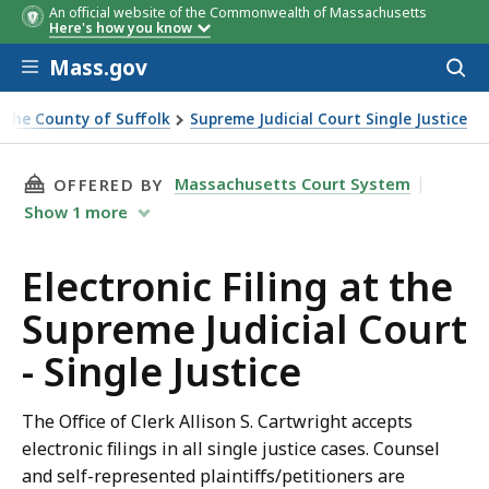
An official website of the Commonwealth of Massachusetts
Here's how you know
Skip to main content
Mass.gov
Acces
to
sear
or the County of Suffolk
Supreme Judicial Court Single Justice
THIS PAGE, ELECTRONIC FILING AT THE SUPRE
Massachusetts Court System
OFFERED BY
Show
1
more
Electronic Filing at the
Supreme Judicial Court
- Single Justice
The Office of Clerk Allison S. Cartwright accepts
electronic filings in all single justice cases. Counsel
and self-represented plaintiffs/petitioners are