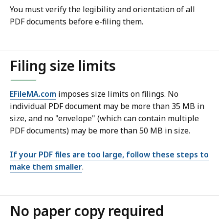
You must verify the legibility and orientation of all
PDF documents before e-filing them.
Filing size limits
EFileMA.com
imposes size limits on filings. No
individual PDF document may be more than 35 MB in
size, and no "envelope" (which can contain multiple
PDF documents) may be more than 50 MB in size.
If your PDF files are too large, follow these steps to
make them smaller
.
No paper copy required