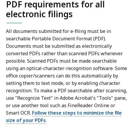
PDF requirements for all
electronic filings
All documents submitted for e-filing must be in
searchable Portable Document Format (PDF).
Documents must be submitted as electronically
converted PDFs rather than scanned PDFs whenever
possible. Scanned PDFs must be made searchable
using an optical-character-recognition software. Some
office copier/scanners can do this automatically by
setting them to text mode, or by enabling character
recognition. To make a PDF searchable after scanning,
use "Recognize Text" in Adobe Acrobat's "Tools" pane,
or use another tool such as FineReader Online or
Smart OCR.
Follow these steps to minimize the file
size of your PDFs
.