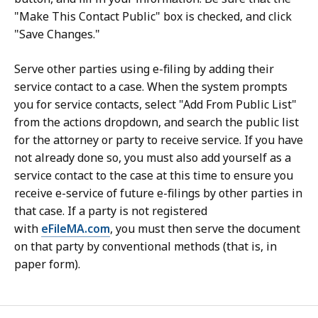
"Make This Contact Public" box is checked, and click
"Save Changes."
Serve other parties using e-filing by adding their
service contact to a case. When the system prompts
you for service contacts, select "Add From Public List"
from the actions dropdown, and search the public list
for the attorney or party to receive service. If you have
not already done so, you must also add yourself as a
service contact to the case at this time to ensure you
receive e-service of future e-filings by other parties in
that case. If a party is not registered
with
eFileMA.com
, you must then serve the document
on that party by conventional methods (that is, in
paper form).