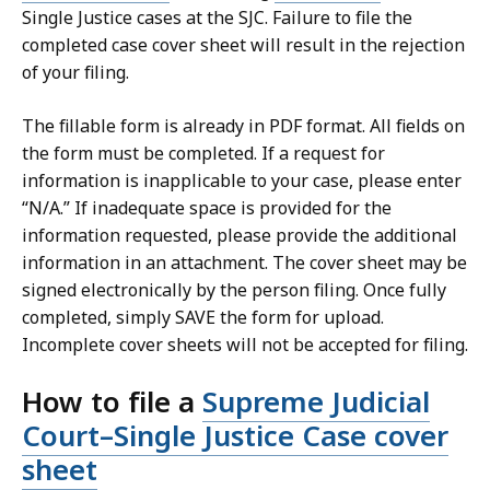
Single Justice cases at the SJC. Failure to file the
completed case cover sheet will result in the rejection
of your filing.
The fillable form is already in PDF format. All fields on
the form must be completed. If a request for
information is inapplicable to your case, please enter
“N/A.” If inadequate space is provided for the
information requested, please provide the additional
information in an attachment. The cover sheet may be
signed electronically by the person filing. Once fully
completed, simply SAVE the form for upload.
Incomplete cover sheets will not be accepted for filing.
How to file a
Supreme Judicial
Court–Single Justice Case cover
sheet