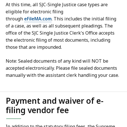
At this time, all SJC-Single Justice case types are
eligible for electronic filing
through
eFileMA.com
. This includes the initial filing
of a case, as well as all subsequent pleadings. The
office of the SJC Single Justice Clerk's Office accepts
the electronic filing of most documents, including
those that are impounded.
Note: Sealed documents of any kind will NOT be
accepted electronically. Please file sealed documents
manually with the assistant clerk handling your case.
Payment and waiver of e-
filing vendor fee
In addition to the statutory filing fees, the Supreme