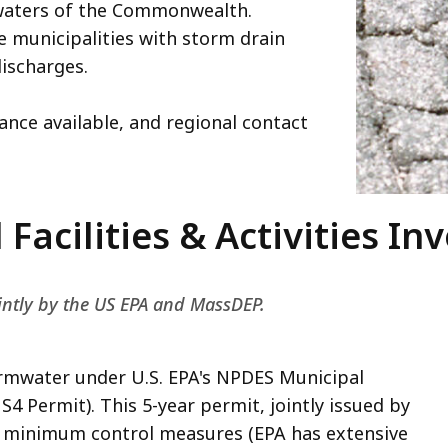
 waters of the Commonwealth.
e municipalities with storm drain
ischarges.
tance available, and regional contact
Facilities & Activities In
ointly by the US EPA and MassDEP.
rmwater under U.S. EPA's NPDES Municipal
 Permit). This 5-year permit, jointly issued by
x minimum control measures (EPA has extensive