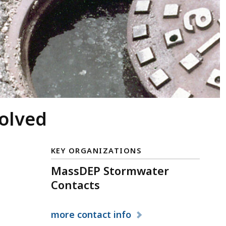
volved
KEY ORGANIZATIONS
MassDEP Stormwater
Contacts
more
contact info