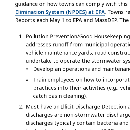
access
guidance on how towns can comply with this p
all
Elimination System (NPDES) at EPA
. Towns r
levels.
Reports each May 1 to EPA and MassDEP. The
Pollution Prevention/Good Housekeeping 
addresses runoff from municipal operatio
vehicle maintenance yards, road construc
undertake to operate the stormwater sys
Develop an operations and maintenanc
Train employees on how to incorporat
practices into their activities (e.g., v
catch basin cleaning).
Must have an Illicit Discharge Detection a
discharges are non-stormwater discharges
discharges typically contain bacteria an