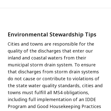
Environmental Stewardship Tips
Cities and towns are responsible for the
quality of the discharges that enter our
inland and coastal waters from their
municipal storm drain system. To ensure
that discharges from storm drain systems
do not cause or contribute to violations of
the state water quality standards, cities and
towns must fulfill all MS4 obligations,
including full implementation of an IDDE
Program and Good Housekeeping Practices