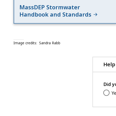
MassDEP Stormwater
Handbook and Standards
Image credits:
Sandra Rabb
Help
Did y
Y