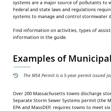
deep
systems are a major source of pollutants to
within
Federal and state laws and regulations requir
a
systems to manage and control stormwater d
topic.
Some
Find information on activities, types of assis
page
information in the guide.
levels
are
Examples of Municipal 
currently
hidden.
Use
The MS4 Permit is a 5-year permit issued j
this
button
to
Over 200 Massachusetts towns discharge sto
show
Separate Storm Sewer Systems permit (the MS4
and
EPA and MassDEP, requires towns to meet si