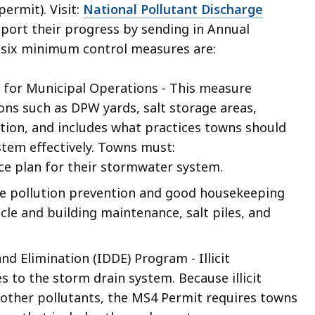
ermit). Visit:
National Pollutant Discharge
eport their progress by sending in Annual
 six minimum control measures are:
for Municipal Operations - This measure
ns such as DPW yards, salt storage areas,
tion, and includes what practices towns should
tem effectively. Towns must:
e plan for their stormwater system.
e pollution prevention and good housekeeping
ehicle and building maintenance, salt piles, and
nd Elimination (IDDE) Program - Illicit
 to the storm drain system. Because illicit
d other pollutants, the MS4 Permit requires towns