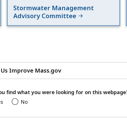
Stormwater Management
Advisory Committee
 Us Improve Mass.gov
with
your
feedback
ou find what you were looking for on this webpage
es
No