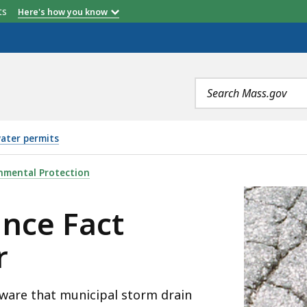
etts
Here's how you know
Search
terms
ater permits
EET: STORMWATER, IS
nmental Protection
nce Fact
r
 aware that municipal storm drain