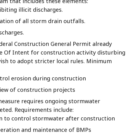
am that includes these elements:
ting illicit discharges.
tion of all storm drain outfalls.
ischarges.
ederal Construction General Permit already
e Of Intent for construction activity disturbing
sh to adopt stricter local rules. Minimum
rol erosion during construction
iew of construction projects
 measure requires ongoing stormwater
ted. Requirements include:
m to control stormwater after construction
peration and maintenance of BMPs