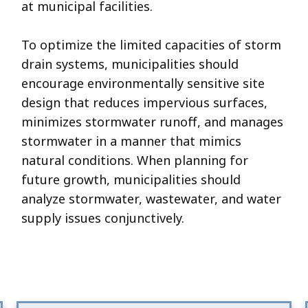
at municipal facilities.
To optimize the limited capacities of storm
drain systems, municipalities should
encourage environmentally sensitive site
design that reduces impervious surfaces,
minimizes stormwater runoff, and manages
stormwater in a manner that mimics
natural conditions. When planning for
future growth, municipalities should
analyze stormwater, wastewater, and water
supply issues conjunctively.