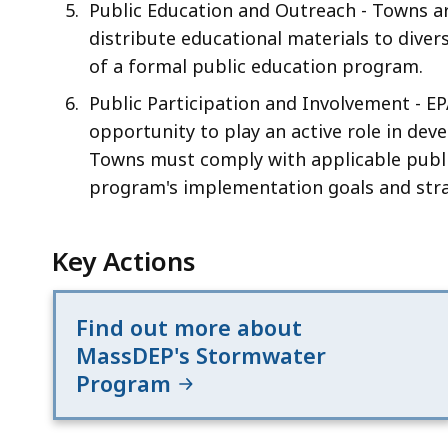
Public Education and Outreach - Towns a
distribute educational materials to diver
of a formal public education program.
Public Participation and Involvement - E
opportunity to play an active role in d
Towns must comply with applicable publ
program's implementation goals and stra
Key Actions
Find out more about
MassDEP's Stormwater
Program