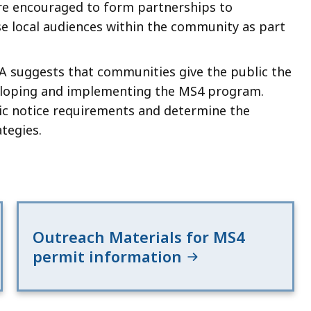
re encouraged to form partnerships to
se local audiences within the community as part
PA suggests that communities give the public the
eveloping and implementing the MS4 program.
ic notice requirements and determine the
tegies.
Outreach Materials for MS4
permit information