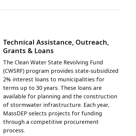
Technical Assistance, Outreach,
Grants & Loans
The Clean Water State Revolving Fund
(CWSRF) program provides state-subsidized
2% interest loans to municipalities for
terms up to 30 years. These loans are
available for planning and the construction
of stormwater infrastructure. Each year,
MassDEP selects projects for funding
through a competitive procurement
process.