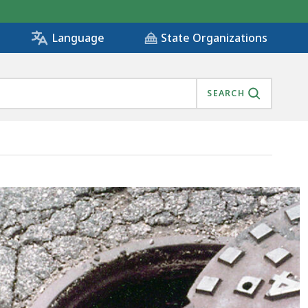
State Organizations
Language
SEARCH