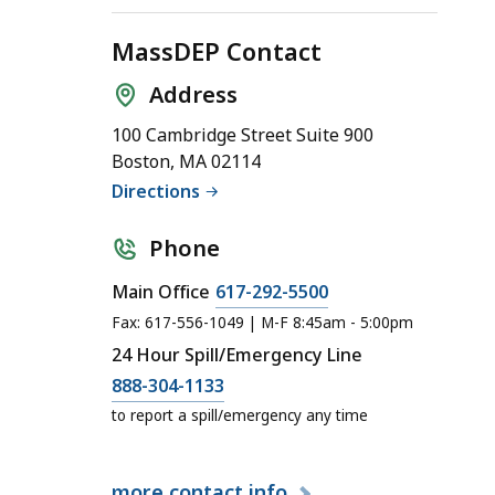
MassDEP Contact
Address
100 Cambridge Street Suite 900
Boston, MA 02114
Directions
Phone
Main Office
617-292-5500
Fax: 617-556-1049 | M-F 8:45am - 5:00pm
24 Hour Spill/Emergency Line
888-304-1133
to report a spill/emergency any time
more
contact info