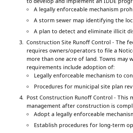
to develop and implement an IDDE progr
A legally enforceable mechanism prohibi
A storm sewer map identifying the loca
A plan to detect and eliminate illicit d
Construction Site Runoff Control - The f
requires owners/operators to file a Notic
more than one acre of land. Towns may wi
requirements include adoption of:
Legally enforceable mechanism to cont
Procedures for municipal site plan rev
Post Construction Runoff Control - This
management after construction is comple
Adopt a legally enforceable mechanis
Establish procedures for long-term o