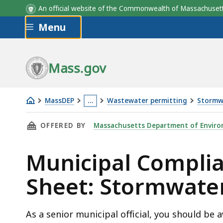
An official website of the Commonwealth of Massachus
Skip to main content
Menu
Mass.gov
MassDEP
…
Wastewater permitting
Stormw
Stormwater
This
THIS PAGE, MUNICIPAL COMPLIANCE FACT SH
OFFERED BY
Massachusetts Department of Enviro
fact
page
sheet
is
Municipal Complia
located
more
Sheet: Stormwate
than
3
levels
As a senior municipal official, you should be