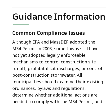
Guidance Information
Common Compliance Issues
Although EPA and MassDEP adopted the
MS4 Permit in 2003, some towns still have
not yet adopted legally enforceable
mechanisms to control construction site
runoff, prohibit illicit discharges, or control
post-construction stormwater. All
municipalities should examine their existing
ordinances, bylaws and regulations,
determine whether additional actions are
needed to comply with the MS4 Permit, and