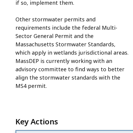
if so, implement them.
Other stormwater permits and
requirements include the federal Multi-
Sector General Permit and the
Massachusetts Stormwater Standards,
which apply in wetlands jurisdictional areas.
MassDEP is currently working with an
advisory committee to find ways to better
align the stormwater standards with the
MS4 permit.
Key Actions