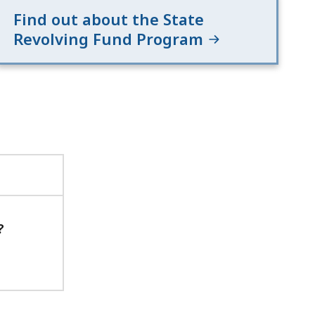
Find out about the State
Revolving Fund Program
?