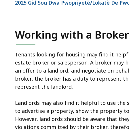
2025 Gid Sou Dwa Pwopriyetè/Lokatè De Pwok
Working with a Broker
Tenants looking for housing may find it helpfu
estate broker or salesperson. A broker may he
an offer to a landlord, and negotiate on beha
broker, the broker has a duty to represent th
represent the landlord.
Landlords may also find it helpful to use the 
to advertise a property, show the property to
However, landlords should be aware that they
violations committed by their broker, therefo