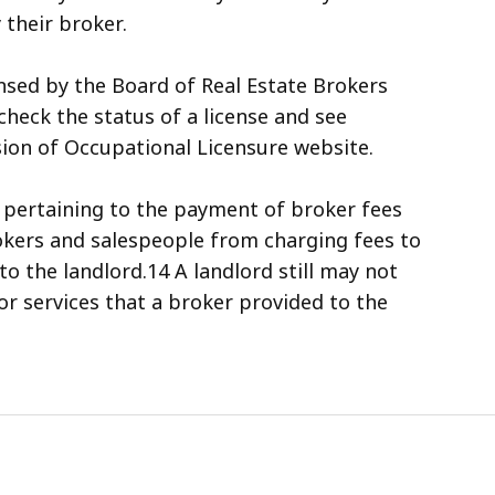
 their broker.
nsed by the Board of Real Estate Brokers
heck the status of a license and see
ision of Occupational Licensure website.
, pertaining to the payment of broker fees
okers and salespeople from charging fees to
o the landlord.14 A landlord still may not
or services that a broker provided to the