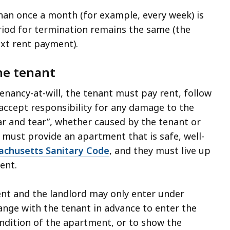
han once a month (for example, every week) is
eriod for termination remains the same (the
xt rent payment).
he tenant
enancy-at-will, the tenant must pay rent, follow
accept responsibility for any damage to the
r and tear”, whether caused by the tenant or
 must provide an apartment that is safe, well-
chusetts Sanitary Code
, and they must live up
ment.
nt and the landlord may only enter under
ange with the tenant in advance to enter the
ndition of the apartment, or to show the