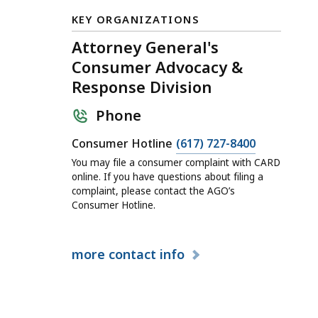
KEY ORGANIZATIONS
Attorney General's
Consumer Advocacy &
Response Division
Phone
Consumer Hotline
(617) 727-8400
You may file a consumer complaint with CARD
online. If you have questions about filing a
complaint, please contact the AGO’s
Consumer Hotline.
more
contact info