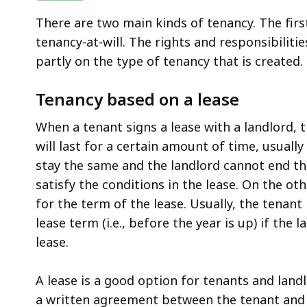
There are two main kinds of tenancy. The firs
tenancy-at-will. The rights and responsibilit
partly on the type of tenancy that is created.
Tenancy based on a lease
When a tenant signs a lease with a landlord, 
will last for a certain amount of time, usually
stay the same and the landlord cannot end the
satisfy the conditions in the lease. On the o
for the term of the lease. Usually, the tenan
lease term (i.e., before the year is up) if the 
lease.
A lease is a good option for tenants and landlo
a written agreement between the tenant and th