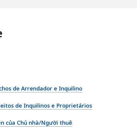
e
echos de Arrendador e Inquilino
itos de Inquilinos e Proprietários
ền của Chủ nhà/Người thuê