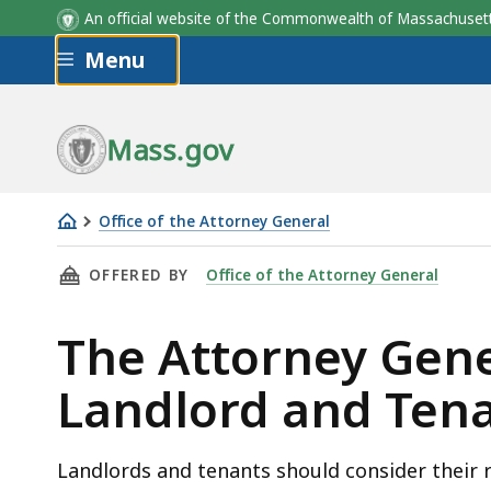
An official website of the Commonwealth of Massachus
Skip to main content
Menu
Mass.gov
Office of the Attorney General
The
THIS PAGE, THE ATTORNEY GENERAL'S GUIDE
OFFERED BY
Office of the Attorney General
Attorney
General's
The Attorney Gene
Guide
to
Landlord and Tena
Landlord
and
Tenant
Landlords and tenants should consider their r