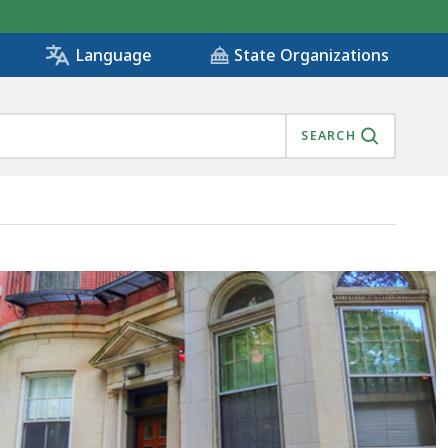
State Organizations
Language
SEARCH