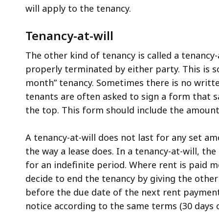
will apply to the tenancy.
Tenancy-at-will
The other kind of tenancy is called a tenancy-
properly terminated by either party. This is 
month” tenancy. Sometimes there is no written
tenants are often asked to sign a form that s
the top. This form should include the amount 
A tenancy-at-will does not last for any set a
the way a lease does. In a tenancy-at-will, t
for an indefinite period. Where rent is paid m
decide to end the tenancy by giving the other
before the due date of the next rent payment
notice according to the same terms (30 days