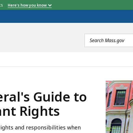
etts
Here's how you know
Search
terms
 TO LANDLORD AND TENANT RIGHTS, IS
ral's Guide to
nt Rights
ights and responsibilities when