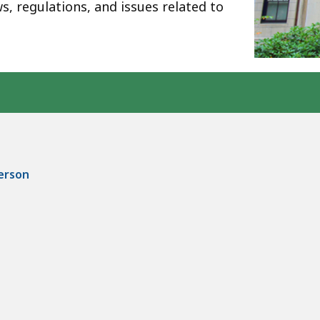
ws, regulations, and issues related to
person