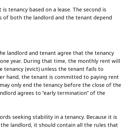
t is tenancy based on a lease. The second is
ies of both the landlord and the tenant depend
the landlord and tenant agree that the tenancy
 one year. During that time, the monthly rent will
 tenancy (evict) unless the tenant fails to
ther hand, the tenant is committed to paying rent
t may only end the tenancy before the close of the
landlord agrees to “early termination” of the
rds seeking stability in a tenancy. Because it is
e landlord, it should contain all the rules that