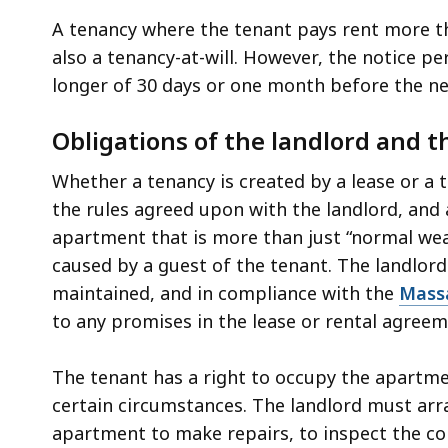
A tenancy where the tenant pays rent more t
also a tenancy-at-will. However, the notice p
longer of 30 days or one month before the ne
Obligations of the landlord and t
Whether a tenancy is created by a lease or a t
the rules agreed upon with the landlord, and 
apartment that is more than just “normal wea
caused by a guest of the tenant. The landlord
maintained, and in compliance with the
Massa
to any promises in the lease or rental agree
The tenant has a right to occupy the apartme
certain circumstances. The landlord must arr
apartment to make repairs, to inspect the co