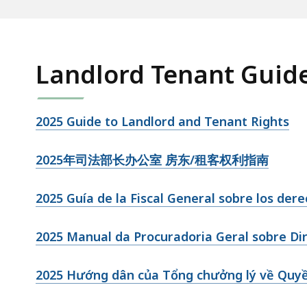
Landlord Tenant Guid
2025 Guide to Landlord and Tenant Rights
2025年司法部长办公室 房东/租客权利指南
2025 Guía de la Fiscal General sobre los der
2025 Manual da Procuradoria Geral sobre Dire
2025 Hướng dân của Tổng chưởng lý về Quy