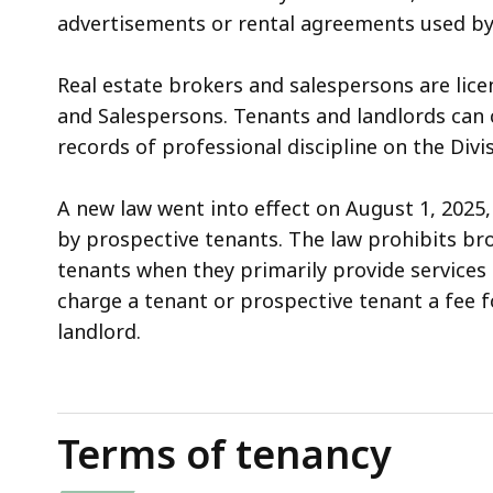
advertisements or rental agreements used by
Real estate brokers and salespersons are lice
and Salespersons. Tenants and landlords can c
records of professional discipline on the Div
A new law went into effect on August 1, 2025
by prospective tenants. The law prohibits br
tenants when they primarily provide services t
charge a tenant or prospective tenant a fee f
landlord.
Terms of tenancy