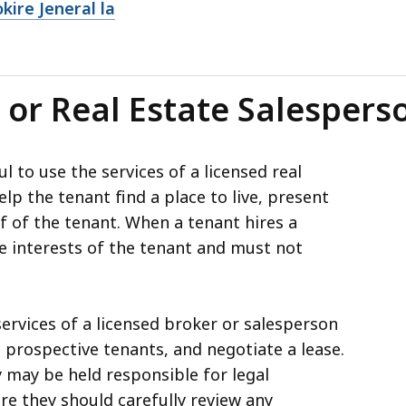
ire Jeneral la
 or Real Estate Salespers
l to use the services of a licensed real
lp the tenant find a place to live, present
lf of the tenant. When a tenant hires a
e interests of the tenant and must not
services of a licensed broker or salesperson
 prospective tenants, and negotiate a lease.
 may be held responsible for legal
re they should carefully review any