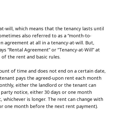
at-will, which means that the tenancy lasts until
sometimes also referred to as a “month-to-
 agreement at all in a tenancy-at-will. But,
ays “Rental Agreement” or “Tenancy-at-Will” at
of the rent and basic rules.
mount of time and does not end on a certain date,
he tenant pays the agreed-upon rent each month
onthly, either the landlord or the tenant can
 party notice, either 30 days or one month
, whichever is longer. The rent can change with
 or one month before the next rent payment).