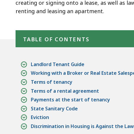
Rights
creating or signing onto a lease, as well as la
renting and leasing an apartment.
Skip table of contents
TABLE OF CONTENTS
Landlord Tenant Guide
Working with a Broker or Real Estate Sales
Terms of tenancy
Terms of a rental agreement
Payments at the start of tenancy
State Sanitary Code
Eviction
Discrimination in Housing is Against the Law