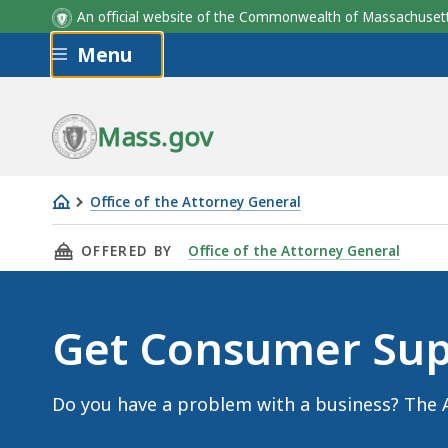
An official website of the Commonwealth of Massachus
Skip to main content
Menu
Mass.gov
Office of the Attorney General
Get
THIS PAGE, GET CONSUMER SUPPORT, IS
OFFERED BY
Office of the Attorney General
Consumer
Support
Get Consumer Sup
Do you have a problem with a business? The A