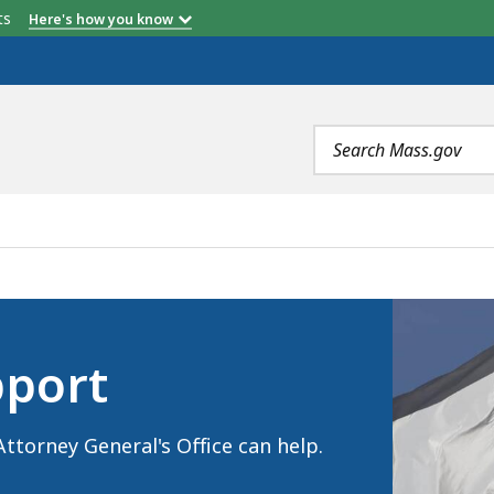
etts
Here's how you know
Search
terms
port
ttorney General's Office can help.