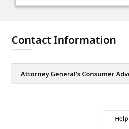
Contact Information
Attorney General's Consumer Advo
Help