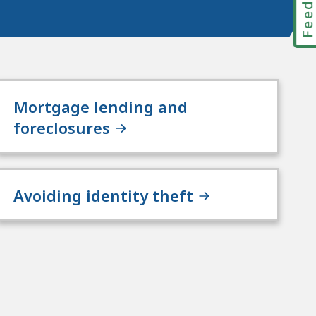
Mortgage lending and
foreclosures
Avoiding identity theft