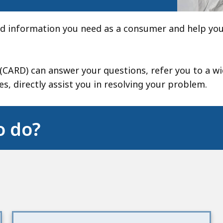
ind information you need as a consumer and help you
CARD) can answer your questions, refer you to a w
s, directly assist you in resolving your problem.
o do?