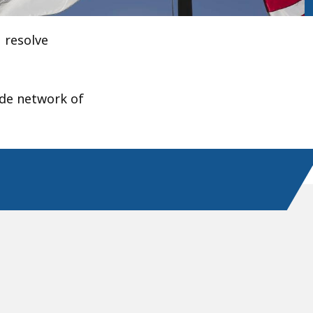
 resolve
ide network of