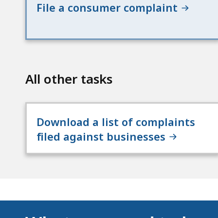
File a consumer complaint
All other tasks
Download a list of complaints
filed against businesses