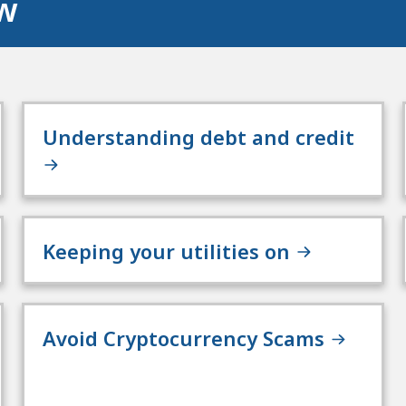
ow
Understanding debt and credit
Keeping your utilities on
Avoid Cryptocurrency Scams