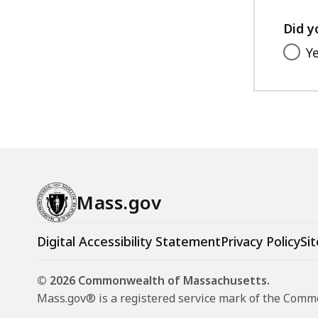
Did y
Y
Mass.gov
Digital Accessibility Statement
Privacy Policy
Sit
© 2026 Commonwealth of Massachusetts.
Mass.gov® is a registered service mark of the Com