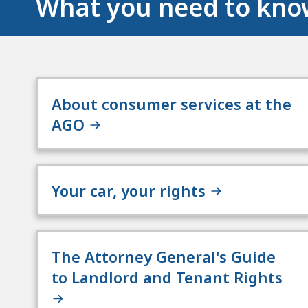
What you need to kn
About consumer services at the
AGO
Your car, your rights
The Attorney General's Guide
to Landlord and Tenant Rights