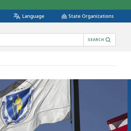
State Organizations
Language
SEARCH