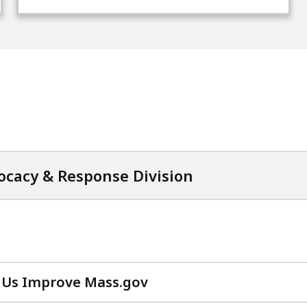
cacy & Response Division
 Us Improve Mass.gov
with