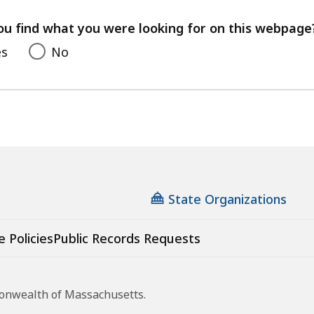
your
feedback
ou find what you were looking for on this webpage
es
No
State Organizations
e Policies
Public Records Requests
monwealth of Massachusetts.