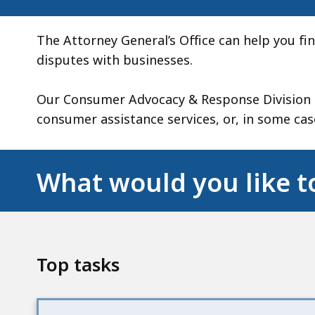
The Attorney General’s Office can help you f
disputes with businesses.
Our Consumer Advocacy & Response Division (
consumer assistance services, or, in some case
What would you like t
Top tasks