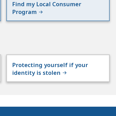
Find my Local Consumer
Program
Protecting yourself if your
identity is stolen