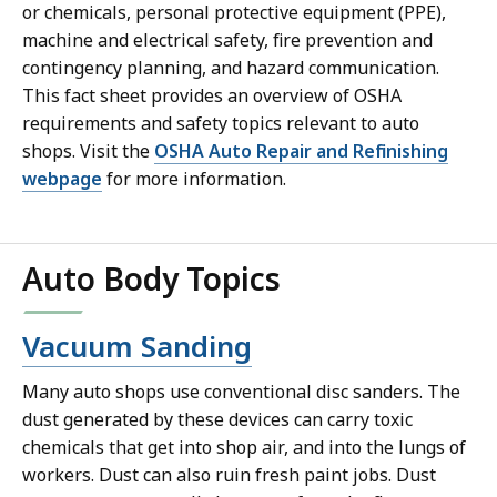
or chemicals, personal protective equipment (PPE),
machine and electrical safety, fire prevention and
contingency planning, and hazard communication.
This fact sheet provides an overview of OSHA
requirements and safety topics relevant to auto
shops. Visit the
OSHA Auto Repair and Refinishing
webpage
for more information.
Auto Body Topics
Vacuum Sanding
Many auto shops use conventional disc sanders. The
dust generated by these devices can carry toxic
chemicals that get into shop air, and into the lungs of
workers. Dust can also ruin fresh paint jobs. Dust