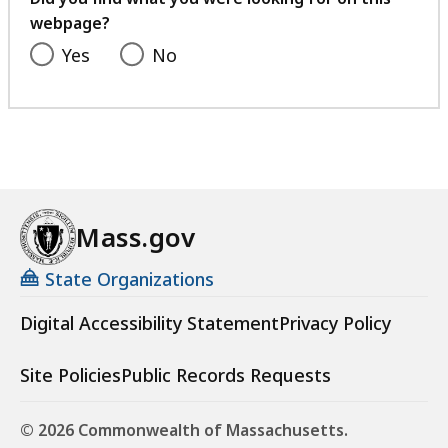
webpage?
Yes
No
Mass.gov
State Organizations
Digital Accessibility Statement
Privacy Policy
Site Policies
Public Records Requests
© 2026 Commonwealth of Massachusetts.