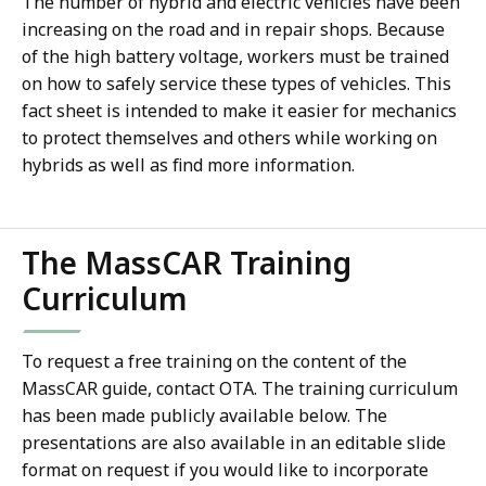
The number of hybrid and electric vehicles have been
increasing on the road and in repair shops. Because
of the high battery voltage, workers must be trained
on how to safely service these types of vehicles. This
fact sheet is intended to make it easier for mechanics
to protect themselves and others while working on
hybrids as well as find more information.
The MassCAR Training
Curriculum
To request a free training on the content of the
MassCAR guide, contact OTA. The training curriculum
has been made publicly available below. The
presentations are also available in an editable slide
format on request if you would like to incorporate