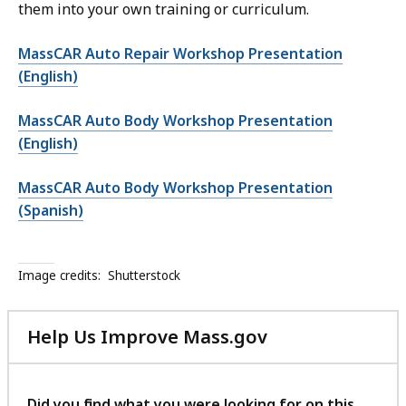
them into your own training or curriculum.
MassCAR Auto Repair Workshop Presentation
(English)
MassCAR Auto Body Workshop Presentation
(English)
MassCAR Auto Body Workshop Presentation
(Spanish)
Image credits:
Shutterstock
Help Us Improve Mass.gov
with
your
feedback
Did you find what you were looking for on this