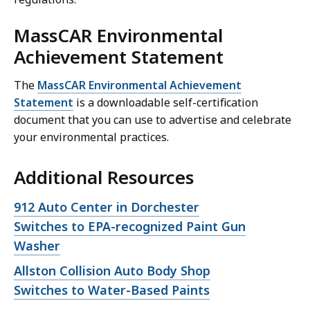
MassCAR Environmental
Achievement Statement
The
MassCAR Environmental Achievement
Statement
is a downloadable self-certification
document that you can use to advertise and celebrate
your environmental practices.
Additional Resources
Open
912 Auto Center in Dorchester
file,
Switches to EPA-recognized Paint Gun
Washer
Open
Allston Collision Auto Body Shop
file,
Switches to Water-Based Paints