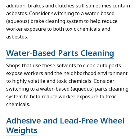
addition, brakes and clutches still sometimes contain
asbestos. Consider switching to a water-based
(aqueous) brake cleaning system to help reduce
worker exposure to both toxic chemicals and
asbestos.
Water-Based Parts Cleaning
Shops that use these solvents to clean auto parts
expose workers and the neighborhood environment
to highly volatile and toxic chemicals. Consider
switching to a water-based (aqueous) parts cleaning
system to help reduce worker exposure to toxic
chemicals.
Adhesive and Lead-Free Wheel
Weights