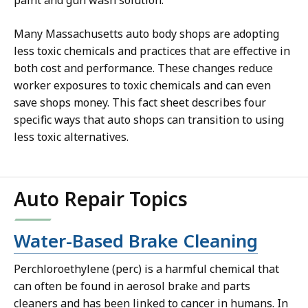
Many Massachusetts auto body shops are adopting
less toxic chemicals and practices that are effective in
both cost and performance. These changes reduce
worker exposures to toxic chemicals and can even
save shops money. This fact sheet describes four
specific ways that auto shops can transition to using
less toxic alternatives.
Auto Repair Topics
Water-Based Brake Cleaning
Perchloroethylene (perc) is a harmful chemical that
can often be found in aerosol brake and parts
cleaners and has been linked to cancer in humans. In