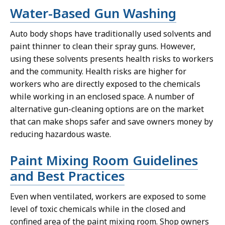
Water-Based Gun Washing
Auto body shops have traditionally used solvents and
paint thinner to clean their spray guns. However,
using these solvents presents health risks to workers
and the community. Health risks are higher for
workers who are directly exposed to the chemicals
while working in an enclosed space. A number of
alternative gun-cleaning options are on the market
that can make shops safer and save owners money by
reducing hazardous waste.
Paint Mixing Room Guidelines
and Best Practices
Even when ventilated, workers are exposed to some
level of toxic chemicals while in the closed and
confined area of the paint mixing room. Shop owners