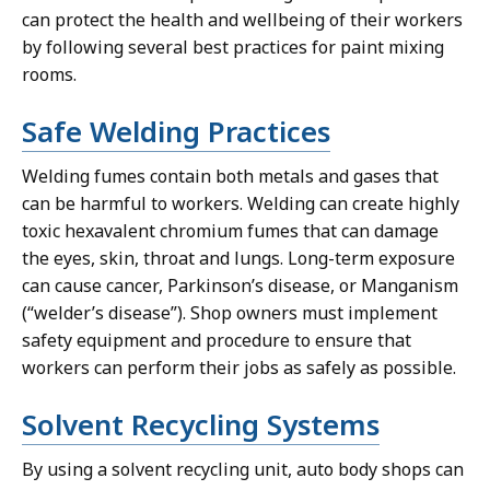
can protect the health and wellbeing of their workers
by following several best practices for paint mixing
rooms.
Safe Welding Practices
Welding fumes contain both metals and gases that
can be harmful to workers. Welding can create highly
toxic hexavalent chromium fumes that can damage
the eyes, skin, throat and lungs. Long-term exposure
can cause cancer, Parkinson’s disease, or Manganism
(“welder’s disease”). Shop owners must implement
safety equipment and procedure to ensure that
workers can perform their jobs as safely as possible.
Solvent Recycling Systems
By using a solvent recycling unit, auto body shops can