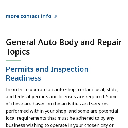
more
contact info
General Auto Body and Repair
Topics
Permits and Inspection
Readiness
In order to operate an auto shop, certain local, state,
and federal permits and licenses are required. Some
of these are based on the activities and services
performed within your shop, and some are potential
local requirements that must be adhered to by any
business wishing to operate in your chosen city or