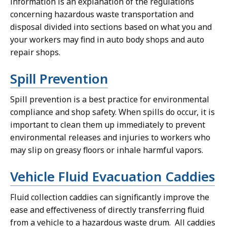
information is an explanation of the regulations
concerning hazardous waste transportation and
disposal divided into sections based on what you and
your workers may find in auto body shops and auto
repair shops.
Spill Prevention
Spill prevention is a best practice for environmental
compliance and shop safety. When spills do occur, it is
important to clean them up immediately to prevent
environmental releases and injuries to workers who
may slip on greasy floors or inhale harmful vapors.
Vehicle Fluid Evacuation Caddies
Fluid collection caddies can significantly improve the
ease and effectiveness of directly transferring fluid
from a vehicle to a hazardous waste drum. All caddies