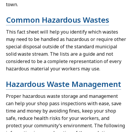
town.
Common Hazardous Wastes
This fact sheet will help you identify which wastes
may need to be handled as hazardous or require other
special disposal outside of the standard municipal
solid waste stream. The lists are a guide and not
considered to be a complete representation of every
hazardous material your workers may use.
Hazardous Waste Management
Proper hazardous waste storage and management
can help your shop pass inspections with ease, save
time and money by avoiding fines, keep your shop
safe, reduce health risks for your workers, and
protect your community’s environment. The following