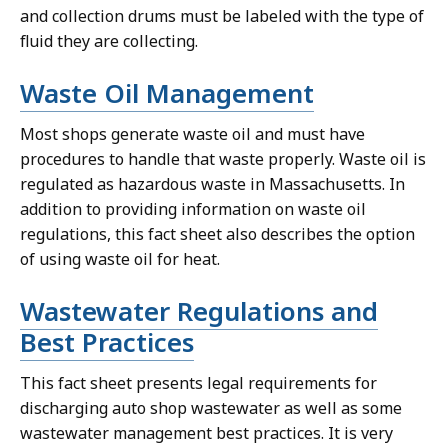
and collection drums must be labeled with the type of
fluid they are collecting.
Waste Oil Management
Most shops generate waste oil and must have
procedures to handle that waste properly. Waste oil is
regulated as hazardous waste in Massachusetts. In
addition to providing information on waste oil
regulations, this fact sheet also describes the option
of using waste oil for heat.
Wastewater Regulations and
Best Practices
This fact sheet presents legal requirements for
discharging auto shop wastewater as well as some
wastewater management best practices. It is very