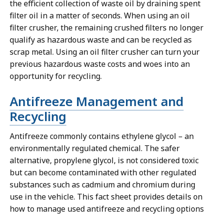
the efficient collection of waste oil by draining spent
filter oil in a matter of seconds. When using an oil
filter crusher, the remaining crushed filters no longer
qualify as hazardous waste and can be recycled as
scrap metal. Using an oil filter crusher can turn your
previous hazardous waste costs and woes into an
opportunity for recycling.
Antifreeze Management and
Recycling
Antifreeze commonly contains ethylene glycol – an
environmentally regulated chemical. The safer
alternative, propylene glycol, is not considered toxic
but can become contaminated with other regulated
substances such as cadmium and chromium during
use in the vehicle. This fact sheet provides details on
how to manage used antifreeze and recycling options