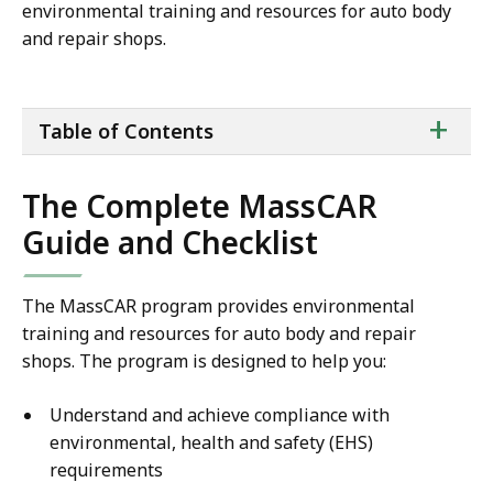
environmental training and resources for auto body
and repair shops.
ta
+
Table of Contents
of
co
The Complete MassCAR
Guide and Checklist
The MassCAR program provides environmental
training and resources for auto body and repair
shops. The program is designed to help you:
Understand and achieve compliance with
environmental, health and safety (EHS)
requirements