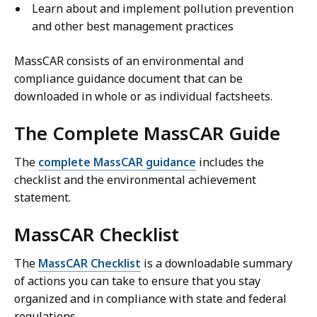
Learn about and implement pollution prevention
and other best management practices
MassCAR consists of an environmental and
compliance guidance document that can be
downloaded in whole or as individual factsheets.
The Complete MassCAR Guide
The
complete MassCAR guidance
includes the
checklist and the environmental achievement
statement.
MassCAR Checklist
The
MassCAR Checklist
is a downloadable summary
of actions you can take to ensure that you stay
organized and in compliance with state and federal
regulations.