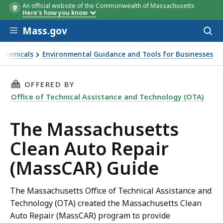
An official website of the Commonwealth of Massachusetts
Here's how you know
Skip to main content
Mass.gov
Acces
to
sear
 Chemicals
Environmental Guidance and Tools for Businesses
ide
THIS PAGE, THE MASSACHUSETTS CLEAN AUTO 
OFFERED BY
Office of Technical Assistance and Technology (OTA)
The Massachusetts
Clean Auto Repair
(MassCAR) Guide
The Massachusetts Office of Technical Assistance and
Technology (OTA) created the Massachusetts Clean
Auto Repair (MassCAR) program to provide