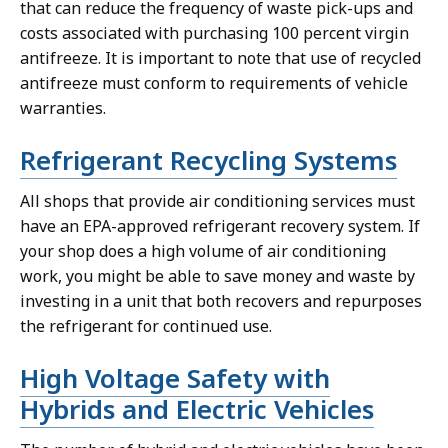
that can reduce the frequency of waste pick-ups and
costs associated with purchasing 100 percent virgin
antifreeze. It is important to note that use of recycled
antifreeze must conform to requirements of vehicle
warranties.
Refrigerant Recycling Systems
All shops that provide air conditioning services must
have an EPA-approved refrigerant recovery system. If
your shop does a high volume of air conditioning
work, you might be able to save money and waste by
investing in a unit that both recovers and repurposes
the refrigerant for continued use.
High Voltage Safety with
Hybrids and Electric Vehicles