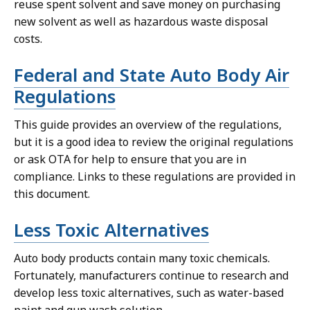
reuse spent solvent and save money on purchasing
new solvent as well as hazardous waste disposal
costs.
Federal and State Auto Body Air
Regulations
This guide provides an overview of the regulations,
but it is a good idea to review the original regulations
or ask OTA for help to ensure that you are in
compliance. Links to these regulations are provided in
this document.
Less Toxic Alternatives
Auto body products contain many toxic chemicals.
Fortunately, manufacturers continue to research and
develop less toxic alternatives, such as water-based
paint and gun wash solution.