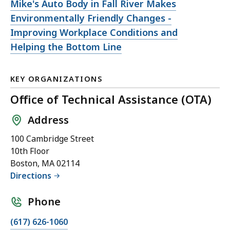
Open
Mike's Auto Body in Fall River Makes
file,
Environmentally Friendly Changes -
Improving Workplace Conditions and
Helping the Bottom Line
KEY ORGANIZATIONS
Office of Technical Assistance (OTA)
Address
100 Cambridge Street
10th Floor
Boston, MA 02114
Directions
Phone
(617) 626-1060