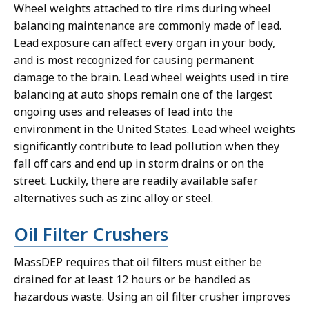
Wheel weights attached to tire rims during wheel
balancing maintenance are commonly made of lead.
Lead exposure can affect every organ in your body,
and is most recognized for causing permanent
damage to the brain. Lead wheel weights used in tire
balancing at auto shops remain one of the largest
ongoing uses and releases of lead into the
environment in the United States. Lead wheel weights
significantly contribute to lead pollution when they
fall off cars and end up in storm drains or on the
street. Luckily, there are readily available safer
alternatives such as zinc alloy or steel.
Oil Filter Crushers
MassDEP requires that oil filters must either be
drained for at least 12 hours or be handled as
hazardous waste. Using an oil filter crusher improves