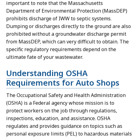
important to note that the Massachusetts
Department of Environmental Protection (MassDEP)
prohibits discharge of IWW to septic systems.
Dumping or discharges directly to the ground are also
prohibited without a groundwater discharge permit
from MassDEP, which can very difficult to obtain. The
specific regulatory requirements depend on the
ultimate fate of your wastewater.
Understanding OSHA
Requirements for Auto Shops
The Occupational Safety and Health Administration
(OSHA) is a Federal agency whose mission is to
protect workers on the job through regulations,
inspections, education, and assistance. OSHA
regulates and provides guidance on topics such as
personal exposure limits (PEL) to hazardous materials