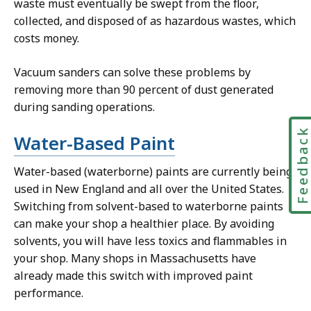
waste must eventually be swept from the floor,
collected, and disposed of as hazardous wastes, which
costs money.
Vacuum sanders can solve these problems by
removing more than 90 percent of dust generated
during sanding operations.
Feedbac
Water-Based Paint
Water-based (waterborne) paints are currently being
used in New England and all over the United States.
Switching from solvent-based to waterborne paints
can make your shop a healthier place. By avoiding
solvents, you will have less toxics and flammables in
your shop. Many shops in Massachusetts have
already made this switch with improved paint
performance.