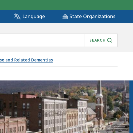
State Organizations
Language
SEARCH
ase and Related Dementias