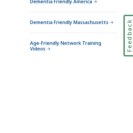
Dementia Friendly America
Feedbac
Dementia Friendly Massachusetts
Age-Friendly Network Training
Videos