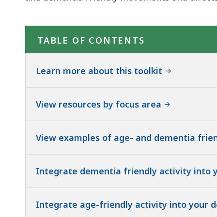
TABLE OF CONTENTS
Learn more about this toolkit
View resources by focus area
View examples of age- and dementia frie
Integrate dementia friendly activity into 
Integrate age-friendly activity into your 