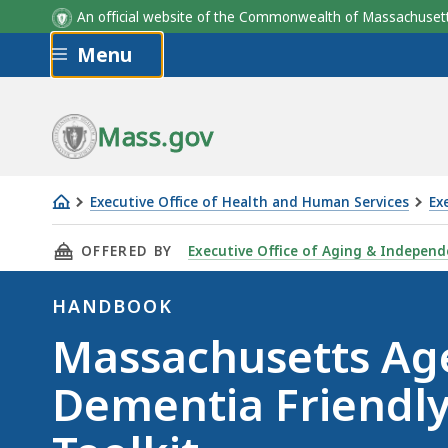
An official website of the Commonwealth of Massachus
Skip to main content
Menu
Mass.gov
Executive Office of Health and Human Services
Ex
Massachusetts
THIS PAGE, MASSACHUSETTS AGE- AND DEMEN
OFFERED BY
Executive Office of Aging & Independ
Age-
and
HANDBOOK
Dementia
Handbook
Massachusetts Ag
Friendly
Integration
Dementia Friendly
Toolkit