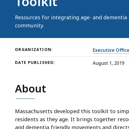
Toolkit
Resources for integrating age- and dementia fr
community.
ORGANIZATION:
Executive Offic
DATE PUBLISHED:
August 1, 2019
About
Massachusetts developed this toolkit to simp
residents as they age. It brings together res
and dementia friendly movements and directs