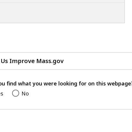
 Us Improve Mass.gov
with
your
feedback
ou find what you were looking for on this webpage
es
No