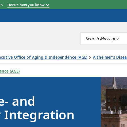
etts
Here's how you know
Search
terms
ecutive Office of Aging & Independence (AGE)
Alzheimer’s Dise
TIA FRIENDLY INTEGRATION TOOLKIT, IS
ence (AGE)
e- and
 Integration