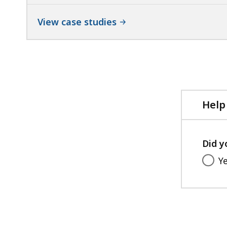
View case studies
Help
Did y
Y