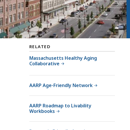
RELATED
Massachusetts Healthy Aging
Collaborative
AARP Age-Friendly Network
AARP Roadmap to Livability
Workbooks