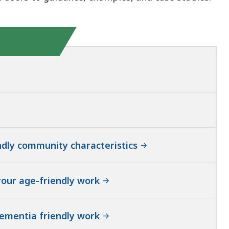
ndly community characteristics
your age-friendly work
dementia friendly work