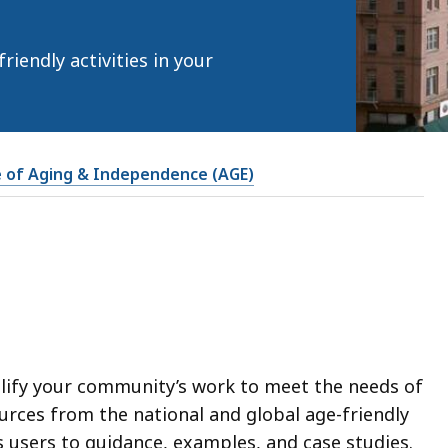
iendly activities in your
e of Aging & Independence (AGE)
lify your community’s work to meet the needs of
ources from the national and global age-friendly
 users to guidance, examples, and case studies.