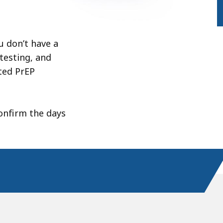
ou don’t have a
testing, and
ted PrEP
onfirm the days