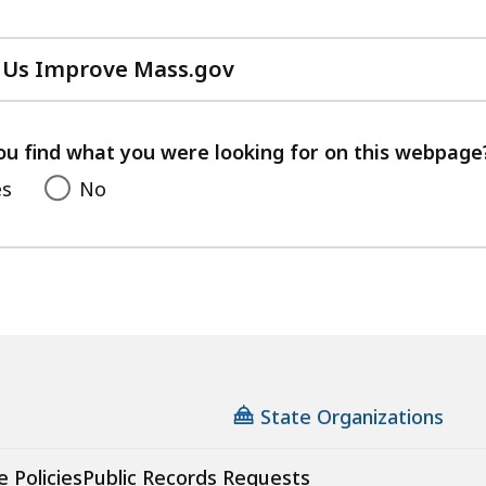
 Us Improve Mass.gov
with
your
feedback
ou find what you were looking for on this webpage
es
No
State Organizations
e Policies
Public Records Requests