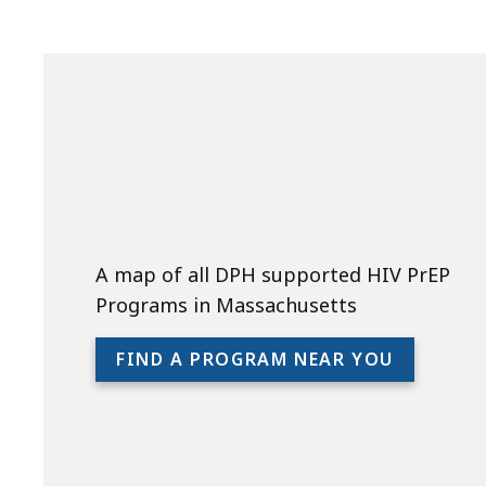
A map of all DPH supported HIV PrEP
Programs in Massachusetts
FIND A PROGRAM NEAR YOU