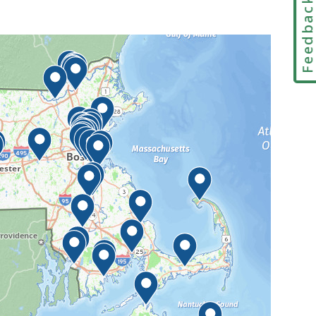
Feedbac