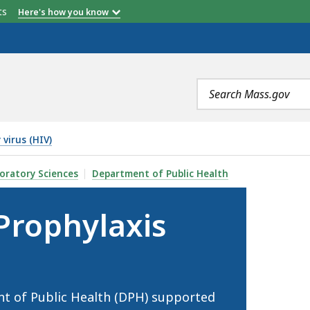
etts
Here's how you know
Search
terms
virus (HIV)
PREP) , IS
oratory Sciences
Department of Public Health
Prophylaxis
 of Public Health (DPH) supported