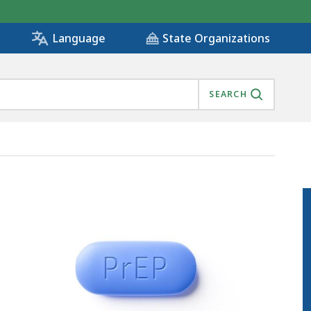
State Organizations
Language
SEARCH