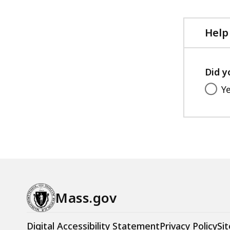
Help
Did y
Y
Mass.gov
Digital Accessibility Statement
Privacy Policy
Sit