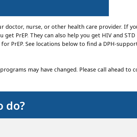
ur doctor, nurse, or other health care provider. If y
 get PrEP. They can also help you get HIV and STD 
 for PrEP. See locations below to find a DPH-suppor
 programs may have changed. Please call ahead to c
o do?