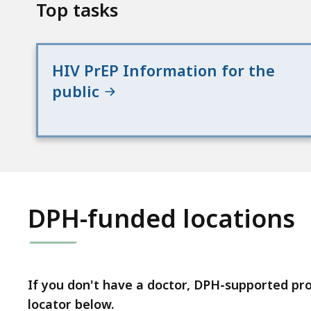
Top tasks
HIV PrEP Information for the
public
DPH-funded locations
If you don't have a doctor, DPH-supported pr
locator below.