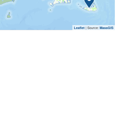
| Source:
Leaflet
MassGIS