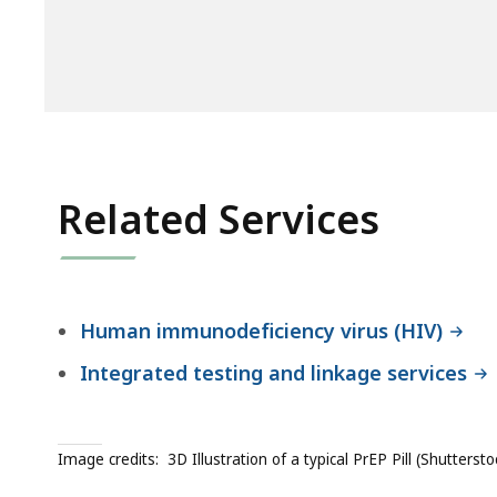
Related Services
Human immunodeficiency virus (HIV)
Integrated testing and linkage services
Image credits:
3D Illustration of a typical PrEP Pill (Shuttersto