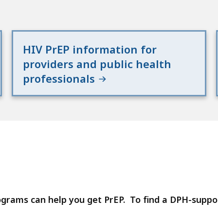
HIV PrEP information for
providers and public health
professionals
ograms can help you get PrEP. To find a DPH-supp