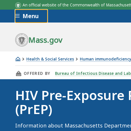
An official website of the Commonwealth of Massachus
Skip to main content
Menu
Mass.gov
Health & Social Services
Human immunodeficiency 
HIV
THIS PAGE, HIV PRE-EXPOSURE PROPHYLAXIS (
OFFERED BY
Bureau of Infectious Disease and Lab
Pre-
Exposure
HIV Pre-Exposure 
Prophylaxis
(PrEP)
(PrEP)
Information about Massachusetts Department