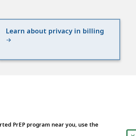
Learn about privacy in billing
orted PrEP program near you, use the