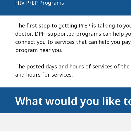
HIV PrEP Programs
The first step to getting PrEP is talking to yo
doctor, DPH-supported programs can help you
connect you to services that can help you pay
program near you.
The posted days and hours of services of the
and hours for services.
What would you like t