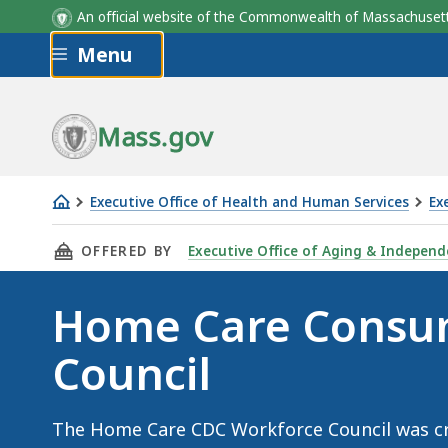
An official website of the Commonwealth of Massachus
Skip to main content
Menu
Mass.gov
Executive Office of Health and Human Services
Ex
Home
THIS PAGE, HOME CARE CONSUMER DIRECTED 
OFFERED BY
Executive Office of Aging & Independ
Care
Consumer
Home Care Consum
Directed
Care
Council
(CDC)
Workforce
Council
The Home Care CDC Workforce Council was cr