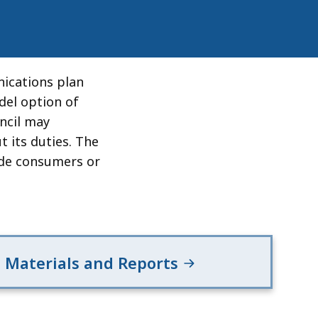
ications plan
del option of
ncil may
t its duties. The
vide consumers or
Materials and Reports