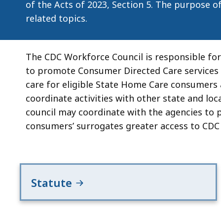
of the Acts of 2023, Section 5. The purpose o
related topics.
The CDC Workforce Council is responsible f
to promote Consumer Directed Care services 
care for eligible State Home Care consumers
coordinate activities with other state and loca
council may coordinate with the agencies to p
consumers’ surrogates greater access to CDC
Statute