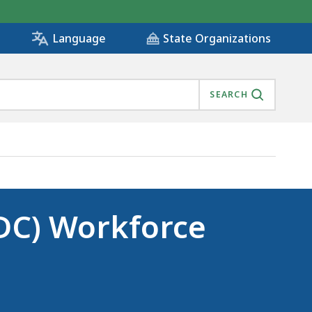
State Organizations
Language
SEARCH
DC) Workforce