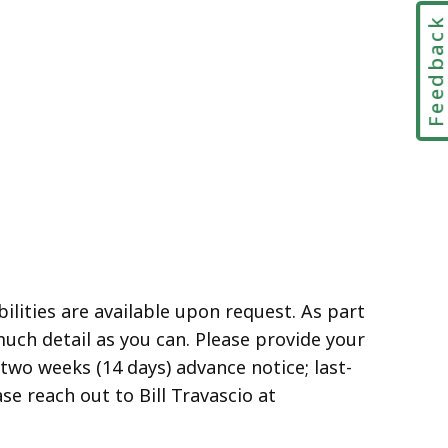
Feedbac
lities are available upon request. As part
much detail as you can. Please provide your
two weeks (14 days) advance notice; last-
e reach out to Bill Travascio at