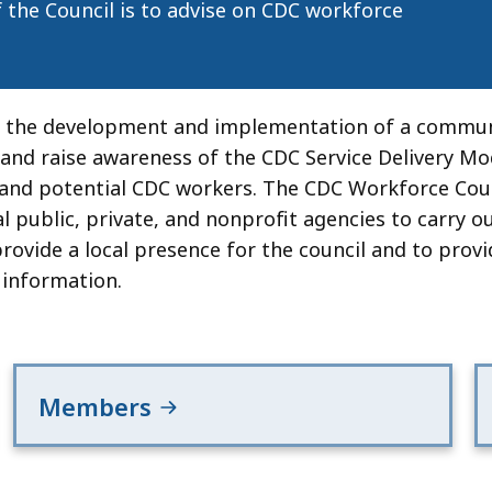
f the Council is to advise on CDC workforce
or the development and implementation of a commun
and raise awareness of the CDC Service Delivery Mo
 and potential CDC workers. The CDC Workforce Cou
l public, private, and nonprofit agencies to carry ou
rovide a local presence for the council and to pro
 information.
Members