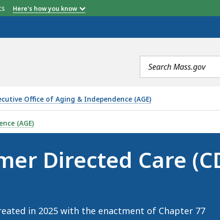
etts
Here's how you know
Search
terms
ecutive Office of Aging & Independence (AGE)
CARE (CDC) WORKFORCE COUNCIL, IS
ence (AGE)
er Directed Care (C
eated in 2025 with the enactment of Chapter 77