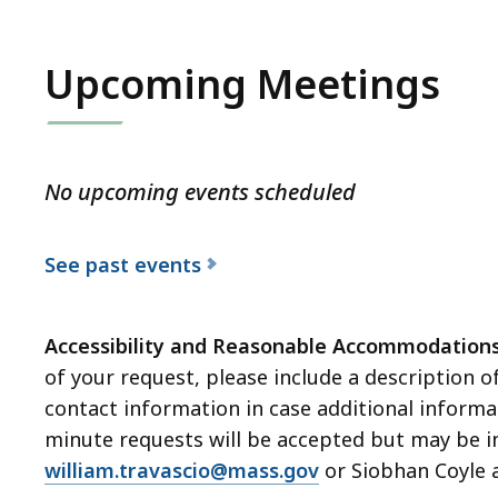
Upcoming Meetings
No upcoming events scheduled
See past events
Accessibility and Reasonable Accommodation
of your request, please include a description o
contact information in case additional informat
minute requests will be accepted but may be im
william.travascio@mass.gov
or Siobhan Coyle 