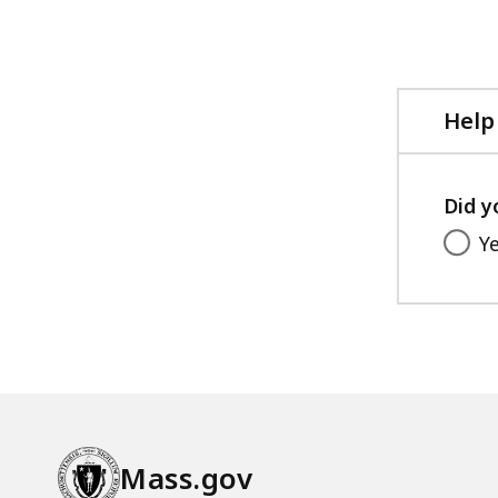
Help
Did y
Y
Mass.gov