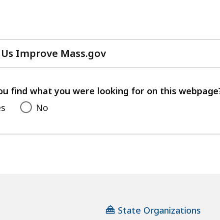
 Us Improve Mass.gov
with
your
feedback
ou find what you were looking for on this webpage
es
No
State Organizations