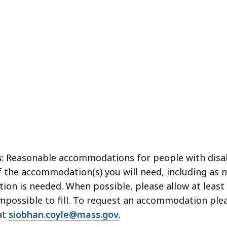
s
: Reasonable accommodations for people with disabi
f the accommodation(s) you will need, including as 
ion is needed. When possible, please allow at least 
possible to fill. To request an accommodation pleas
at
siobhan.coyle@mass.gov
.