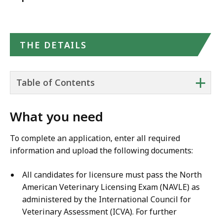
THE DETAILS
+
Table of Contents
What you need
To complete an application, enter all required
information and upload the following documents:
All candidates for licensure must pass the North
American Veterinary Licensing Exam (NAVLE) as
administered by the International Council for
Veterinary Assessment (ICVA). For further