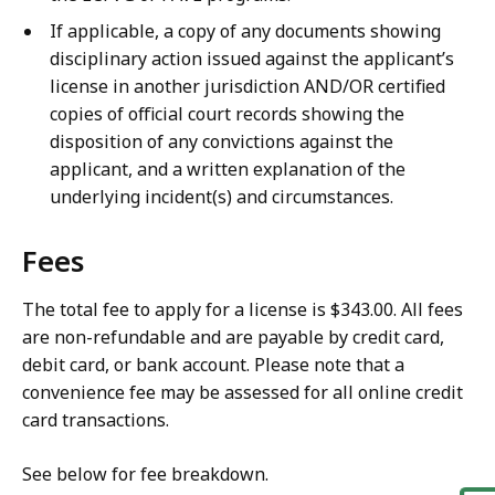
If applicable, a copy of any documents showing
disciplinary action issued against the applicant’s
license in another jurisdiction AND/OR certified
copies of official court records showing the
disposition of any convictions against the
applicant, and a written explanation of the
underlying incident(s) and circumstances.
Fees
The total fee to apply for a license is $343.00. All fees
are non-refundable and are payable by credit card,
debit card, or bank account. Please note that a
convenience fee may be assessed for all online credit
card transactions.
See below for fee breakdown.