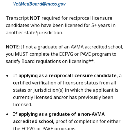
VetMedBoard@mass.gov
Transcript
NOT
required for reciprocal licensure
candidates who have been licensed for 5+ years in
another state/jurisdiction.
NOTE:
If not a graduate of an AVMA accredited school,
you MUST complete the ECFVG or PAVE program to
satisfy Board regulations on licensing**.
If applying as a reciprocal licensure candidate,
a
certified verification of licensure status from all
states or jurisdiction(s) in which the applicant is
currently licensed and/or has previously been
licensed.
If applying as a graduate of a non-AVMA
accredited school,
proof of completion for either
the ECFVG or PAVE programs.