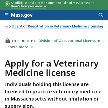
An official website of the Commonwealth of Massachusetts
Here's how you know
Skip to main content
Mass.gov
Acces
to
sear
icine
Board of Registration in Veterinary Medicine Licensing
THIS PAGE, APPLY FOR A VETERINARY MEDICIN
Division of Occupational Licensure
OFFERED BY
Show
1
more
Apply for a Veterinary
Medicine license
Individuals holding this license are
licensed to practice veterinary medicine
in Massachusetts without limitation or
supervision.