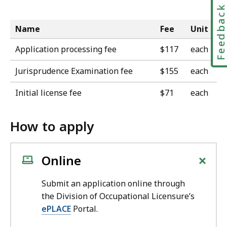
Feedbac
Name
Fee
Unit
Application processing fee
$117
each
Jurisprudence Examination fee
$155
each
Initial license fee
$71
each
How to apply
+
Online
Submit an application online through
the Division of Occupational Licensure’s
ePLACE
Portal.