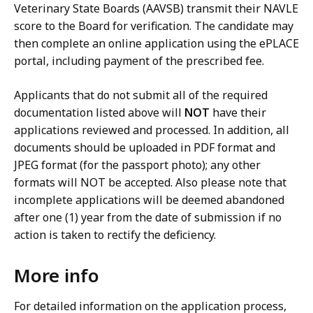
Veterinary State Boards (AAVSB) transmit their NAVLE
score to the Board for verification. The candidate may
then complete an online application using the ePLACE
portal, including payment of the prescribed fee.
Applicants that do not submit all of the required
documentation listed above will
NOT
have their
applications reviewed and processed. In addition, all
documents should be uploaded in PDF format and
JPEG format (for the passport photo); any other
formats will NOT be accepted. Also please note that
incomplete applications will be deemed abandoned
after one (1) year from the date of submission if no
action is taken to rectify the deficiency.
More info
For detailed information on the application process,