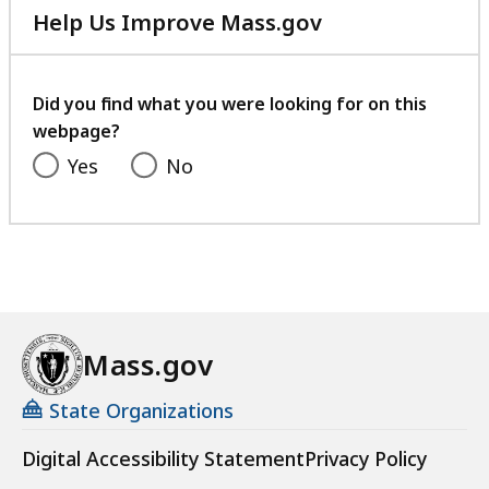
Help Us Improve Mass.gov
with
your
feedback
Did you find what you were looking for on this
webpage?
Yes
No
Mass.gov
State Organizations
Digital Accessibility Statement
Privacy Policy