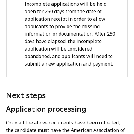
Incomplete applications will be held
open for 250 days from the date of
application receipt in order to allow
applicants to provide the missing
information or documentation. After 250
days have elapsed, the incomplete
application will be considered
abandoned, and applicants will need to
submit a new application and payment.
Next steps
Application processing
Once all the above documents have been collected,
the candidate must have the American Association of