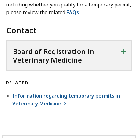
including whether you qualify for a temporary permit,
please review the related
FAQs
.
Contact
+
Board of Registration in
Veterinary Medicine
RELATED
Information regarding temporary permits in
Veterinary Medicine