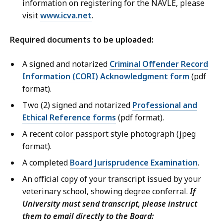
information on registering for the NAVLE, please
visit
www.icva.net
.
Required documents to be uploaded:
A signed and notarized
Criminal Offender Record
Information (CORI) Acknowledgment form
(pdf
format).
Two (2) signed and notarized
Professional and
Ethical Reference forms
(pdf format).
A recent color passport style photograph (jpeg
format).
A completed
Board Jurisprudence Examination
.
An official copy of your transcript issued by your
veterinary school, showing degree conferral.
If
University must send transcript, please instruct
them to email directly to the Board: