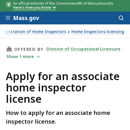
An official website of the Commonwealth of Massachusetts
Here's how you know
Skip to main content
Mass.gov
Acces
to
sear
 Registration of Home Inspectors
Home Inspectors licensing
THIS PAGE, APPLY FOR AN ASSOCIATE HOME I
Division of Occupational Licensure
OFFERED BY
Show
1
more
Apply for an associate
home inspector
license
How to apply for an associate home
inspector license.