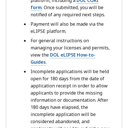
platform, including a
DOL CORI
form
. Once submitted, you will be
notified of any required next steps.
Payment will also be made via the
eLIPSE platform.
For general instructions on
managing your licenses and permits,
view the
DOL eLIPSE How-to-
Guides
.
Incomplete applications will be held
open for 180 days from the date of
application receipt in order to allow
applicants to provide the missing
information or documentation. After
180 days have elapsed, the
incomplete application will be
considered abandoned, and