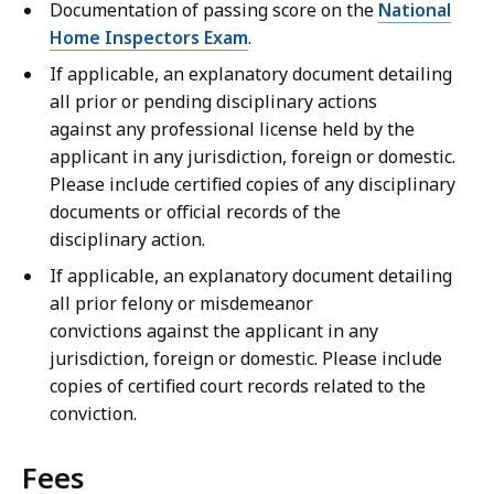
Documentation of passing score on the
National
Home Inspectors Exam
.
If applicable, an explanatory document detailing
all prior or pending disciplinary actions
against any professional license held by the
applicant in any jurisdiction, foreign or domestic.
Please include certified copies of any disciplinary
documents or official records of the
disciplinary action.
If applicable, an explanatory document detailing
all prior felony or misdemeanor
convictions against the applicant in any
jurisdiction, foreign or domestic. Please include
copies of certified court records related to the
conviction.
Fees