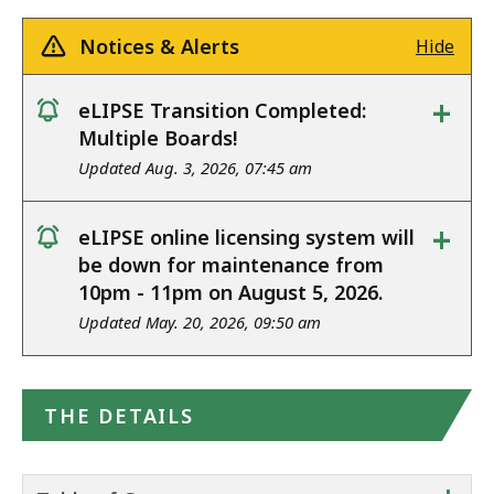
Notices & Alerts
Hide
+
eLIPSE Transition Completed:
notice
Multiple Boards!
Updated Aug. 3, 2026, 07:45 am
+
eLIPSE online licensing system will
notice
be down for maintenance from
10pm - 11pm on August 5, 2026.
Updated May. 20, 2026, 09:50 am
THE DETAILS