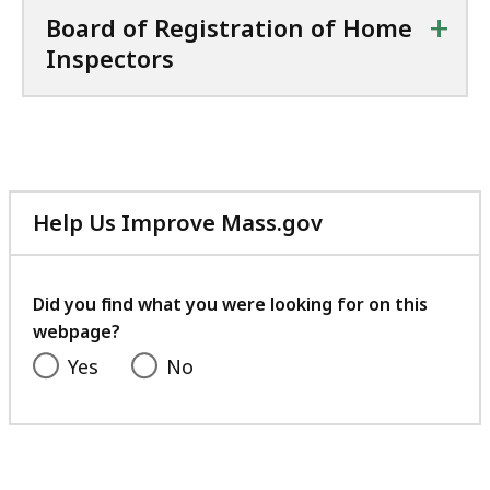
+
Board of Registration of Home
Inspectors
Help Us Improve Mass.gov
with
your
feedback
Did you find what you were looking for on this
webpage?
Yes
No