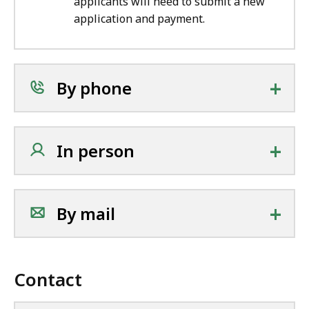
applicants will need to submit a new
application and payment.
+
By phone
+
In person
+
By mail
Contact