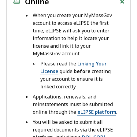
+
Online
When you create your MyMassGov
account to access eLIPSE the first
time, eLIPSE will ask you to enter
information to help it locate your
license and link it to your
MyMassGov account.
Please read the
Linking Your
License
guide
before
creating
your account to ensure it is
linked correctly.
Applications, renewals, and
reinstatements must be submitted
online through the
eLIPSE platform
.
You will be asked to submit all
required documents via the eLIPSE