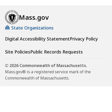
Mass.gov
State Organizations
Digital Accessibility Statement
Privacy Policy
Site Policies
Public Records Requests
© 2026 Commonwealth of Massachusetts.
Mass.gov® is a registered service mark of the
Commonwealth of Massachusetts.