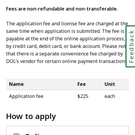
Fees are non-refundable and non-transferable.
The application fee and license fee are charged at the
same time when application is submitted. The fee is
Feedbac
payable at the end of the online application process,
by credit card, debit card, or bank account. Please note
that there is a separate convenience fee charged by
DOL’s vendor for certain online payment transactions.
Name
Fee
Unit
Application fee
$225
each
How to apply