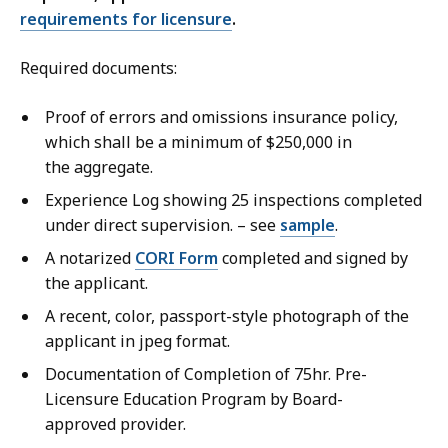
requirements for licensure
.
Required documents:
Proof of errors and omissions insurance policy,
which shall be a minimum of $250,000 in
the aggregate.
Experience Log showing 25 inspections completed
under direct supervision. – see
sample
.
A notarized
CORI Form
completed and signed by
the applicant.
A recent, color, passport-style photograph of the
applicant in jpeg format.
Documentation of Completion of 75hr. Pre-
Licensure Education Program by Board-
approved provider.