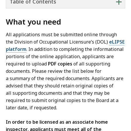
+
Table of Contents
What you need
All applications must be submitted online through
the Division of Occupational Licensure’s (DOL)
eLIPSE
platform
. In addition to completing the informational
portions of the online application, applicants are
required to upload
PDF copies
of all supporting
documents. Please review the list below for
a summary of the required documents. Applicants are
advised that they should retain original copies of
all supporting documents and that they may be
required to submit original copies to the Board at a
later date, if requested.
In order to be licensed as an associate home
inspector, applicants must meet all of the