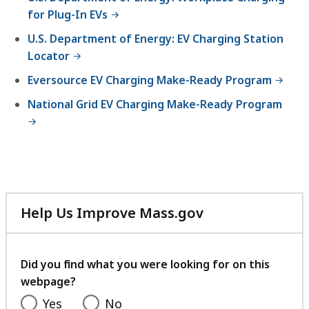
K
for Plug-In EVs
B
U.S. Department of Energy: EV Charging Station
,
Locator
Eversource EV Charging Make-Ready Program
National Grid EV Charging Make-Ready Program
Help Us Improve Mass.gov
with
your
feedback
Did you find what you were looking for on this
webpage?
Yes
No