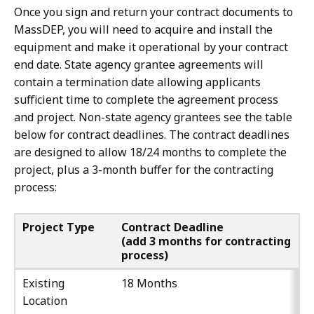
Once you sign and return your contract documents to
MassDEP, you will need to acquire and install the
equipment and make it operational by your contract
end date. State agency grantee agreements will
contain a termination date allowing applicants
sufficient time to complete the agreement process
and project. Non-state agency grantees see the table
below for contract deadlines. The contract deadlines
are designed to allow 18/24 months to complete the
project, plus a 3-month buffer for the contracting
process:
Project Type
Contract Deadline
(add 3 months for contracting
process)
Existing
18 Months
Location