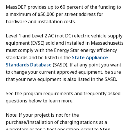
MassDEP provides up to 60 percent of the funding to
a maximum of $50,000 per street address for
hardware and installation costs.
Level 1 and Level 2 AC (not DC) electric vehicle supply
equipment (EVSE) sold and installed in Massachusetts
must comply with the Energy Star energy efficiency
standards and be listed in the
State Appliance
Standards Database
(SASD). If at any point you want
to change your current approved equipment, be sure
that your new equipment is also listed in the SASD.
See the program requirements and frequently asked
questions below to learn more.
Note: If your project is not for the
purchase/installation of charging stations at a
workplace or for a fleet operation, scroll to
Step