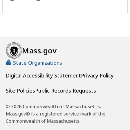
Mass.gov
State Organizations
Digital Accessibility Statement
Privacy Policy
Site Policies
Public Records Requests
© 2026 Commonwealth of Massachusetts.
Mass.gov® is a registered service mark of the
Commonwealth of Massachusetts.