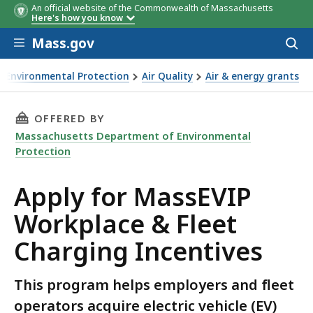
An official website of the Commonwealth of Massachusetts
Here's how you know
Skip to main content
Mass.gov
Acces
Project Type
Program
Eligible to Apply
Contract Deadline
to
(add 3 months for contracting
sear
process)
Environmental Protection
Air Quality
Air & energy grants
 charging
THIS PAGE, APPLY FOR MASSEVIP WORKPLACE 
OFFERED BY
Massachusetts Department of Environmental
Protection
Apply for MassEVIP
Workplace & Fleet
Charging Incentives
This program helps employers and fleet
operators acquire electric vehicle (EV)