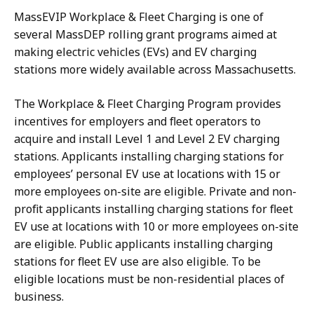
MassEVIP Workplace & Fleet Charging is one of
several MassDEP rolling grant programs aimed at
making electric vehicles (EVs) and EV charging
stations more widely available across Massachusetts.
The Workplace & Fleet Charging Program provides
incentives for employers and fleet operators to
acquire and install Level 1 and Level 2 EV charging
stations. Applicants installing charging stations for
employees’ personal EV use at locations with 15 or
more employees on-site are eligible. Private and non-
profit applicants installing charging stations for fleet
EV use at locations with 10 or more employees on-site
are eligible. Public applicants installing charging
stations for fleet EV use are also eligible. To be
eligible locations must be non-residential places of
business.