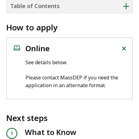
+
Table of Contents
How to apply
+
Online
See details below.
Please contact MassDEP if you need the
application in an alternate format.
Next steps
What to Know