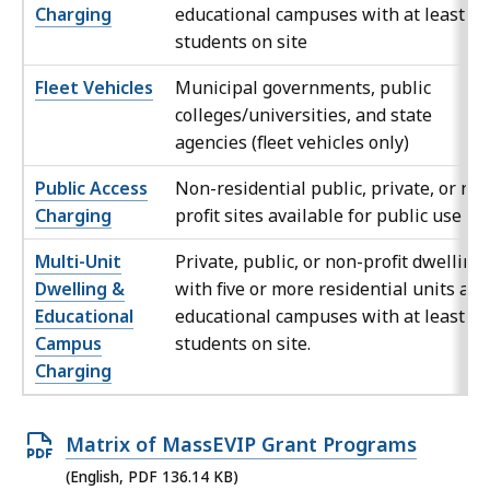
Charging
educational campuses with at least 15
students on site
Fleet Vehicles
Municipal governments, public
colleges/universities, and state
agencies (fleet vehicles only)
Public Access
Non-residential public, private, or no
Charging
profit sites available for public use
Multi-Unit
Private, public, or non-profit dwelling
Dwelling &
with five or more residential units and
Educational
educational campuses with at least 15
Campus
students on site.
Charging
O
Matrix of MassEVIP Grant Programs
p
(English, PDF 136.14 KB)