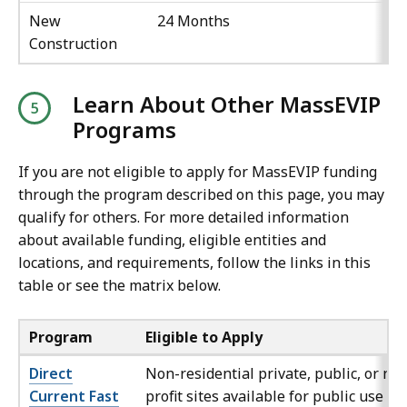
New
24 Months
Construction
Learn About Other MassEVIP
Programs
If you are not eligible to apply for MassEVIP funding
through the program described on this page, you may
qualify for others. For more detailed information
about available funding, eligible entities and
locations, and requirements, follow the links in this
table or see the matrix below.
Program
Eligible to Apply
Direct
Non-residential private, public, or no
Current Fast
profit sites available for public use an