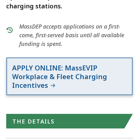
charging stations.
MassDEP accepts applications on a first-
come, first-served basis until all available
funding is spent.
APPLY ONLINE: MassEVIP
Workplace & Fleet Charging
Incentives
THE DETAILS