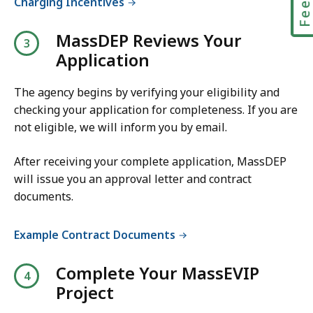
Charging Incentives
D
F
MassDEP Reviews Your
f
Application
i
l
The agency begins by verifying your eligibility and
e
checking your application for completeness. If you are
not eligible, we will inform you by email.
,
2
After receiving your complete application, MassDEP
0
will issue you an approval letter and contract
0
documents.
.
4
Example Contract Documents
4
K
Complete Your MassEVIP
B
Project
,