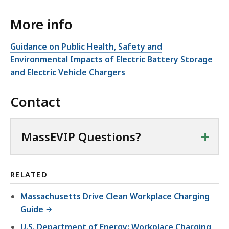
e
More info
n
P
Guidance on Public Health, Safety and
D
Environmental Impacts of Electric Battery Storage
F
and Electric Vehicle Chargers
f
i
Contact
l
e
+
MassEVIP Questions?
,
1
3
RELATED
6
.
Massachusetts Drive Clean Workplace Charging
1
Guide
4
U.S. Department of Energy: Workplace Charging