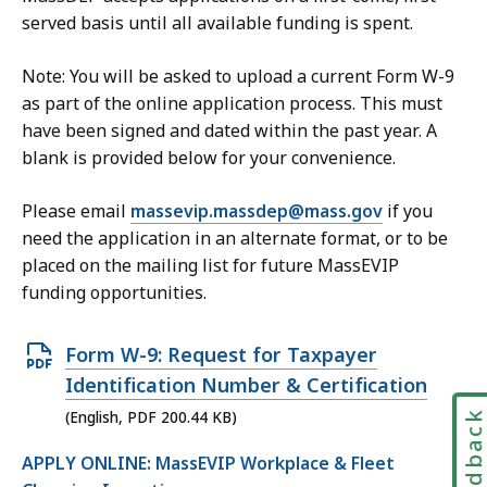
e
0
served basis until all available funding is spent.
,
7
1
Note: You will be asked to upload a current Form W-9
.
6
as part of the online application process. This must
7
1
have been signed and dated within the past year. A
4
.
blank is provided below for your convenience.
K
3
B
Please email
massevip.massdep@mass.gov
if you
7
,
need the application in an alternate format, or to be
K
placed on the mailing list for future MassEVIP
B
funding opportunities.
,
O
Form W-9: Request for Taxpayer
p
Identification Number & Certification
e
Feedbac
(English, PDF 200.44 KB)
n
APPLY ONLINE: MassEVIP Workplace & Fleet
P