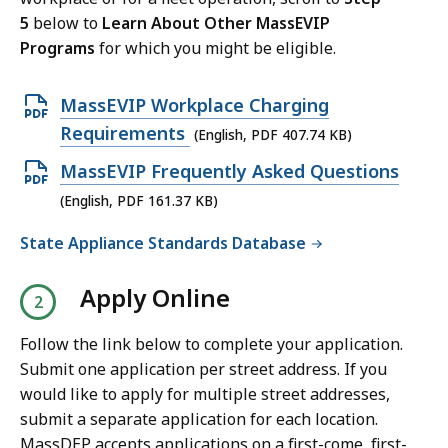
5
below to
Learn About Other MassEVIP
Programs
for which you might be eligible.
O
MassEVIP Workplace Charging
p
Requirements
(English, PDF 407.74 KB)
e
O
MassEVIP Frequently Asked Questions
n
p
(English, PDF 161.37 KB)
P
e
State Appliance Standards Database
D
n
F
P
Apply Online
f
D
i
F
Follow the link below to complete your application.
l
f
Submit one application per street address. If you
e
i
would like to apply for multiple street addresses,
,
submit a separate application for each location.
l
4
MassDEP accepts applications on a first-come, first-