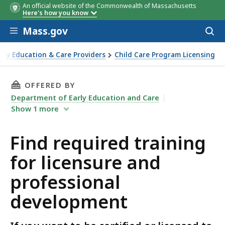
An official website of the Commonwealth of Massachusetts
Here's how you know
Skip to main content
Mass.gov
Acces
to
sear
arly Education & Care Providers
Child Care Program Licensing
nd professional development
THIS PAGE, FIND REQUIRED TRAINING FOR L
OFFERED BY
Department of Early Education and Care
Show
1
more
Find required training
for licensure and
professional
development