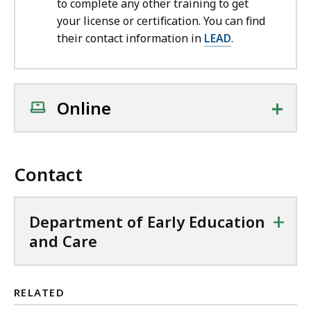
to complete any other training to get
your license or certification. You can find
their contact information in
LEAD
.
+
Online
Contact
+
Department of Early Education
and Care
RELATED