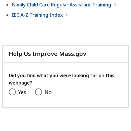
Family Child Care Regular Assistant Training
EEC A-Z Training Index
Help Us Improve Mass.gov
with
your
feedback
Did you find what you were looking for on this
webpage?
Yes
No