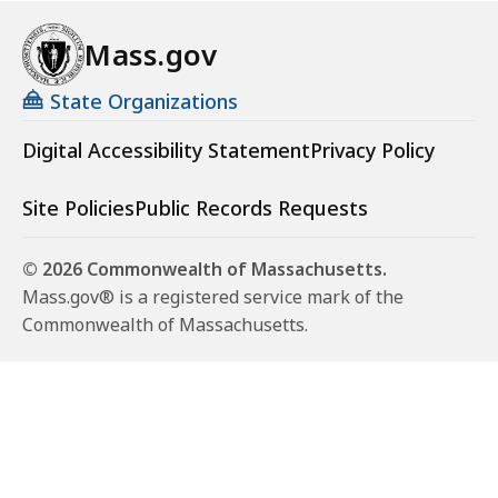
Mass.gov
State Organizations
Digital Accessibility Statement
Privacy Policy
Site Policies
Public Records Requests
© 2026 Commonwealth of Massachusetts.
Mass.gov® is a registered service mark of the
Commonwealth of Massachusetts.