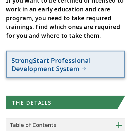
If you want to be certified or licensed to
work in an early education and care
program, you need to take required
trainings. Find which ones are required
for you and where to take them.
StrongStart Professional
Development System
THE DETAILS
+
Table of Contents