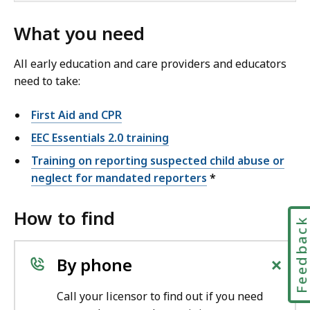
What you need
All early education and care providers and educators
need to take:
First Aid and CPR
EEC Essentials 2.0 training
Training on reporting suspected child abuse or
neglect for mandated reporters
*
How to find
Feedbac
+
By phone
Call your licensor to find out if you need