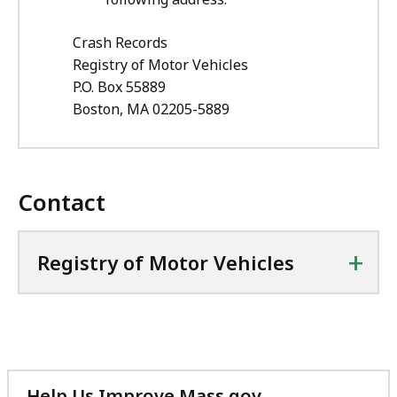
Crash Records
Registry of Motor Vehicles
P.O. Box 55889
Boston, MA 02205-5889
Contact
+
Registry of Motor Vehicles
Help Us Improve Mass.gov