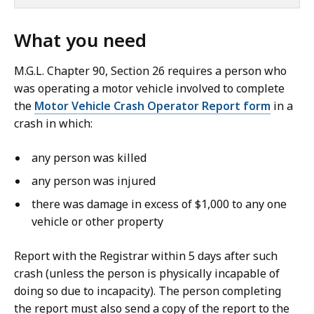
What you need
M.G.L. Chapter 90, Section 26 requires a person who
was operating a motor vehicle involved to complete
the
Motor Vehicle Crash Operator Report form
in a
crash in which:
any person was killed
any person was injured
there was damage in excess of $1,000 to any one
vehicle or other property
Report with the Registrar within 5 days after such
crash (unless the person is physically incapable of
doing so due to incapacity). The person completing
the report must also send a copy of the report to the