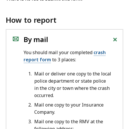
How to report
+
By mail
You should mail your completed
crash
report form
to 3 places:
Mail or deliver one copy to the local
police department or state police
in the city or town where the crash
occurred.
Mail one copy to your Insurance
Company.
Mail one copy to the RMV at the
following address: