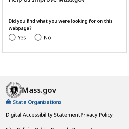
with
your
feedback
Did you find what you were looking for on this
webpage?
Yes
No
Mass.gov
State Organizations
Digital Accessibility Statement
Privacy Policy