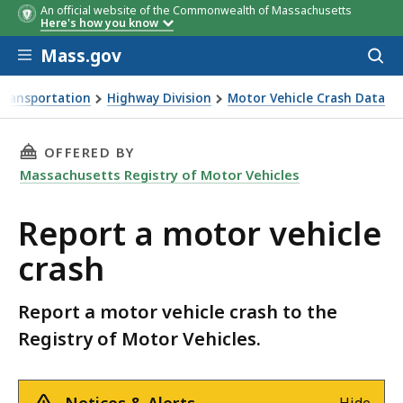
An official website of the Commonwealth of Massachusetts
Here's how you know
Skip to main content
Mass.gov
Acces
to
sear
Transportation
Highway Division
Motor Vehicle Crash Data
THIS PAGE, REPORT A MOTOR VEHICLE CRASH,
OFFERED BY
Massachusetts Registry of Motor Vehicles
Report a motor vehicle
crash
Report a motor vehicle crash to the
Registry of Motor Vehicles.