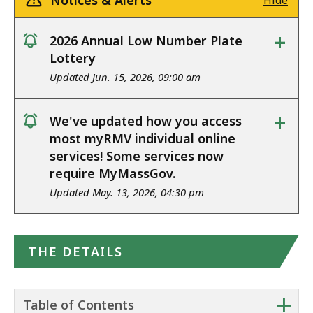
Notices & Alerts
Hide
+
2026 Annual Low Number Plate
notice
Lottery
Updated Jun. 15, 2026, 09:00 am
+
We've updated how you access
notice
most myRMV individual online
services! Some services now
require MyMassGov.
Updated May. 13, 2026, 04:30 pm
THE DETAILS
+
Table of Contents