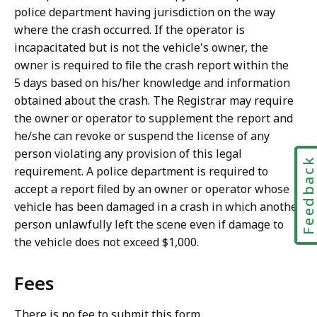
police department having jurisdiction on the way
where the crash occurred. If the operator is
incapacitated but is not the vehicle's owner, the
owner is required to file the crash report within the
5 days based on his/her knowledge and information
obtained about the crash. The Registrar may require
the owner or operator to supplement the report and
he/she can revoke or suspend the license of any
person violating any provision of this legal
Feedbac
requirement. A police department is required to
accept a report filed by an owner or operator whose
vehicle has been damaged in a crash in which another
person unlawfully left the scene even if damage to
the vehicle does not exceed $1,000.
Fees
There is no fee to submit this form.