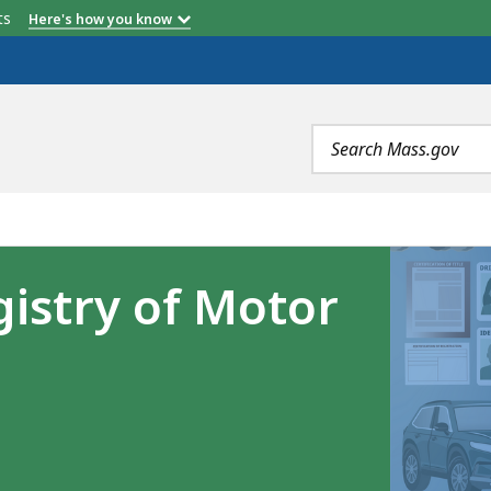
etts
Here's how you know
Search
terms
istry of Motor