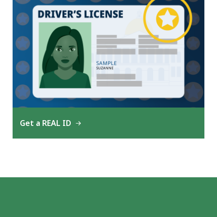
Get a REAL ID