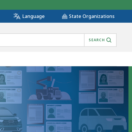
State Organizations
Language
SEARCH