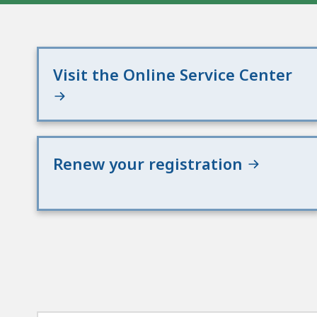
Visit the Online Service Center
Renew your registration