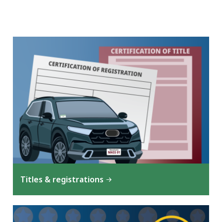
Titles & registrations