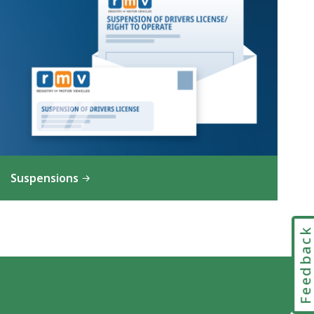
Suspensions
Feedbac