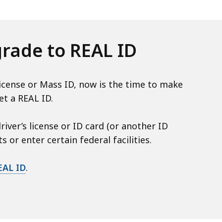
grade to REAL ID
license or Mass ID, now is the time to make
et a REAL ID.
iver’s license or ID card (or another ID
 or enter certain federal facilities.
EAL ID
.