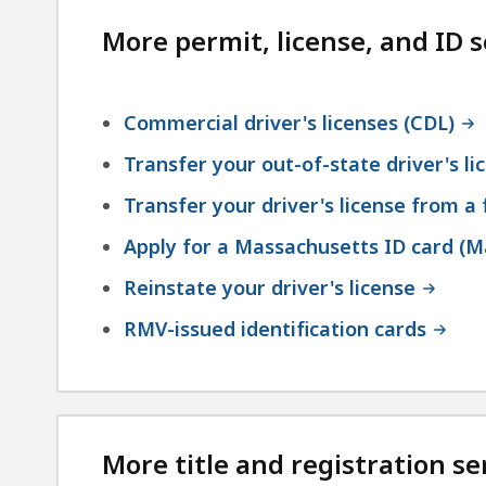
More permit, license, and ID s
Commercial driver's licenses (CDL)
Transfer your out-of-state driver's l
Transfer your driver's license from a
Apply for a Massachusetts ID card (M
Reinstate your driver's license
RMV-issued identification cards
More title and registration se