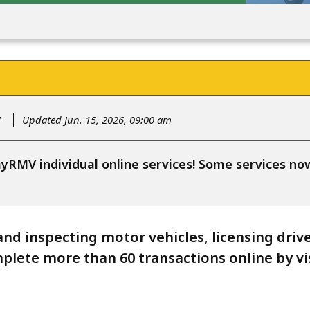
y
Updated Jun. 15, 2026, 09:00 am
RMV individual online services! Some services n
and inspecting motor vehicles, licensing driv
plete more than 60 transactions online by vis