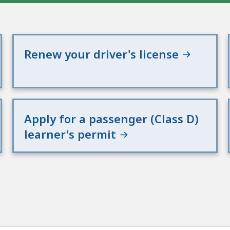
Renew your driver's license
Apply for a passenger (Class D)
learner's permit