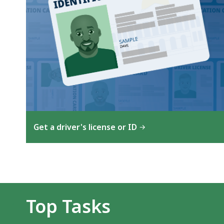
Get a driver's license or ID
Top Tasks