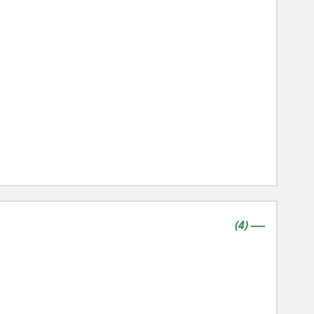
contains
items
(
4
)
|