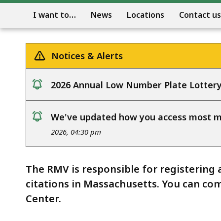
I want to…
News
Locations
Contact us
Notices & Alerts
2026 Annual Low Number Plate Lotter
notice
We've updated how you access most my
notice
2026, 04:30 pm
The RMV is responsible for registering 
citations in Massachusetts. You can com
Center.