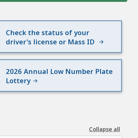
Check the status of your
driver's license or Mass ID
2026 Annual Low Number Plate
Lottery
Collapse all
the