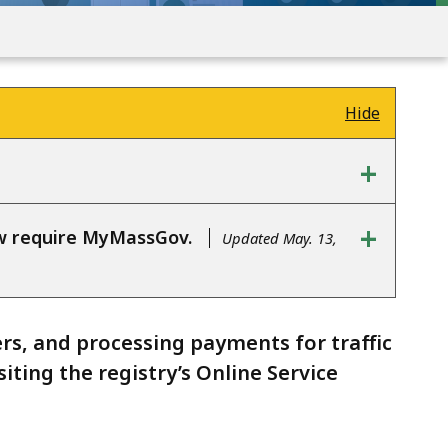
Hide
+
+
ow require MyMassGov.
Updated May. 13,
ers, and processing payments for traffic
iting the registry’s Online Service