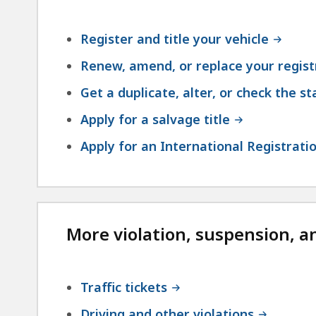
Register and title your vehicle
Renew, amend, or replace your regist
Get a duplicate, alter, or check the st
Apply for a salvage title
Apply for an International Registratio
More violation, suspension, a
Traffic tickets
Driving and other violations