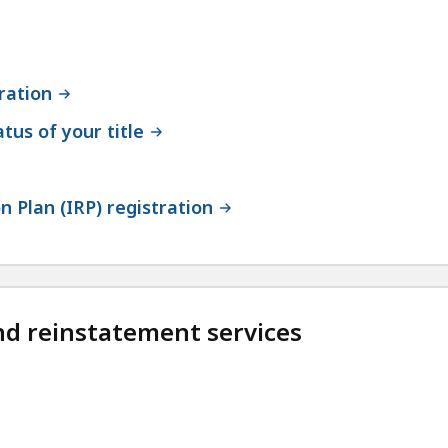
ration
atus of your title
n Plan (IRP) registration
nd reinstatement services