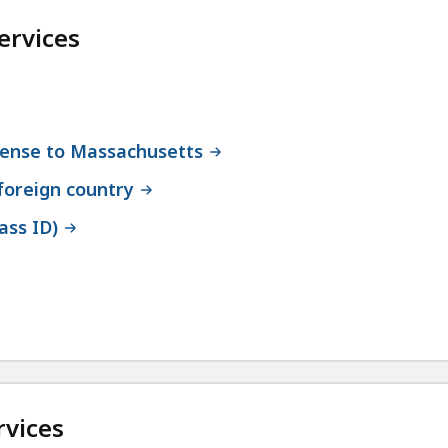
ervices
icense to Massachusetts
 foreign country
ass ID)
rvices