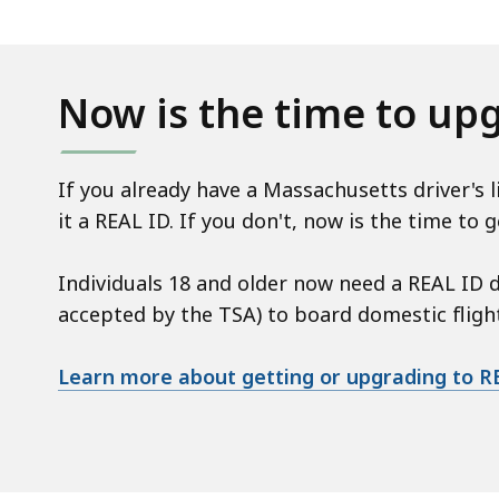
Now is the time to up
If you already have a Massachusetts driver's 
it a REAL ID. If you don't, now is the time to g
Individuals 18 and older now need a REAL ID dr
accepted by the TSA) to board domestic flights
Learn more about getting or upgrading to R