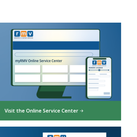
Visit the Online Service Center