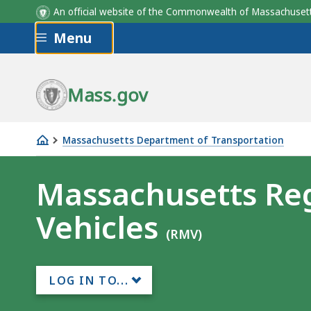
An official website of the Commonwealth of Massachus
Skip to main content
Menu
Mass.gov
Massachusetts Department of Transportation
Massachusetts
Registry
Massachusetts Reg
of
Vehicles
Motor
(RMV)
Vehicles
LOG IN TO...