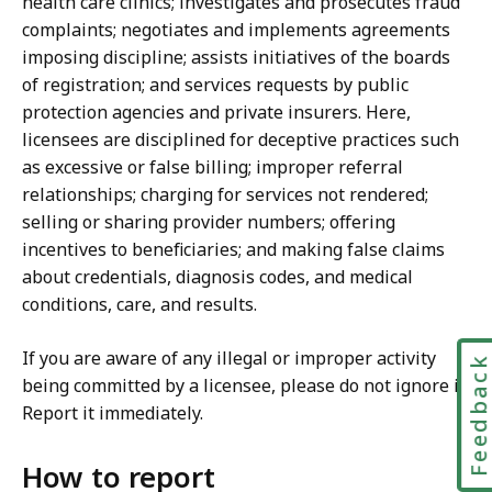
health care clinics; investigates and prosecutes fraud
complaints; negotiates and implements agreements
imposing discipline; assists initiatives of the boards
of registration; and services requests by public
protection agencies and private insurers. Here,
licensees are disciplined for deceptive practices such
as excessive or false billing; improper referral
relationships; charging for services not rendered;
selling or sharing provider numbers; offering
incentives to beneficiaries; and making false claims
about credentials, diagnosis codes, and medical
conditions, care, and results.
If you are aware of any illegal or improper activity
Feedbac
being committed by a licensee, please do not ignore it.
Report it immediately.
How to report