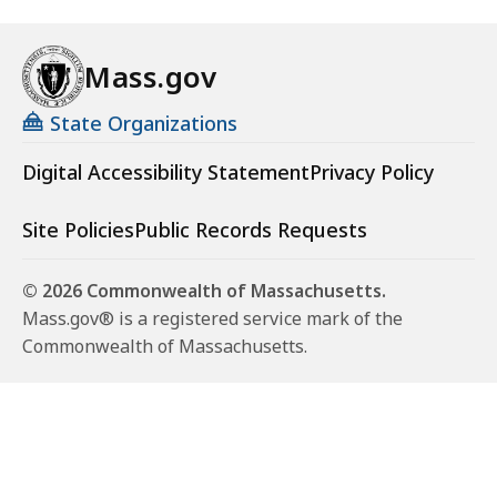
Mass.gov
State Organizations
Digital Accessibility Statement
Privacy Policy
Site Policies
Public Records Requests
© 2026 Commonwealth of Massachusetts.
Mass.gov® is a registered service mark of the
Commonwealth of Massachusetts.