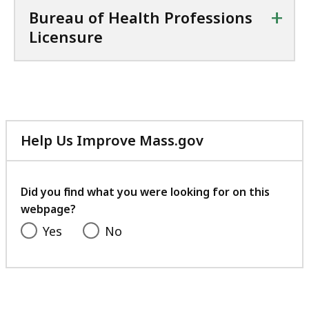
+
Bureau of Health Professions
Licensure
Help Us Improve Mass.gov
with
your
feedback
Did you find what you were looking for on this
webpage?
Yes
No