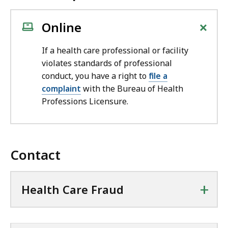
+
Online
If a health care professional or facility
violates standards of professional
conduct, you have a right to
file a
complaint
with the Bureau of Health
Professions Licensure.
Contact
+
Health Care Fraud