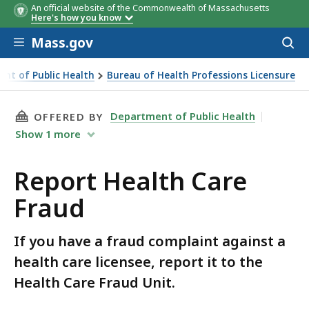
An official website of the Commonwealth of Massachusetts
Here's how you know
Skip to main content
Mass.gov
Acces
to
sear
nt of Public Health
Bureau of Health Professions Licensure
THIS PAGE, REPORT HEALTH CARE FRAUD, IS
Department of Public Health
OFFERED BY
Show
1
more
Report Health Care
Fraud
If you have a fraud complaint against a
health care licensee, report it to the
Health Care Fraud Unit.