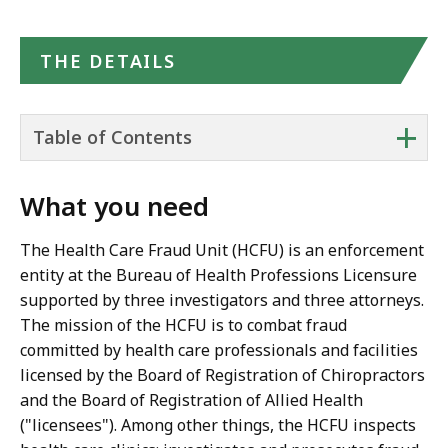
THE DETAILS
+
Table of Contents
What you need
The Health Care Fraud Unit (HCFU) is an enforcement
entity at the Bureau of Health Professions Licensure
supported by three investigators and three attorneys.
The mission of the HCFU is to combat fraud
committed by health care professionals and facilities
licensed by the Board of Registration of Chiropractors
and the Board of Registration of Allied Health
("licensees"). Among other things, the HCFU inspects