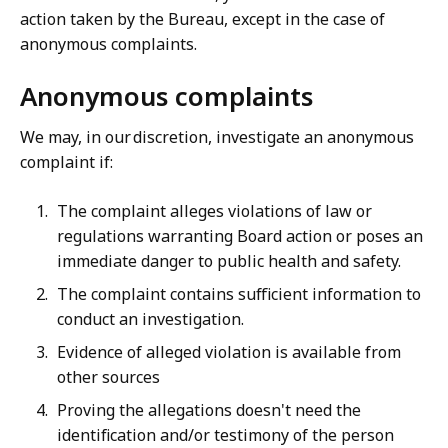
action taken by the Bureau, except in the case of
anonymous complaints.
Anonymous complaints
We may, in our discretion, investigate an anonymous
complaint if:
The complaint alleges violations of law or
regulations warranting Board action or poses an
immediate danger to public health and safety.
The complaint contains sufficient information to
conduct an investigation.
Evidence of alleged violation is available from
other sources
Proving the allegations doesn't need the
identification and/or testimony of the person