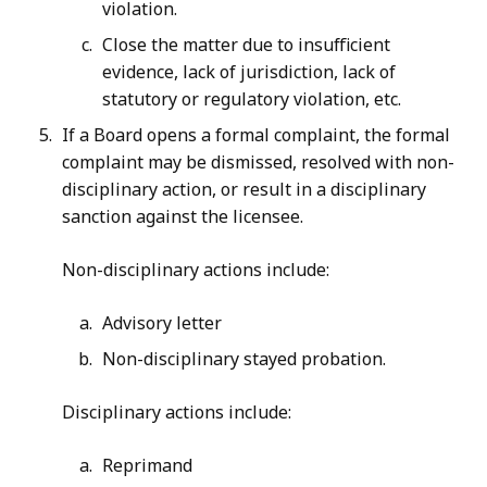
violation.
Close the matter due to insufficient
evidence, lack of jurisdiction, lack of
statutory or regulatory violation, etc.
If a Board opens a formal complaint, the formal
complaint may be dismissed, resolved with non-
disciplinary action, or result in a disciplinary
sanction against the licensee.
Non-disciplinary actions include:
Advisory letter
Non-disciplinary stayed probation.
Disciplinary actions include:
Reprimand