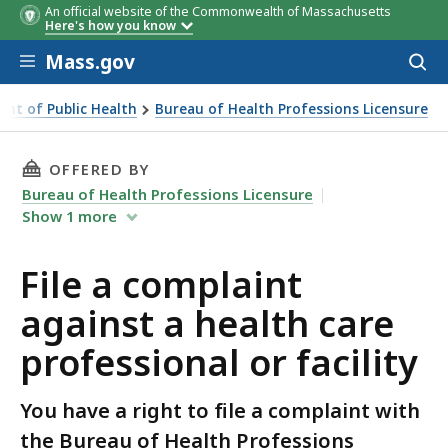
An official website of the Commonwealth of Massachusetts
Here's how you know
Skip to main content
Mass.gov
Acces
to
sear
nt of Public Health
Bureau of Health Professions Licensure
ity
THIS PAGE, FILE A COMPLAINT AGAINST A HE
OFFERED BY
Bureau of Health Professions Licensure
Show
1
more
File a complaint
against a health care
professional or facility
You have a right to file a complaint with
the Bureau of Health Professions