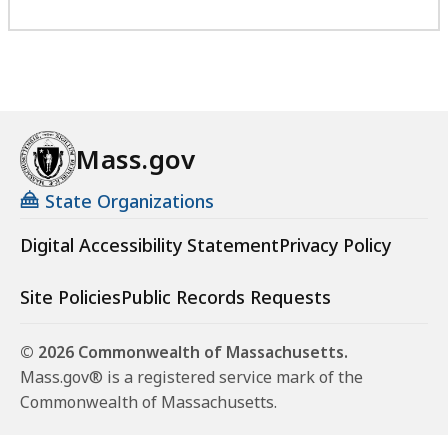
Mass.gov
State Organizations
Digital Accessibility Statement
Privacy Policy
Site Policies
Public Records Requests
© 2026 Commonwealth of Massachusetts.
Mass.gov® is a registered service mark of the
Commonwealth of Massachusetts.