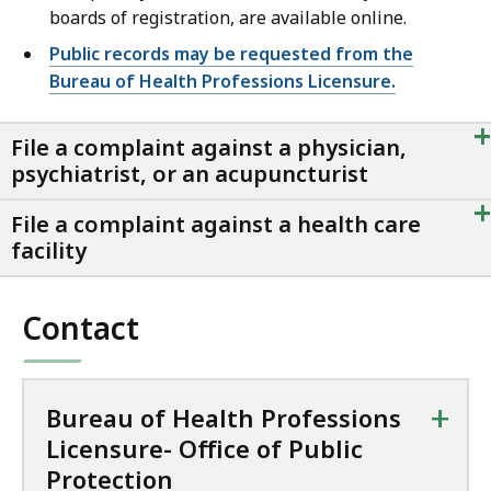
boards of registration, are available online.
Public records may be requested from the
Bureau of Health Professions Licensure.
+
File a complaint against a physician,
psychiatrist, or an acupuncturist
+
File a complaint against a health care
facility
Contact
+
Bureau of Health Professions
Licensure- Office of Public
Protection