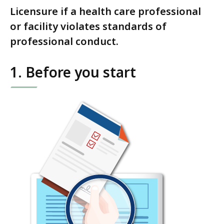
Licensure if a health care professional
or facility violates standards of
professional conduct.
1. Before you start