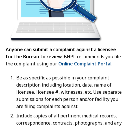
Anyone can submit a complaint against a licensee
for the Bureau to review.
BHPL recommends you file
the complaint using our
Online Complaint Portal
.
Be as specific as possible in your complaint
description including location, date, name of
licensee, licensee #, witnesses, etc. Use separate
submissions for each person and/or facility you
are filing complaints against.
Include copies of all pertinent medical records,
correspondence, contracts, photographs, and any