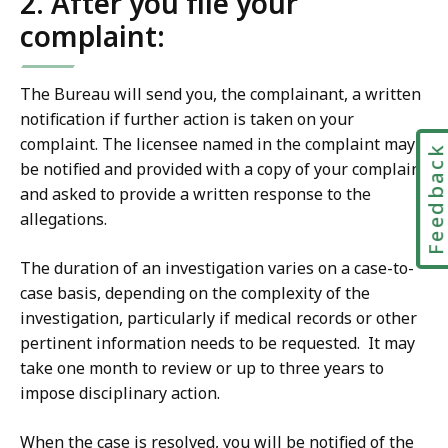
2. After you file your
complaint:
The Bureau will send you, the complainant, a written
notification if further action is taken on your
complaint. The licensee named in the complaint may
Feedbac
be notified and provided with a copy of your complaint
and asked to provide a written response to the
allegations.
The duration of an investigation varies on a case-to-
case basis, depending on the complexity of the
investigation, particularly if medical records or other
pertinent information needs to be requested. It may
take one month to review or up to three years to
impose disciplinary action.
When the case is resolved, you will be notified of the