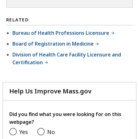
RELATED
Bureau of Health Professions Licensure
Board of Registration in Medicine
Division of Health Care Facility Licensure and
Certification
Help Us Improve Mass.gov
with
your
feedback
Did you find what you were looking for on this
webpage?
Yes
No