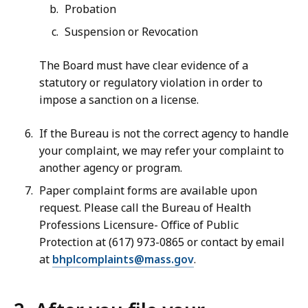
Probation
Suspension or Revocation
The Board must have clear evidence of a
statutory or regulatory violation in order to
impose a sanction on a license.
If the Bureau is not the correct agency to handle
your complaint, we may refer your complaint to
another agency or program.
Paper complaint forms are available upon
request. Please call the Bureau of Health
Professions Licensure- Office of Public
Protection at (617) 973-0865 or contact by email
at
bhplcomplaints@mass.gov
.