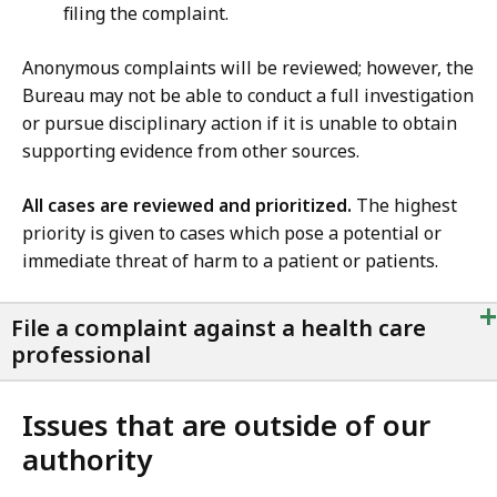
filing the complaint.
Anonymous complaints will be reviewed; however, the
Bureau may not be able to conduct a full investigation
or pursue disciplinary action if it is unable to obtain
supporting evidence from other sources.
All cases are reviewed and prioritized.
The highest
priority is given to cases which pose a potential or
immediate threat of harm to a patient or patients.
+
File a complaint against a health care
professional
Issues that are outside of our
authority