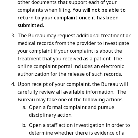
other documents that support each of your
complaints when filing.
You will not be able to
return to your complaint once it has been
submitted.
The Bureau may request additional treatment or
medical records from the provider to investigate
your complaint if your complaint is about the
treatment that you received as a patient. The
online complaint portal includes an electronic
authorization for the release of such records.
Upon receipt of your complaint, the Bureau will
carefully review all available information. The
Bureau may take one of the following actions:
Open a formal complaint and pursue
disciplinary action.
Open a staff action investigation in order to
determine whether there is evidence of a