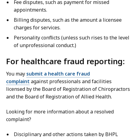
Fee disputes, such as payment for missed
appointments.
Billing disputes, such as the amount a licensee
charges for services.
Personality conflicts (unless such rises to the level
of unprofessional conduct.)
For healthcare fraud reporting:
You may
submit a health care fraud
complaint
against professionals and facilities
licensed by the Board of Registration of Chiropractors
and the Board of Registration of Allied Health.
Looking for more information about a resolved
complaint?
Disciplinary and other actions taken by BHPL