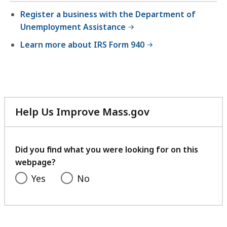
Register a business with the Department of
Unemployment Assistance
Learn more about IRS Form 940
Help Us Improve Mass.gov
with
your
feedback
Did you find what you were looking for on this
webpage?
Yes
No