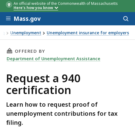
An official website of the Commonwealth of Massachusetts
Here's how you know
Skip to main content
Mass.gov
Acces
to
sear
Unemployment
Unemployment insurance for employers
Request a 940 certification
THIS PAGE, REQUEST A 940 CERTIFICATION, I
OFFERED BY
Department of Unemployment Assistance
Request a 940
certification
Learn how to request proof of
unemployment contributions for tax
filing.