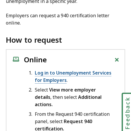
unemployment in a specific year.
Employers can request a 940 certification letter
online.
How to request
+
Online
Log in to Unemployment Services
for Employers
.
Select
View more employer
details
, then select
Additional
Feedbac
actions.
From the Request 940 certification
panel, select
Request 940
certification.