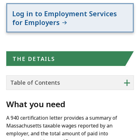
Log in to Employment Services
for Employers
THE DETAILS
+
Table of Contents
What you need
A 940 certification letter provides a summary of
Massachusetts taxable wages reported by an
employer, and the total amount of paid into