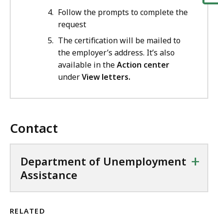
Follow the prompts to complete the
request
The certification will be mailed to
the employer’s address. It’s also
available in the
Action center
under
View letters.
Contact
+
Department of Unemployment
Assistance
RELATED