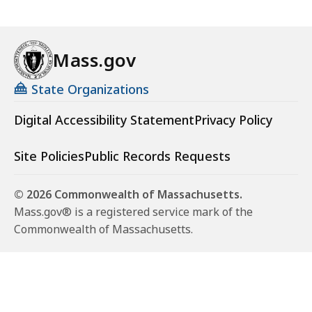
Mass.gov
State Organizations
Digital Accessibility Statement
Privacy Policy
Site Policies
Public Records Requests
© 2026 Commonwealth of Massachusetts.
Mass.gov® is a registered service mark of the
Commonwealth of Massachusetts.