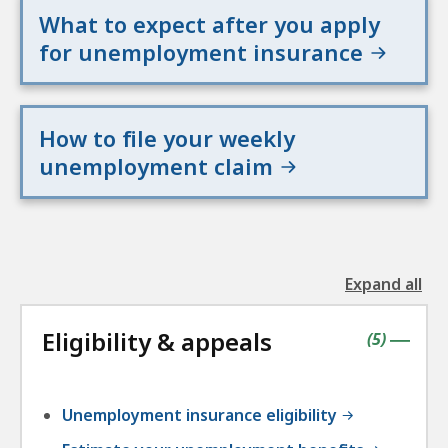
What to expect after you apply
for unemployment insurance
How to file your weekly
unemployment claim
Expand all
the
followin
Eligibility & appeals
accordio
contains
items
(
5
)
|
Unemployment insurance eligibility