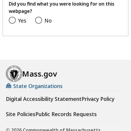
feedback
Did you find what you were looking for on this
webpage?
Yes
No
Mass.gov
State Organizations
Digital Accessibility Statement
Privacy Policy
Site Policies
Public Records Requests
© 2026 Commonwealth of Massachusetts.