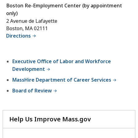
Boston Re-Employment Center (by appointment
only)
2 Avenue de Lafayette
Boston, MA 02111
Directions
Executive Office of Labor and Workforce
Development
MassHire Department of Career Services
Board of Review
Help Us Improve Mass.gov
with
your