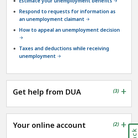
Estimate your unemployment benefits
Respond to requests for information as
an unemployment claimant
How to appeal an unemployment decision
Taxes and deductions while receiving
unemployment
+
Get help from DUA
contains
items
(
3
)
+
Your online account
contains
items
(
2
)