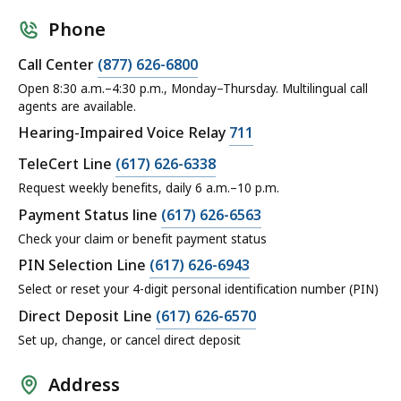
Phone
Call Center
(877) 626-6800
Open 8:30 a.m.–4:30 p.m., Monday–Thursday. Multilingual call
agents are available.
Hearing-Impaired Voice Relay
711
TeleCert Line
(617) 626-6338
Request weekly benefits, daily 6 a.m.–10 p.m.
Payment Status line
(617) 626-6563
Check your claim or benefit payment status
PIN Selection Line
(617) 626-6943
Select or reset your 4-digit personal identification number (PIN)
Direct Deposit Line
(617) 626-6570
Set up, change, or cancel direct deposit
Address