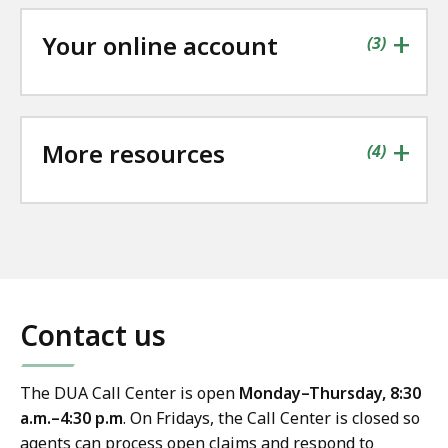
+
Your online account
contains
items
(
3
)
+
More resources
contains
items
(
4
)
Contact us
The DUA Call Center is open
Monday–Thursday, 8:30
a.m.–4:30 p.m
. On Fridays, the Call Center is closed so
agents can process open claims and respond to