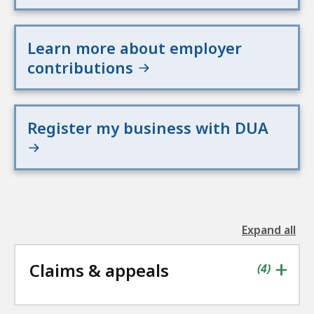
Learn more about employer
contributions
Register my business with DUA
Expand all
the
followin
+
Claims & appeals
accordio
contains
items
(
4
)