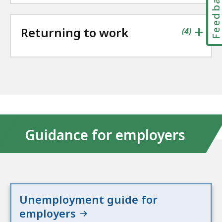
Feedbac
+
Returning to work
contains
items
(
4
)
Guidance for employers
Unemployment guide for
employers