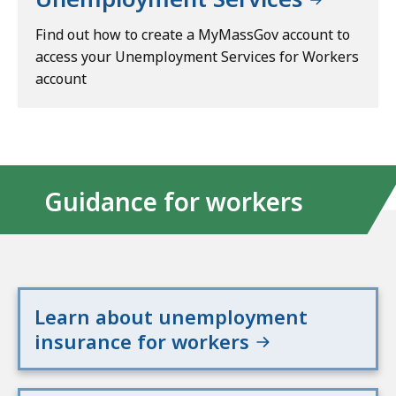
Find out how to create a MyMassGov account to
access your Unemployment Services for Workers
account
Guidance for workers
Learn about unemployment
insurance for workers