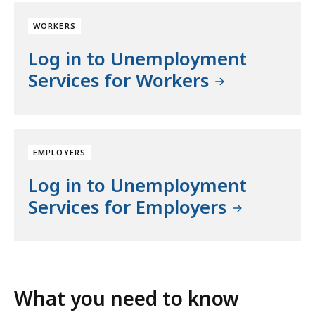
WORKERS
Log in to Unemployment
Services for Workers
EMPLOYERS
Log in to Unemployment
Services for Employers
What you need to know