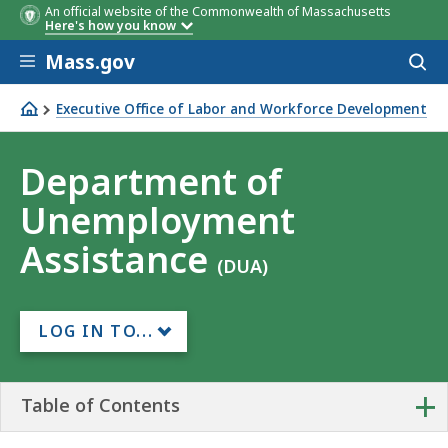
An official website of the Commonwealth of Massachusetts
Here's how you know
Skip to main content
Mass.gov
Acces
to
sear
Executive Office of Labor and Workforce Development
Department of Unemployment Assistance
Department of
Unemployment
Assistance
(DUA)
LOG IN TO...
+
Table of Contents