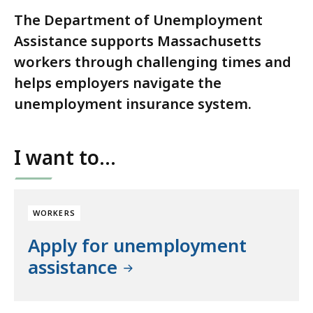
The Department of Unemployment
Assistance supports Massachusetts
workers through challenging times and
helps employers navigate the
unemployment insurance system.
I want to...
WORKERS
Apply for unemployment
assistance