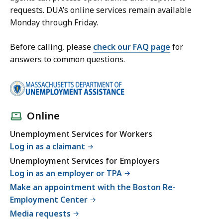
requests. DUA’s online services remain available
Monday through Friday.
Before calling, please
check our FAQ page
for
answers to common questions.
Online
Unemployment Services for Workers
Log in as a claimant
Unemployment Services for Employers
Log in as an employer or TPA
Make an appointment with the Boston Re-
Employment Center
Media requests