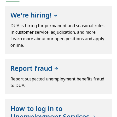
We're hiring!
DUA is hiring for permanent and seasonal roles
in customer service, adjudication, and more.
Learn more about our open positions and apply
online.
Report fraud
Report suspected unemployment benefits fraud
to DUA.
How to log in to
Unemployment Services