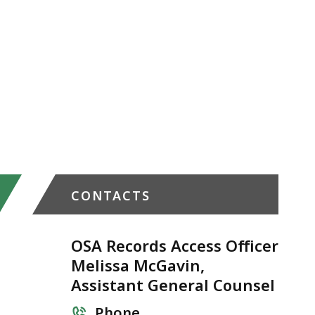
CONTACTS
OSA Records Access Officer
Melissa McGavin,
Assistant General Counsel
Phone