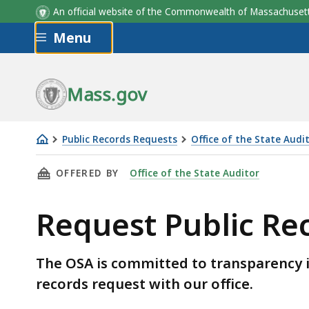
An official website of the Commonwealth of Massachus
Skip to main content
Menu
Mass.gov
Public Records Requests
Office of the State Audi
Request
THIS PAGE, REQUEST PUBLIC RECORDS FROM 
OFFERED BY
Office of the State Auditor
Public
Records
Request Public Re
from
the
OSA
The OSA is committed to transparency i
records request with our office.