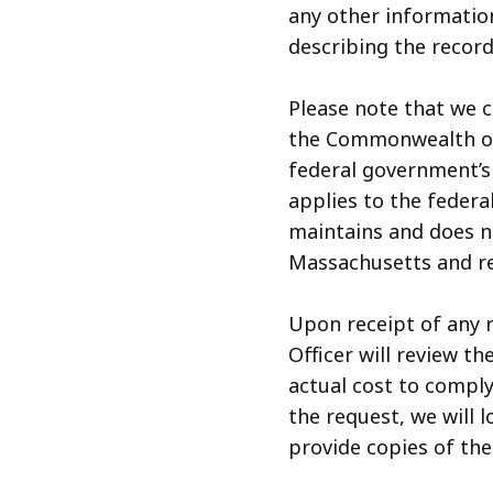
any other informatio
describing the record
Please note that we 
the Commonwealth of
federal government’s
applies to the federa
maintains and does n
Massachusetts and re
Upon receipt of any 
Officer will review t
actual cost to compl
the request, we will 
provide copies of th