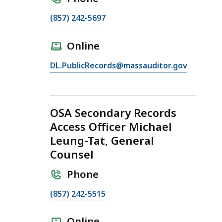
C
(857) 242-5697
a
l
Online
l
E
DL.PublicRecords@massauditor.gov
O
m
S
a
A
i
R
OSA Secondary Records
l
e
Access Officer Michael
O
c
Leung-Tat, General
S
o
A
Counsel
r
R
d
Phone
e
s
c
A
C
(857) 242-5515
o
c
a
r
c
l
Online