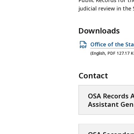
judicial review in the
Downloads
O
Office of the St
p
(English, PDF 127.17 K
e
n
Contact
P
D
F
OSA Records A
f
Assistant Gen
i
l
e