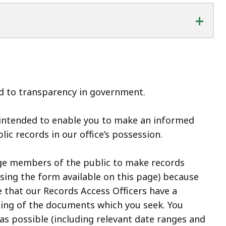
+
 to transparency in government.
 intended to enable you to make an informed
lic records in our office’s possession.
ge members of the public to make records
using the form available on this page) because
 that our Records Access Officers have a
ing of the documents which you seek. You
 as possible (including relevant date ranges and