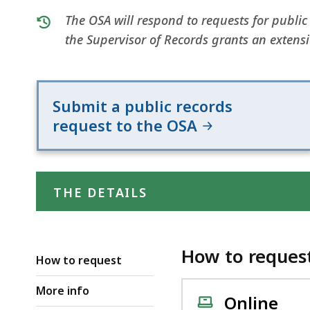
The OSA will respond to requests for public
the Supervisor of Records grants an extens
Submit a public records
request to the OSA
THE DETAILS
How to reques
How to request
More info
Online