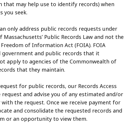
n that may help use to identify records) when
s you seek.
can only address public records requests under
 Massachusetts’ Public Records Law and not the
 Freedom of Information Act (FOIA). FOIA
l government and public records that it
ot apply to agencies of the Commonwealth of
cords that they maintain.
request for public records, our Records Access
he request and advise you of any estimated and/or
y with the request. Once we receive payment for
locate and consolidate the requested records and
em or an opportunity to view them.