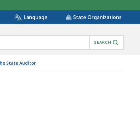
State Organizations
Language
SEARCH
the State Auditor