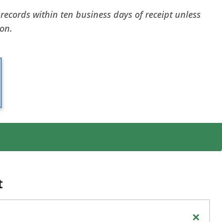
 records within ten business days of receipt unless
ion.
t
+