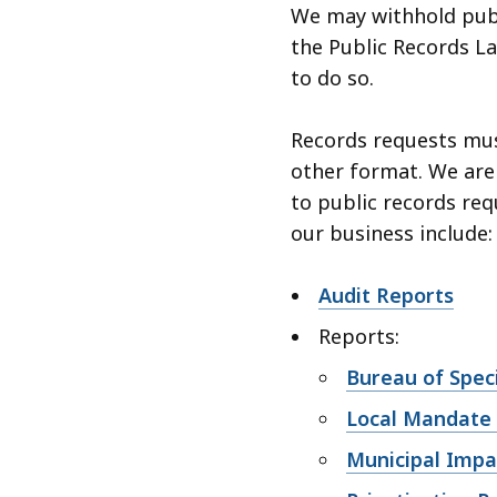
We may withhold publ
the Public Records Law
to do so.
Records requests must
other format. We are
to public records req
our business include:
Audit Reports
Reports:
Bureau of Speci
Local Mandate
Municipal Impa