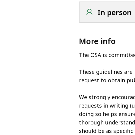
In person
More info
The OSA is committed
These guidelines are
request to obtain pub
We strongly encoura
requests in writing (
doing so helps ensure
thorough understand
should be as specific