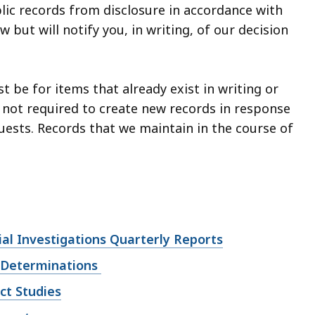
ic records from disclosure in accordance with
 but will notify you, in writing, of our decision
 be for items that already exist in writing or
 not required to create new records in response
uests. Records that we maintain in the course of
al Investigations Quarterly Reports
 Determinations
ct Studies