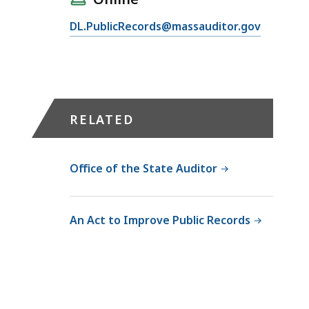
d
e
l
s
E
s
DL.PublicRecords@massauditor.gov
O
A
m
s
S
c
a
O
A
c
i
ff
S
e
l
i
e
s
O
c
c
RELATED
s
S
e
o
O
A
r
n
ff
S
M
d
Office of the State Auditor
i
e
e
a
c
c
l
r
e
o
i
y
An Act to Improve Public Records
r
n
s
R
M
d
s
e
e
a
a
c
l
r
M
o
i
y
c
r