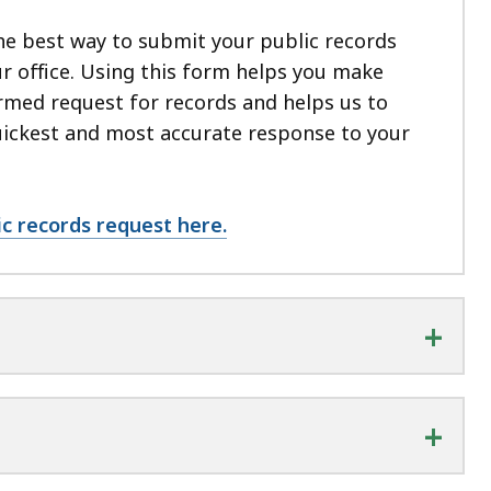
he best way to submit your public records
r office.
Using this form helps you make
rmed request for records and helps us to
uickest and most accurate response to your
ic records request here.
+
+