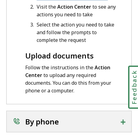
Visit the
Action Center
to see any
actions you need to take
Select the action you need to take
and follow the prompts to
complete the request
Upload documents
Follow the instructions in the
Action
Feedbac
Center
to upload any required
documents. You can do this from your
phone or a computer.
+
By phone