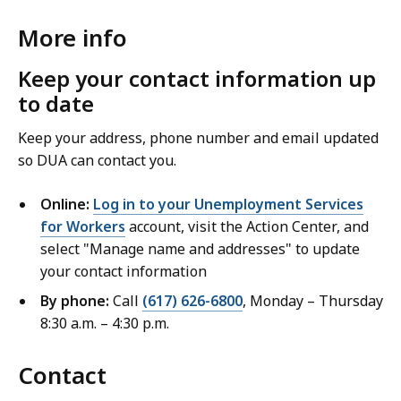
More info
Keep your contact information up
to date
Keep your address, phone number and email updated
so DUA can contact you.
Online:
Log in to your Unemployment Services
for Workers
account, visit the Action Center, and
select "Manage name and addresses" to update
your contact information
By phone:
Call
(617) 626-6800
, Monday – Thursday
8:30 a.m. – 4:30 p.m.
Contact