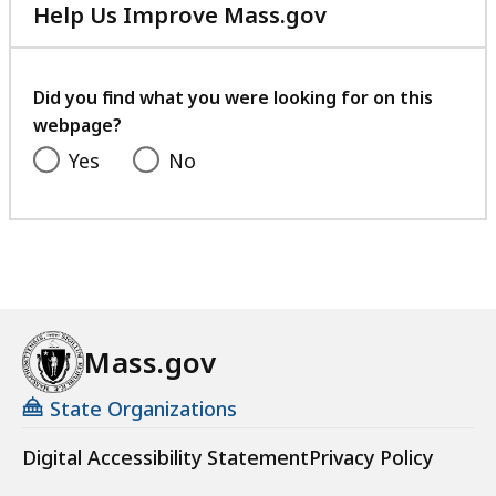
Help Us Improve Mass.gov
with
your
feedback
Did you find what you were looking for on this
webpage?
Yes
No
Mass.gov
State Organizations
Digital Accessibility Statement
Privacy Policy