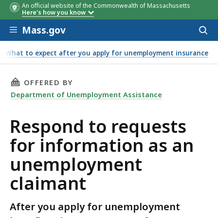
An official website of the Commonwealth of Massachusetts
Here's how you know
Skip to main content
Mass.gov
Acces
to
sear
What to expect after you apply for unemployment insurance
nt claimant
THIS PAGE, RESPOND TO REQUESTS FOR INF
OFFERED BY
Department of Unemployment Assistance
Respond to requests
for information as an
unemployment
claimant
After you apply for unemployment