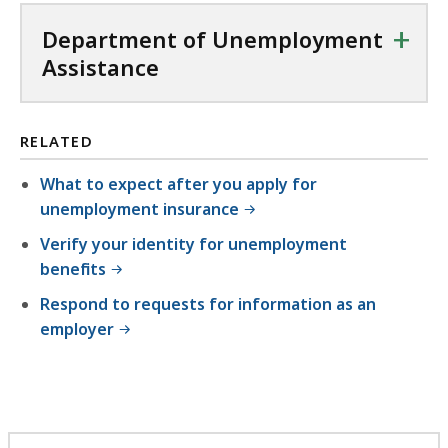
+
Department of Unemployment
Assistance
RELATED
What to expect after you apply for
unemployment insurance
Verify your identity for unemployment
benefits
Respond to requests for information as an
employer