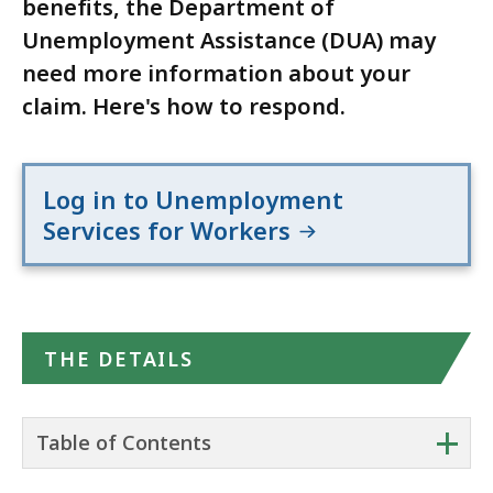
benefits, the Department of
Unemployment Assistance (DUA) may
need more information about your
claim. Here's how to respond.
Log in to Unemployment
Services for Workers
THE DETAILS
+
Table of Contents