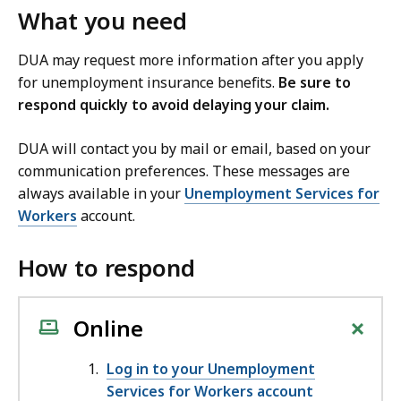
What you need
DUA may request more information after you apply
for unemployment insurance benefits.
Be sure to
respond quickly to avoid delaying your claim.
DUA will contact you by mail or email, based on your
communication preferences. These messages are
always available in your
Unemployment Services for
Workers
account.
How to respond
+
Online
Log in to your Unemployment
Services for Workers account