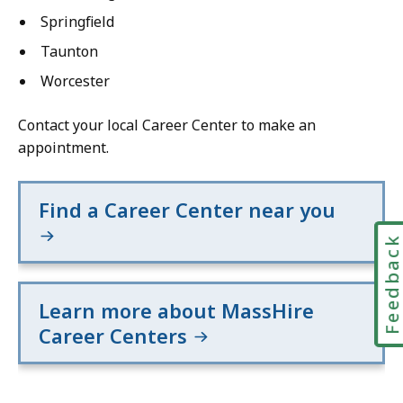
Springfield
Taunton
Worcester
Contact your local Career Center to make an
appointment.
Find a Career Center near you
Feedbac
Learn more about MassHire
Career Centers