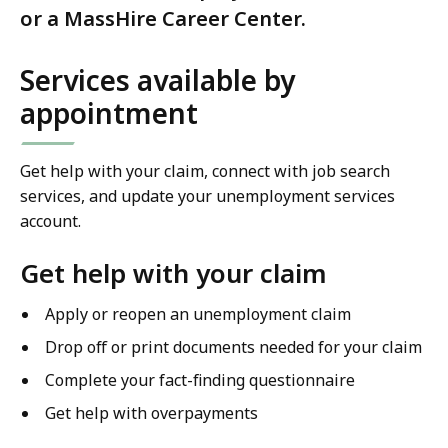
or a MassHire Career Center.
Services available by
appointment
Get help with your claim, connect with job search
services, and update your unemployment services
account.
Get help with your claim
Apply or reopen an unemployment claim
Drop off or print documents needed for your claim
Complete your fact-finding questionnaire
Get help with overpayments