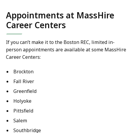
Appointments at MassHire
Career Centers
If you can’t make it to the Boston REC, limited in-
person appointments are available at some MassHire
Career Centers:
Brockton
Fall River
Greenfield
Holyoke
Pittsfield
Salem
Southbridge