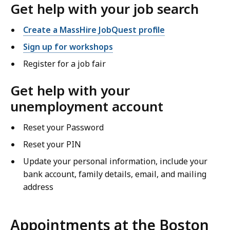
Get help with your job search
Create a MassHire JobQuest profile
Sign up for workshops
Register for a job fair
Get help with your
unemployment account
Reset your Password
Reset your PIN
Update your personal information, include your
bank account, family details, email, and mailing
address
Appointments at the Boston