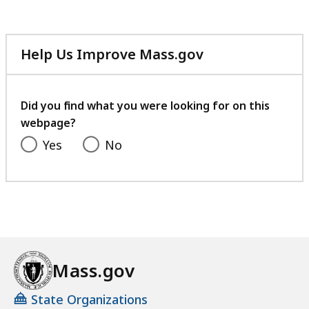
Help Us Improve Mass.gov
with
your
feedback
Did you find what you were looking for on this
webpage?
Yes
No
Mass.gov
State Organizations