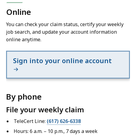
Online
You can check your claim status, certify your weekly
job search, and update your account information
online anytime.
Sign into your online account
By phone
File your weekly claim
TeleCert Line:
(617) 626-6338
Hours: 6 a.m. – 10 p.m., 7 days a week