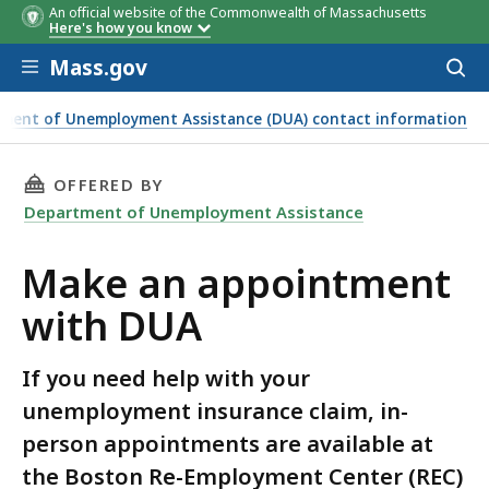
An official website of the Commonwealth of Massachusetts
Here's how you know
Skip to main content
Mass.gov
Acces
to
sear
ment of Unemployment Assistance (DUA) contact information
THIS PAGE, MAKE AN APPOINTMENT WITH DUA
OFFERED BY
Department of Unemployment Assistance
Make an appointment
with DUA
If you need help with your
unemployment insurance claim, in-
person appointments are available at
the Boston Re-Employment Center (REC)