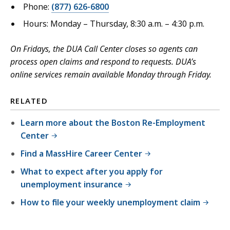
Phone:
(877) 626-6800
Hours: Monday – Thursday, 8:30 a.m. – 4:30 p.m.
On Fridays, the DUA Call Center closes so agents can
process open claims and respond to requests. DUA’s
online services remain available Monday through Friday.
RELATED
Learn more about the Boston Re-Employment
Center
Find a MassHire Career Center
What to expect after you apply for
unemployment insurance
How to file your weekly unemployment claim