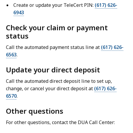
Create or update your TeleCert PIN:
(617) 626-
6943
Check your claim or payment
status
Call the automated payment status line at
(617) 626-
6563
.
Update your direct deposit
Call the automated direct deposit line to set up,
change, or cancel your direct deposit at
(617) 626-
6570
.
Other questions
For other questions, contact the DUA Call Center: