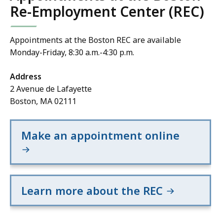
Re-Employment Center (REC)
Appointments at the Boston REC are available
Monday-Friday, 8:30 a.m.-4:30 p.m.
Address
2 Avenue de Lafayette
Boston, MA 02111
Make an appointment online
Learn more about the REC