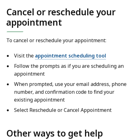
Cancel or reschedule your
appointment
To cancel or reschedule your appointment:
Visit the
appointment scheduling tool
Follow the prompts as if you are scheduling an
appointment
When prompted, use your email address, phone
number, and confirmation code to find your
existing appointment
Select Reschedule or Cancel Appointment
Other ways to get help