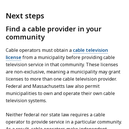
Next steps
Find a cable provider in your
community
Cable operators must obtain a
cable television
license
from a municipality before providing cable
television service in that community. These licenses
are non-exclusive, meaning a municipality may grant
licenses to more than one cable television provider.
Federal and Massachusetts law also permit
municipalities to own and operate their own cable
television systems.
Neither federal nor state law requires a cable
operator to provide service in a particular community.