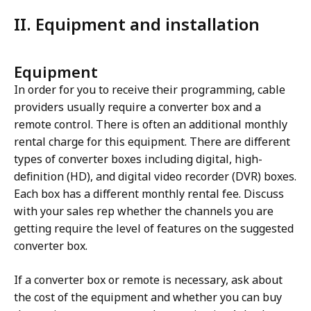
II. Equipment and installation
Equipment
In order for you to receive their programming, cable
providers usually require a converter box and a
remote control. There is often an additional monthly
rental charge for this equipment. There are different
types of converter boxes including digital, high-
definition (HD), and digital video recorder (DVR) boxes.
Each box has a different monthly rental fee. Discuss
with your sales rep whether the channels you are
getting require the level of features on the suggested
converter box.
If a converter box or remote is necessary, ask about
the cost of the equipment and whether you can buy