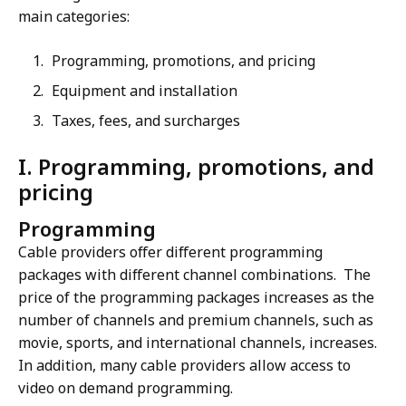
main categories:
Programming, promotions, and pricing
Equipment and installation
Taxes, fees, and surcharges
I. Programming, promotions, and
pricing
Programming
Cable providers offer different programming
packages with different channel combinations. The
price of the programming packages increases as the
number of channels and premium channels, such as
movie, sports, and international channels, increases.
In addition, many cable providers allow access to
video on demand programming.