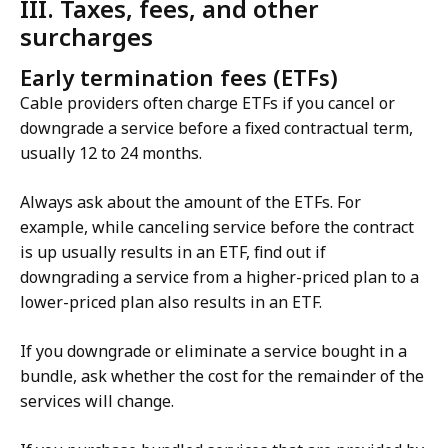
III. Taxes, fees, and other
surcharges
Early termination fees (ETFs)
Cable providers often charge ETFs if you cancel or
downgrade a service before a fixed contractual term,
usually 12 to 24 months.
Always ask about the amount of the ETFs. For
example, while canceling service before the contract
is up usually results in an ETF, find out if
downgrading a service from a higher-priced plan to a
lower-priced plan also results in an ETF.
If you downgrade or eliminate a service bought in a
bundle, ask whether the cost for the remainder of the
services will change.