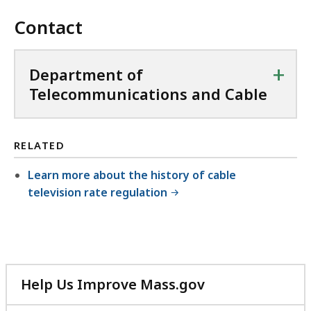
Contact
+
Department of
Telecommunications and Cable
RELATED
Learn more about the history of cable
television rate regulation
Help Us Improve Mass.gov
with