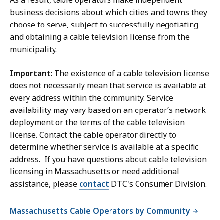
As a result, cable operators make independent
business decisions about which cities and towns they
choose to serve, subject to successfully negotiating
and obtaining a cable television license from the
municipality.
Important
: The existence of a cable television license
does not necessarily mean that service is available at
every address within the community. Service
availability may vary based on an operator’s network
deployment or the terms of the cable television
license. Contact the cable operator directly to
determine whether service is available at a specific
address. If you have questions about cable television
licensing in Massachusetts or need additional
assistance, please
contact
DTC's Consumer Division.
Massachusetts Cable Operators by Community