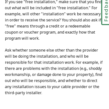
Feedbac
If you see "free installation," make sure that you find
out what will be included in "free installation." For
example, will other "installation" work be necessary
in order to receive the service? You should also ask if
"free" means through a credit or a redeemable
coupon or voucher program, and exactly how that
program will work.
Ask whether someone else other than the provider
will be doing the installation, and who will be
responsible for that installation work. For example, if
there are problems with the installation (e.g., shoddy
workmanship, or damage done to your property), find
out who will be responsible, and whether to direct
any installation issues to your cable provider or the
third-party installer.