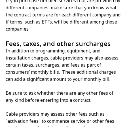
If you purchase bundled services that are provided by
different companies, make sure that you know what
the contract terms are for each different company and
if terms, such as ETFs, will be different among those
companies.
Fees, taxes, and other surcharges
In addition to programming, equipment, and
installation charges, cable providers may also assess
certain taxes, surcharges, and fees as part of
consumers’ monthly bills. These additional charges
can add a significant amount to your monthly bill.
Be sure to ask whether there are any other fees of
any kind before entering into a contract.
Cable providers may assess other fees such as
"activation fees" to commence service or other fees