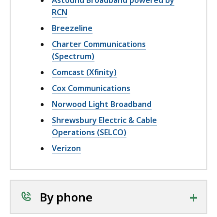
Astound Broadband powered by
RCN
Breezeline
Charter Communications
(Spectrum)
Comcast (Xfinity)
Cox Communications
Norwood Light Broadband
Shrewsbury Electric & Cable
Operations (SELCO)
Verizon
+
By phone