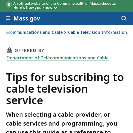
An official website of the Commonwealth of Massachusetts
Here's how you know
Skip to main content
Mass.gov
Acces
to
sear
Telecommunications and Cable
Cable Television Information
g to cable television service
THIS PAGE, TIPS FOR SUBSCRIBING TO CABLE 
OFFERED BY
Department of Telecommunications and Cable
Tips for subscribing to
cable television
service
When selecting a cable provider, or
cable services and programming, you
can use this guide as a reference to