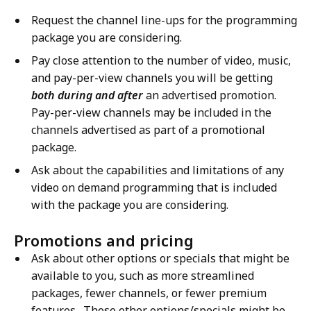
Request the channel line-ups for the programming
package you are considering.
Pay close attention to the number of video, music,
and pay-per-view channels you will be getting
both during and after
an advertised promotion.
Pay-per-view channels may be included in the
channels advertised as part of a promotional
package.
Ask about the capabilities and limitations of any
video on demand programming that is included
with the package you are considering.
Promotions and pricing
Ask about other options or specials that might be
available to you, such as more streamlined
packages, fewer channels, or fewer premium
features. Those other options/specials might be