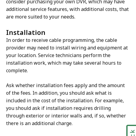
consider purchasing your own DVR, which may have
additional service features, with additional costs, that
are more suited to your needs.
Installation
In order to receive cable programming, the cable
provider may need to install wiring and equipment at
your location. Service technicians perform the
installation work, which may take several hours to
complete.
Ask whether installation fees apply and the amount
of the fees. In addition, you should ask what is
included in the cost of the installation. For example,
you should ask if installation requires drilling
through exterior or interior walls and, if so, whether
there is an additional charge.