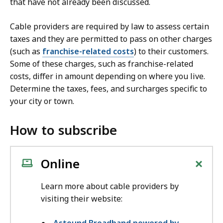
that have not already been discussed.
Cable providers are required by law to assess certain
taxes and they are permitted to pass on other charges
(such as
franchise-related costs
) to their customers.
Some of these charges, such as franchise-related
costs, differ in amount depending on where you live.
Determine the taxes, fees, and surcharges specific to
your city or town.
How to subscribe
+
Online
Learn more about cable providers by
visiting their website: