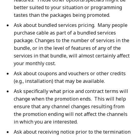
better suited to your situation or programming
tastes than the packages being promoted.
Ask about bundled services pricing. Many people
purchase cable as part of a bundled services
package. Changes to the number of services in the
bundle, or in the level of features of any of the
services in that bundle, will almost certainly affect
your monthly cost.
Ask about coupons and vouchers or other credits
(e.g., installation) that may be available.
Ask specifically what price and contract terms will
change when the promotion ends. This will help
ensure that any channel changes resulting from
the promotion ending will not affect the channels
in which you are interested.
Ask about receiving notice prior to the termination