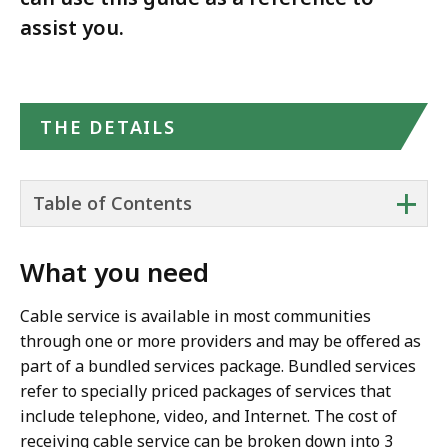
assist you.
THE DETAILS
+
Table of Contents
What you need
Cable service is available in most communities
through one or more providers and may be offered as
part of a bundled services package. Bundled services
refer to specially priced packages of services that
include telephone, video, and Internet. The cost of
receiving cable service can be broken down into 3