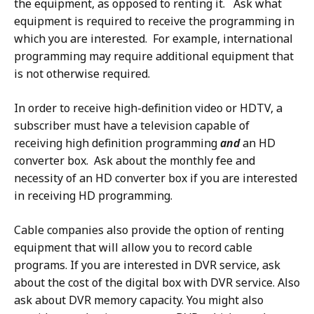
the equipment, as opposed to renting it. Ask what
equipment is required to receive the programming in
which you are interested. For example, international
programming may require additional equipment that
is not otherwise required.
In order to receive high-definition video or HDTV, a
subscriber must have a television capable of
receiving high definition programming
and
an HD
converter box. Ask about the monthly fee and
necessity of an HD converter box if you are interested
in receiving HD programming.
Cable companies also provide the option of renting
equipment that will allow you to record cable
programs. If you are interested in DVR service, ask
about the cost of the digital box with DVR service. Also
ask about DVR memory capacity. You might also