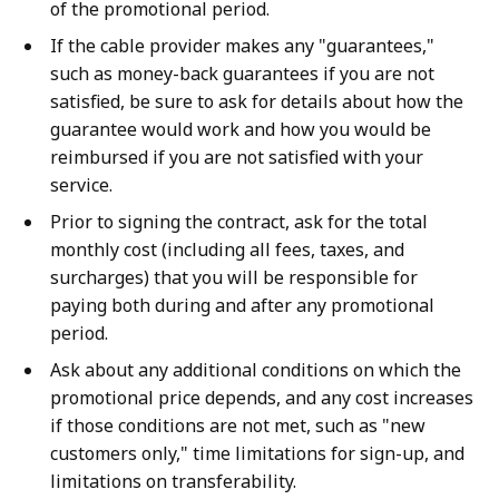
of the promotional period.
If the cable provider makes any "guarantees,"
such as money-back guarantees if you are not
satisfied, be sure to ask for details about how the
guarantee would work and how you would be
reimbursed if you are not satisfied with your
service.
Prior to signing the contract, ask for the total
monthly cost (including all fees, taxes, and
surcharges) that you will be responsible for
paying both during and after any promotional
period.
Ask about any additional conditions on which the
promotional price depends, and any cost increases
if those conditions are not met, such as "new
customers only," time limitations for sign-up, and
limitations on transferability.