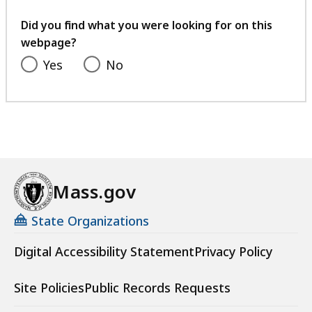
your
feedback
Did you find what you were looking for on this
webpage?
Yes
No
Mass.gov
State Organizations
Digital Accessibility Statement
Privacy Policy
Site Policies
Public Records Requests