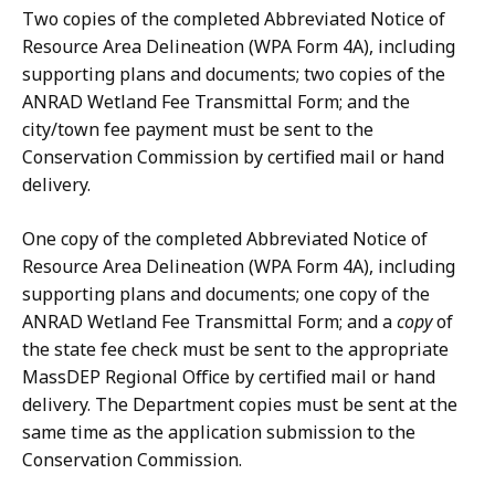
,
Two copies of the completed Abbreviated Notice of
.
Resource Area Delineation (WPA Form 4A), including
9
supporting plans and documents; two copies of the
1
ANRAD Wetland Fee Transmittal Form; and the
K
city/town fee payment must be sent to the
B
Conservation Commission by certified mail or hand
,
delivery.
One copy of the completed Abbreviated Notice of
Resource Area Delineation (WPA Form 4A), including
supporting plans and documents; one copy of the
ANRAD Wetland Fee Transmittal Form; and a
copy
of
the state fee check must be sent to the appropriate
MassDEP Regional Office by certified mail or hand
delivery. The Department copies must be sent at the
same time as the application submission to the
Conservation Commission.