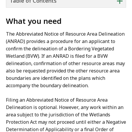
+
Table of Contents
What you need
The Abbreviated Notice of Resource Area Delineation
(ANRAD) provides a procedure for an applicant to
confirm the delineation of a Bordering Vegetated
Wetland (BVW). If an ANRAD is filed for a BVW
delineation, confirmation of other resource areas may
also be requested provided the other resource area
boundaries are identified on the plans which
accompany the boundary delineation.
Filing an Abbreviated Notice of Resource Area
Delineation is optional. However, any work within an
area subject to the jurisdiction of the Wetlands
Protection Act may not proceed until either a Negative
Determination of Applicability or a final Order of