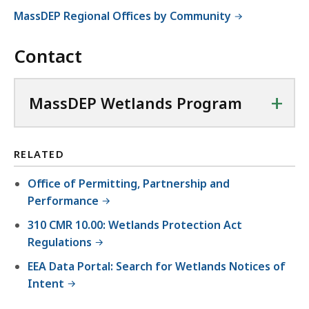
MassDEP Regional Offices by Community
Contact
+
MassDEP Wetlands Program
RELATED
Office of Permitting, Partnership and
Performance
310 CMR 10.00: Wetlands Protection Act
Regulations
EEA Data Portal: Search for Wetlands Notices of
Intent