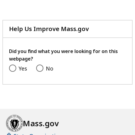
Help Us Improve Mass.gov
with
your
feedback
Did you find what you were looking for on this
webpage?
Yes
No
Mass.gov