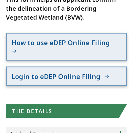
the delineation of a Bordering
Vegetated Wetland (BVW).
How to use eDEP Online Filing
Login to eDEP Online Filing
THE DETAILS