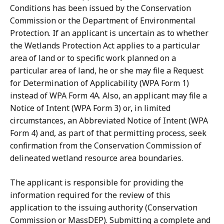
Conditions has been issued by the Conservation
Commission or the Department of Environmental
Protection. If an applicant is uncertain as to whether
the Wetlands Protection Act applies to a particular
area of land or to specific work planned on a
particular area of land, he or she may file a Request
for Determination of Applicability (WPA Form 1)
instead of WPA Form 4A. Also, an applicant may file a
Notice of Intent (WPA Form 3) or, in limited
circumstances, an Abbreviated Notice of Intent (WPA
Form 4) and, as part of that permitting process, seek
confirmation from the Conservation Commission of
delineated wetland resource area boundaries.
The applicant is responsible for providing the
information required for the review of this
application to the issuing authority (Conservation
Commission or MassDEP). Submitting a complete and