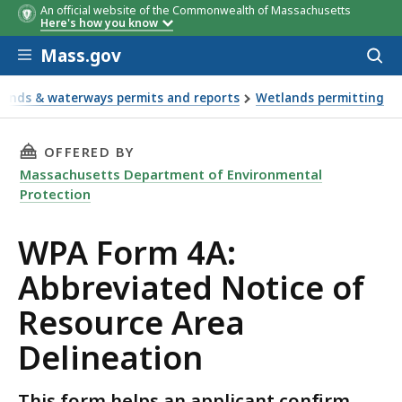
An official website of the Commonwealth of Massachusetts
Here's how you know
Skip to main content
Mass.gov
Acces
to
sear
ands & waterways permits and reports
Wetlands permitting
THIS PAGE, WPA FORM 4A: ABBREVIATED NOTI
OFFERED BY
Massachusetts Department of Environmental
Protection
WPA Form 4A:
Abbreviated Notice of
Resource Area
Delineation
This form helps an applicant confirm