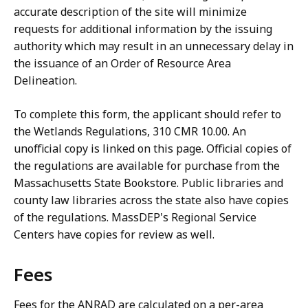
accurate description of the site will minimize
requests for additional information by the issuing
authority which may result in an unnecessary delay in
the issuance of an Order of Resource Area
Delineation.
To complete this form, the applicant should refer to
the Wetlands Regulations, 310 CMR 10.00. An
unofficial copy is linked on this page. Official copies of
the regulations are available for purchase from the
Massachusetts State Bookstore. Public libraries and
county law libraries across the state also have copies
of the regulations. MassDEP's Regional Service
Centers have copies for review as well.
Fees
Fees for the ANRAD are calculated on a per-area