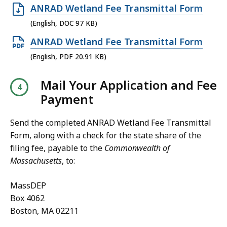
8
O
ANRAD Wetland Fee Transmittal Form
4
0
p
(English, DOC 97 KB)
4
.
e
O
ANRAD Wetland Fee Transmittal Form
K
8
n
p
B
(English, PDF 20.91 KB)
2
D
e
,
K
O
Mail Your Application and Fee
n
B
C
Payment
P
,
f
D
i
Send the completed ANRAD Wetland Fee Transmittal
F
l
Form, along with a check for the state share of the
f
filing fee, payable to the
Commonwealth
of
e
i
Massachusetts
, to:
,
l
9
e
MassDEP
7
,
Box 4062
K
Boston, MA 02211
2
B
0