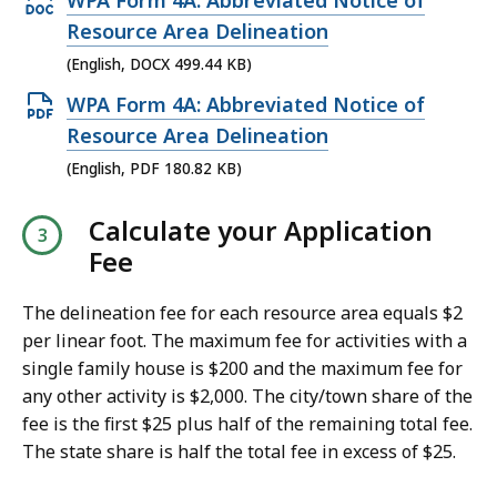
WPA Form 4A: Abbreviated Notice of
,
p
Resource Area Delineation
1
e
(English, DOCX 499.44 KB)
3
n
O
WPA Form 4A: Abbreviated Notice of
6
D
p
Resource Area Delineation
.
O
e
3
(English, PDF 180.82 KB)
C
n
3
X
Calculate your Application
P
K
f
Fee
D
B
i
F
,
l
The delineation fee for each resource area equals $2
f
e
per linear foot. The maximum fee for activities with a
i
single family house is $200 and the maximum fee for
,
l
any other activity is $2,000. The city/town share of the
4
e
fee is the first $25 plus half of the remaining total fee.
9
,
The state share is half the total fee in excess of $25.
9
1
.