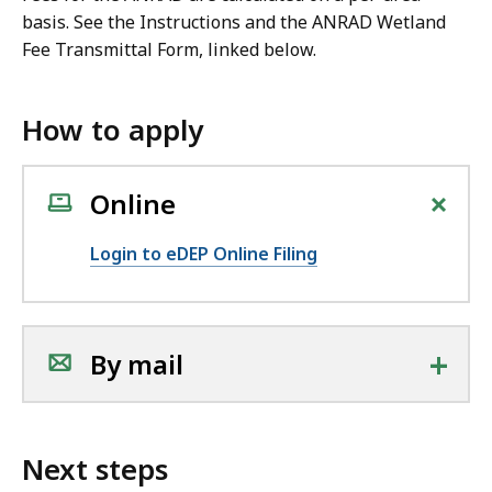
basis. See the Instructions and the ANRAD Wetland
Fee Transmittal Form, linked below.
How to apply
+
Online
Login to eDEP Online Filing
+
By mail
Next steps