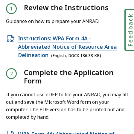
Review the Instructions
Feedbac
Guidance on how to prepare your ANRAD.
O
Instructions: WPA Form 4A -
p
Abbreviated Notice of Resource Area
e
Delineation
(English, DOCX 136.33 KB)
n
Complete the Application
D
Form
O
C
If you cannot use eDEP to file your ANRAD, you may fill
X
out and save the Microsoft Word form on your
f
computer. The PDF version has to be printed out and
i
completed by hand.
l
e
O