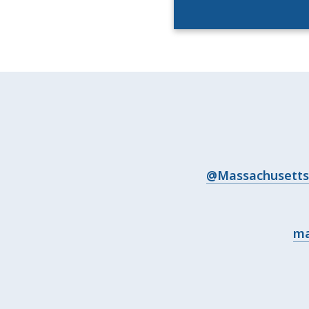
@Massachusetts 
ma