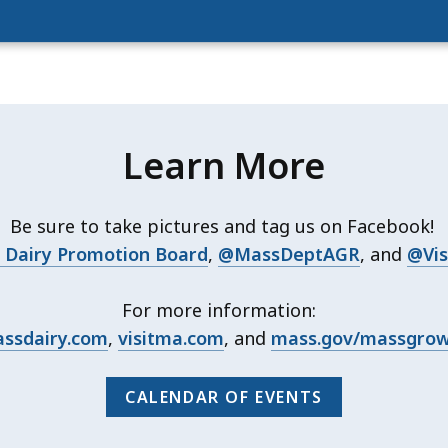
Learn More
Be sure to take pictures and tag us on Facebook!
Dairy Promotion Board
,
@MassDeptAGR
, and
@Vis
For more information:
ssdairy.com
,
visitma.com
, and
mass.gov/massgro
CALENDAR OF EVENTS