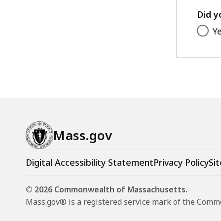
Did y
Y
Mass.gov
Digital Accessibility Statement
Privacy Policy
Sit
© 2026 Commonwealth of Massachusetts.
Mass.gov® is a registered service mark of the Com