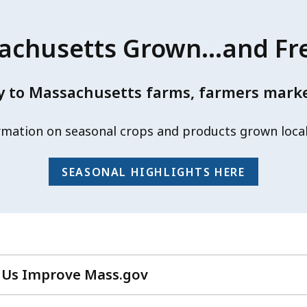
chusetts Grown...and Fr
 to Massachusetts farms, farmers market
rmation on seasonal crops and products grown loca
SEASONAL HIGHLIGHTS HERE
 Us Improve Mass.gov
with
your