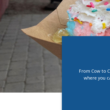
From Cow to C
where you ca