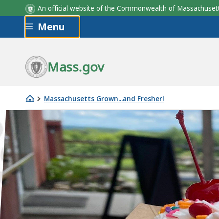
An official website of the Commonwealth of Massachus
Skip to main content
Menu
Mass.gov
Massachusetts Grown...and Fresher!
Ice
Cream
Trail