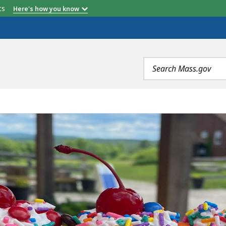
etts
Here's how you know
Search
terms