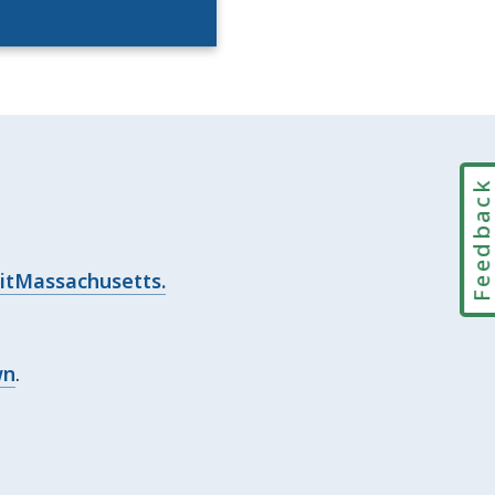
Feedbac
itMassachusetts.
wn
.