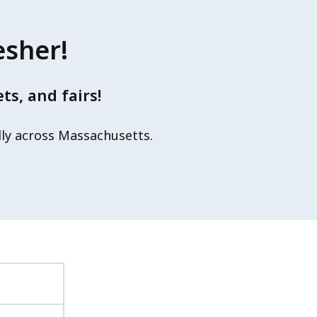
esher!
s, and fairs!
lly across Massachusetts.