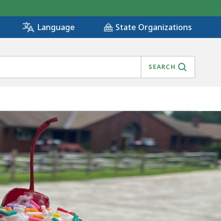
State Organizations
Language
SEARCH