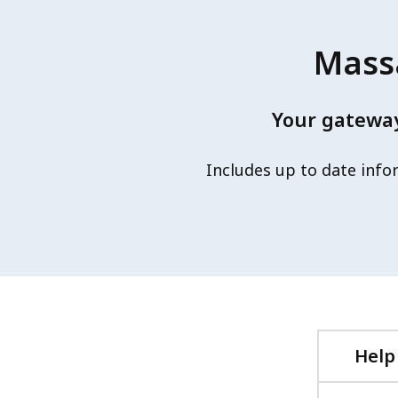
Massa
Your gateway
Includes up to date info
Help