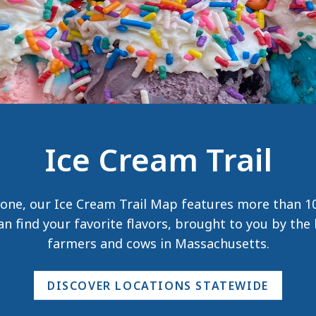
Ice Cream Trail
one, our Ice Cream Trail Map features more than 10
n find your favorite flavors, brought to you by th
farmers and cows in Massachusetts.
DISCOVER LOCATIONS STATEWIDE