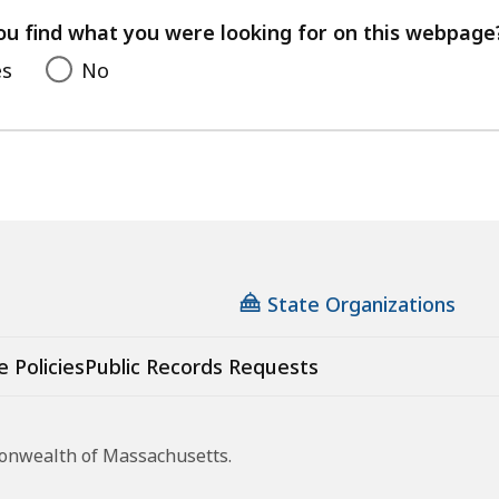
feedback
ou find what you were looking for on this webpage
es
No
State Organizations
e Policies
Public Records Requests
monwealth of Massachusetts.