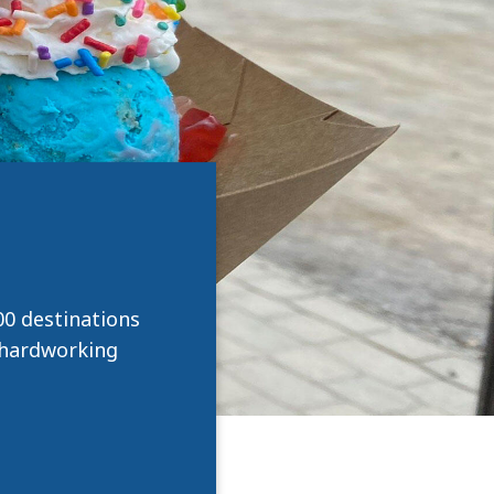
0 destinations
e hardworking