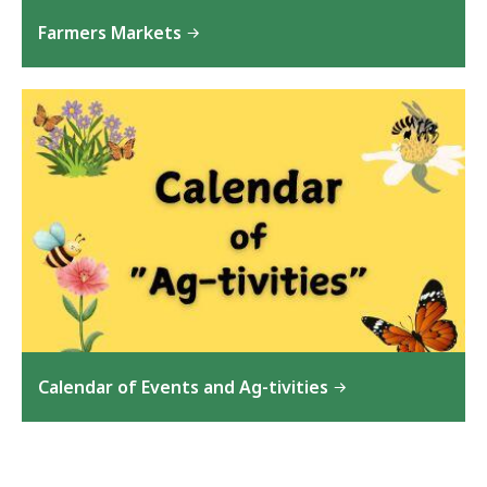
Farmers Markets
Calendar of Events and Ag-tivities