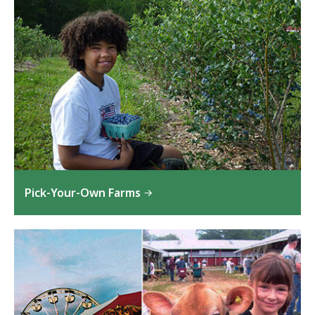
Pick-Your-Own Farms