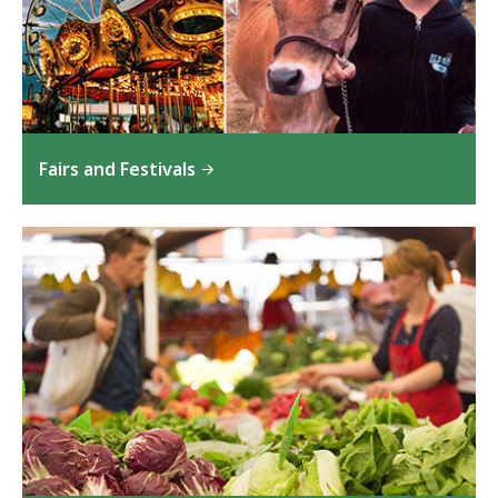
Fairs and Festivals