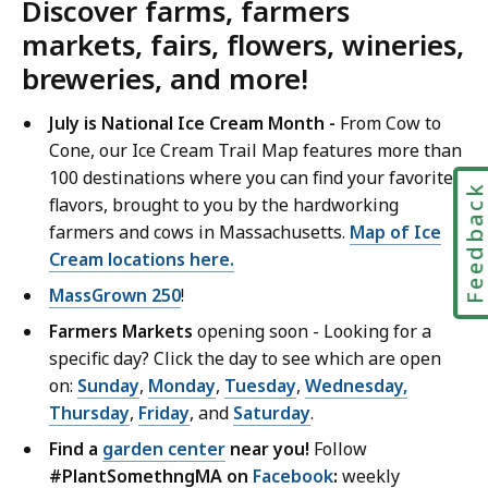
Discover farms, farmers
markets, fairs, flowers, wineries,
breweries, and more!
July is National Ice Cream Month -
From Cow to
Cone, our Ice Cream Trail Map features more than
100 destinations where you can find your favorite
Feedbac
flavors, brought to you by the hardworking
farmers and cows in Massachusetts.
Map of Ice
Cream locations here.
MassGrown 250
!
Farmers Markets
opening soon - Looking for a
specific day? Click the day to see which are open
on:
Sunday
,
Monday
,
Tuesday
,
Wednesday,
Thursday
,
Friday
, and
Saturday
.
Find a
garden center
near you!
Follow
#PlantSomethngMA on
Facebook
:
weekly