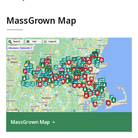
MassGrown Map
MassGrown Map