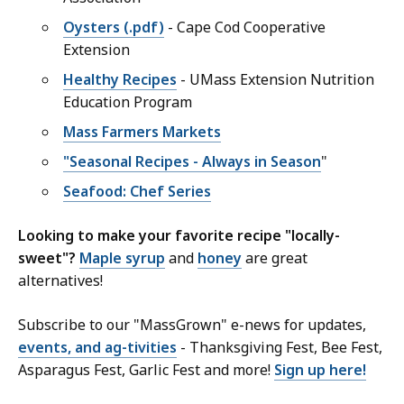
Oysters (.pdf)
- Cape Cod Cooperative
Extension
Healthy Recipes
- UMass Extension Nutrition
Education Program
Mass Farmers Markets
"Seasonal Recipes - Always in Season
"
Seafood: Chef Series
Looking to make your favorite recipe "locally-
sweet"?
Maple syrup
and
honey
are great
alternatives!
Subscribe to our "MassGrown" e-news for updates,
events, and ag-tivities
- Thanksgiving Fest, Bee Fest,
Asparagus Fest, Garlic Fest and more!
Sign up here!