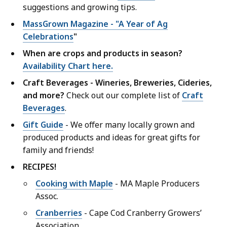
suggestions and growing tips.
MassGrown Magazine - "A Year of Ag
Celebrations
"
When are crops and products in season?
Availability Chart here.
Craft Beverages - Wineries, Breweries, Cideries,
and more?
Check out our complete list of
Craft
Beverages
.
Gift Guide
- We offer many locally grown and
produced products and ideas for great gifts for
family and friends!
RECIPES!
Cooking with Maple
- MA Maple Producers
Assoc.
Cranberries
- Cape Cod Cranberry Growers’
Association