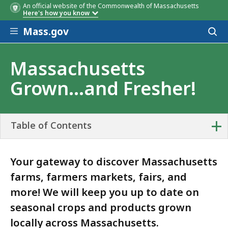
An official website of the Commonwealth of Massachusetts
Here's how you know
Skip to main content
Mass.gov
Acces
to
sear
Massachusetts
Grown...and Fresher!
+
Table of Contents
Your gateway to discover Massachusetts
farms, farmers markets, fairs, and
more! We will keep you up to date on
seasonal crops and products grown
locally across Massachusetts.