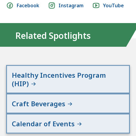
Social
Facebook
Instagram
YouTube
media
links
Related Spotlights
Healthy Incentives Program
(HIP)
Craft Beverages
Calendar of Events