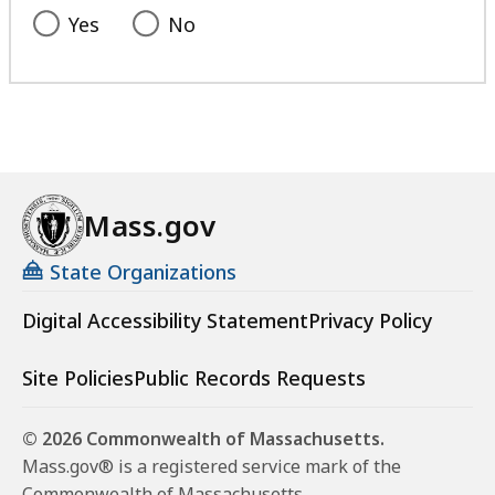
Yes
No
Mass.gov
State Organizations
Digital Accessibility Statement
Privacy Policy
Site Policies
Public Records Requests
© 2026 Commonwealth of Massachusetts.
Mass.gov® is a registered service mark of the
Commonwealth of Massachusetts.