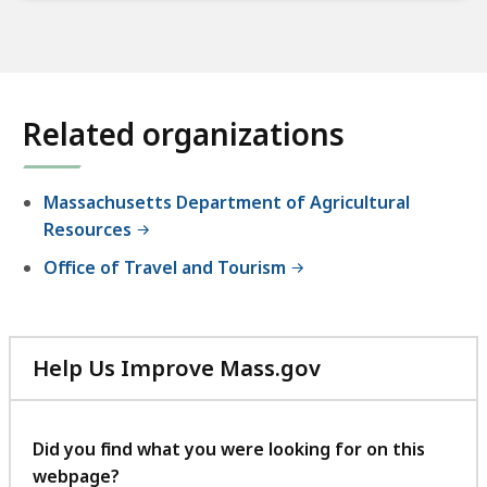
Related organizations
Massachusetts Department of Agricultural
Resources
Office of Travel and Tourism
Help Us Improve Mass.gov
with
your
feedback
Did you find what you were looking for on this
webpage?