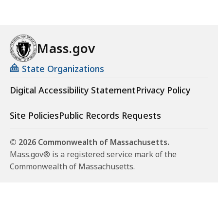
Mass.gov
State Organizations
Digital Accessibility Statement
Privacy Policy
Site Policies
Public Records Requests
© 2026 Commonwealth of Massachusetts.
Mass.gov® is a registered service mark of the
Commonwealth of Massachusetts.