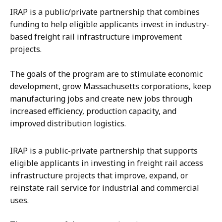
IRAP is a public/private partnership that combines
funding to help eligible applicants invest in industry-
based freight rail infrastructure improvement
projects.
The goals of the program are to stimulate economic
development, grow Massachusetts corporations, keep
manufacturing jobs and create new jobs through
increased efficiency, production capacity, and
improved distribution logistics.
IRAP is a public-private partnership that supports
eligible applicants in investing in freight rail access
infrastructure projects that improve, expand, or
reinstate rail service for industrial and commercial
uses.