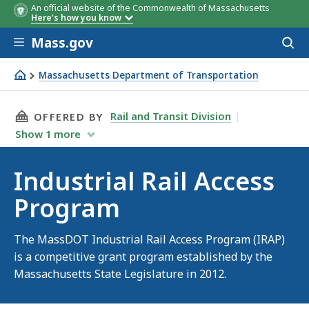
An official website of the Commonwealth of Massachusetts
Here's how you know
Skip to main content
Mass.gov
Acces
to
sear
Massachusetts Department of Transportation
Industrial Rail Access Program
THIS PAGE, INDUSTRIAL RAIL ACCESS PROGRA
Rail and Transit Division
OFFERED BY
Show
1
more
Industrial Rail Access
Program
The MassDOT Industrial Rail Access Program (IRAP)
is a competitive grant program established by the
Massachusetts State Legislature in 2012.