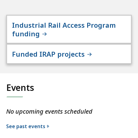
Industrial Rail Access Program
funding
Funded IRAP projects
Events
No upcoming events scheduled
See past events