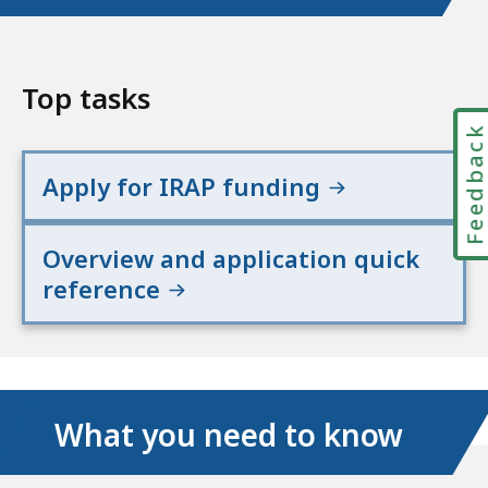
Top tasks
Feedbac
Apply for IRAP funding
Overview and application quick
reference
What you need to know