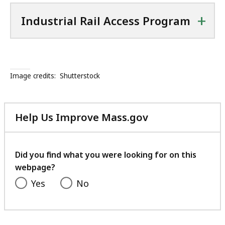
+
Industrial Rail Access Program
Image credits:
Shutterstock
Help Us Improve Mass.gov
with
your
feedback
Did you find what you were looking for on this
webpage?
Yes
No