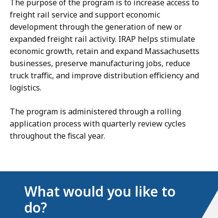
The purpose of the program is to increase access to
freight rail service and support economic
development through the generation of new or
expanded freight rail activity. IRAP helps stimulate
economic growth, retain and expand Massachusetts
businesses, preserve manufacturing jobs, reduce
truck traffic, and improve distribution efficiency and
logistics.
The program is administered through a rolling
application process with quarterly review cycles
throughout the fiscal year.
What would you like to
do?