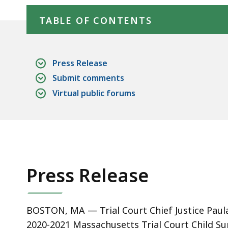
Skip table of contents
deep
within
TABLE OF CONTENTS
a
topic.
Some
Press Release
page
Submit comments
levels
Virtual public forums
are
currently
hidden.
Use
this
Press Release
button
to
show
BOSTON, MA — Trial Court Chief Justice Paul
and
2020-2021 Massachusetts Trial Court Child Su