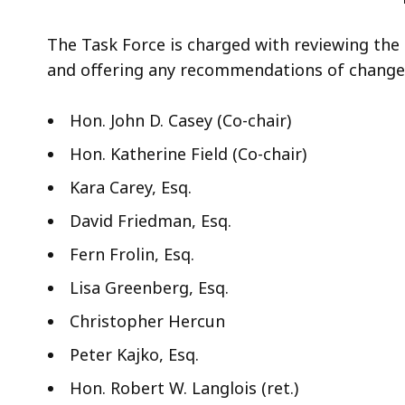
access
all
The Task Force is charged with reviewing the
levels.
and offering any recommendations of change
Hon. John D. Casey (Co-chair)
Hon. Katherine Field (Co-chair)
Kara Carey, Esq.
David Friedman, Esq.
Fern Frolin, Esq.
Lisa Greenberg, Esq.
Christopher Hercun
Peter Kajko, Esq.
Hon. Robert W. Langlois (ret.)