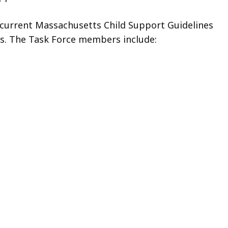
 current Massachusetts Child Support Guidelines
s. The Task Force members include: