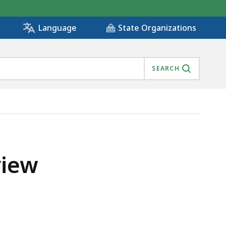
State Organizations
Language
SEARCH
view