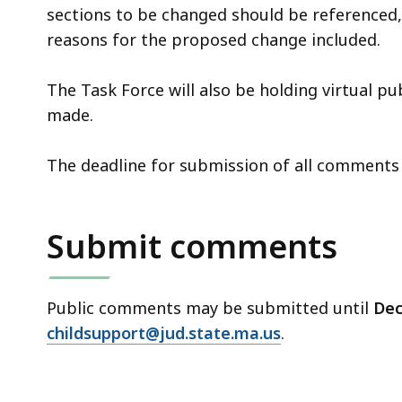
sections to be changed should be referenced,
reasons for the proposed change included.
The Task Force will also be holding virtual p
made.
The deadline for submission of all comments
Submit comments
Public comments may be submitted until
Dec
childsupport@jud.state.ma.us
.