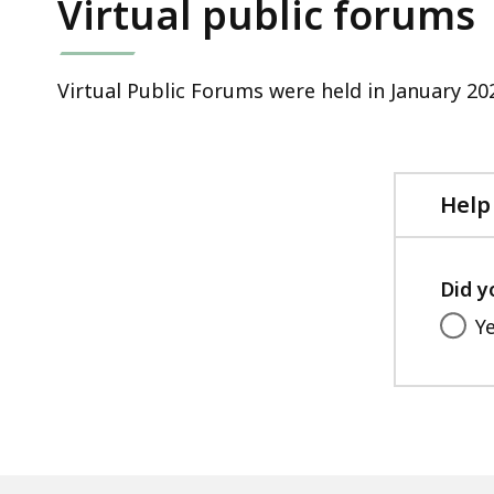
Virtual public forums
Virtual Public Forums were held in January 20
Help
Did y
Y