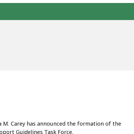
a M. Carey has announced the formation of the
pport Guidelines Task Force.