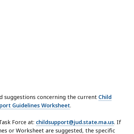
d suggestions concerning the current
Child
pport Guidelines Worksheet
.
ask Force at:
childsupport@jud.state.ma.us
. If
nes or Worksheet are suggested, the specific