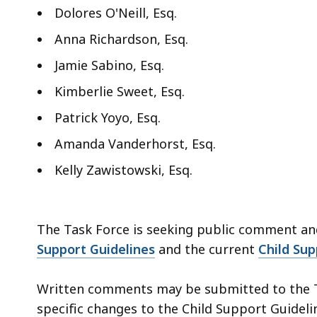
Dolores O'Neill, Esq.
Anna Richardson, Esq.
Jamie Sabino, Esq.
Kimberlie Sweet, Esq.
Patrick Yoyo, Esq.
Amanda Vanderhorst, Esq.
Kelly Zawistowski, Esq.
The Task Force is seeking public comment an
Support Guidelines
and the current
Child Su
Written comments may be submitted to the T
specific changes to the Child Support Guideli