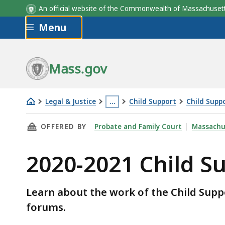
An official website of the Commonwealth of Massachus
Skip to main content
Menu
Mass.gov
Legal & Justice
…
Child Support
Child Supp
2020-
This
THIS PAGE, 2020-2021 CHILD SUPPORT GUIDE
OFFERED BY
Probate and Family Court
Massachu
2021
page
Child
is
2020-2021 Child S
Support
located
Guidelines
more
Review
than
Learn about the work of the Child Suppo
3
forums.
levels