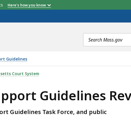
etts
Here's how you know
Search
terms
ort Guidelines
LINES REVIEW, IS
setts Court System
upport Guidelines Re
rt Guidelines Task Force, and public