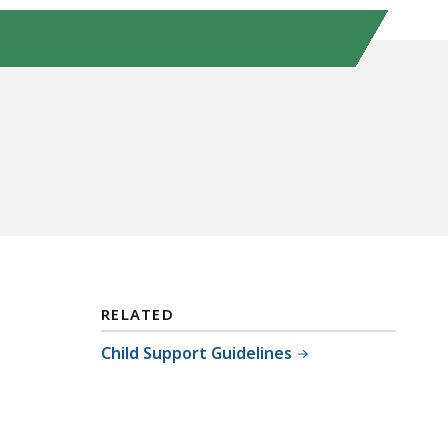
RELATED
Child Support Guidelines