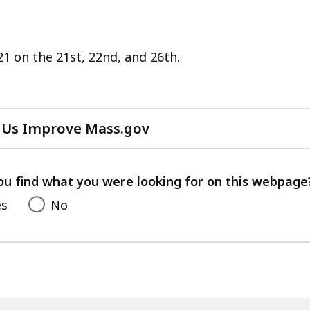
21 on the 21st, 22nd, and 26th.
 Us Improve Mass.gov
with
your
feedback
ou find what you were looking for on this webpage
es
No