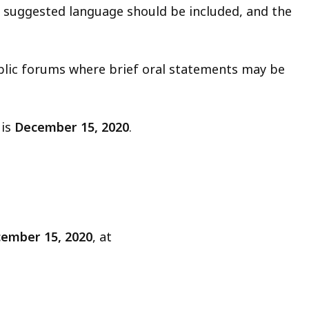
 suggested language should be included, and the
ublic forums where brief oral statements may be
 is
December 15, 2020
.
ember 15, 2020
, at