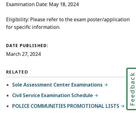
Examination Date: May 18, 2024
Eligibility: Please refer to the exam poster/application
for specific information.
DATE PUBLISHED:
March 27, 2024
RELATED
Feedbac
Sole Assessment Center Examinations
Civil Service Examination Schedule
POLICE COMMUNITIES PROMOTIONAL LISTS