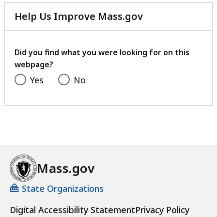
Help Us Improve Mass.gov
with
your
feedback
Did you find what you were looking for on this
webpage?
Yes
No
Mass.gov
State Organizations
Digital Accessibility Statement
Privacy Policy