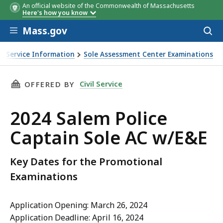
An official website of the Commonwealth of Massachusetts
Here's how you know
Skip to main content
Mass.gov
Acces
to
sear
vil Service Information
Sole Assessment Center Examinations
&E
THIS PAGE, 2024 SALEM POLICE CAPTAIN SOLE
Civil Service
OFFERED BY
2024 Salem Police
Captain Sole AC w/E&E
Key Dates for the Promotional
Examinations
Application Opening: March 26, 2024
Application Deadline: April 16, 2024