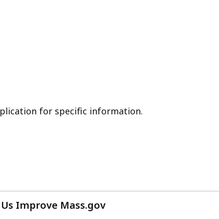
plication for specific information.
 Us Improve Mass.gov
with