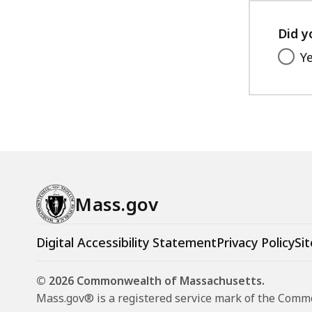
access
all
Did y
levels.
Y
Mass.gov
Digital Accessibility Statement
Privacy Policy
Sit
© 2026 Commonwealth of Massachusetts.
Mass.gov® is a registered service mark of the Com