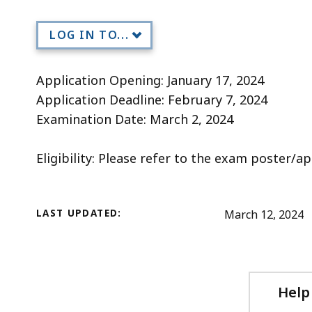
Title
deep
within
LOG IN TO...
a
topic.
Application Opening: January 17, 2024
Some
Application Deadline: February 7, 2024
page
Examination Date: March 2, 2024
levels
are
Eligibility: Please refer to the exam poster/ap
currently
hidden.
Use
LAST UPDATED:
March 12, 2024
this
button
to
show
Help
and