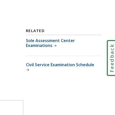
RELATED
Sole Assessment Center
Examinations
Feedbac
Civil Service Examination Schedule