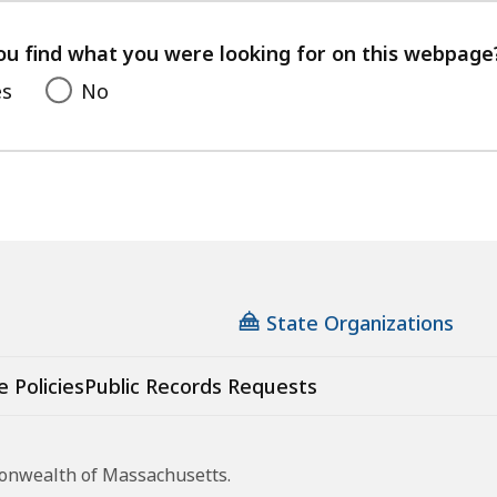
your
feedback
ou find what you were looking for on this webpage
es
No
State Organizations
e Policies
Public Records Requests
monwealth of Massachusetts.