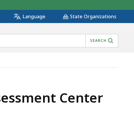
State Organizations
Language
SEARCH
ssessment Center