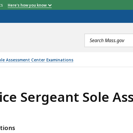
etts
Here's how you know
Search
terms
ole Assessment Center Examinations
T SOLE ASSESSMENT CENTER W/IN TITLE, IS
ice Sergeant Sole A
tions