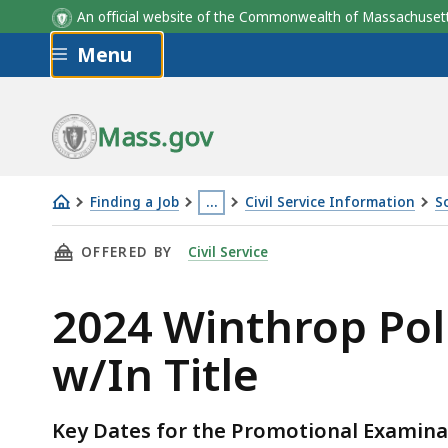
An official website of the Commonwealth of Massachus
Skip to main content
Menu
Mass.gov
Finding a Job
…
Civil Service Information
S
2024
This
THIS PAGE, 2024 WINTHROP POLICE SERGEAN
OFFERED BY
Civil Service
Winthrop
page
Police
is
2024 Winthrop Pol
Sergeant
located
Sole
more
w/In Title
Assessment
than
Center
3
w/In
levels
Key Dates for the Promotional Examina